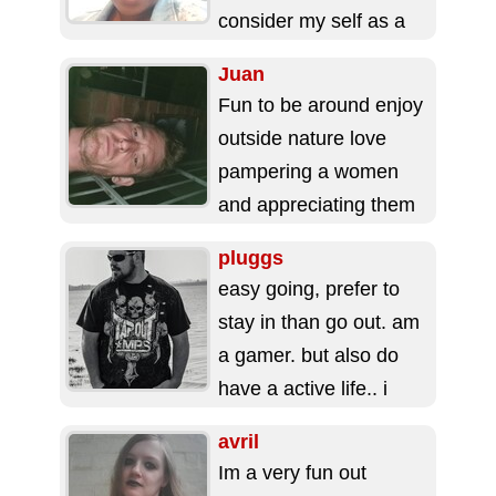
consider my self as a
calm,honest, kind,
Juan
loving, trustworthy...
Fun to be around enjoy
outside nature love
pampering a women
and appreciating them
hard working and
pluggs
always up for new...
easy going, prefer to
stay in than go out. am
a gamer. but also do
have a active life.. i
work...
avril
Im a very fun out