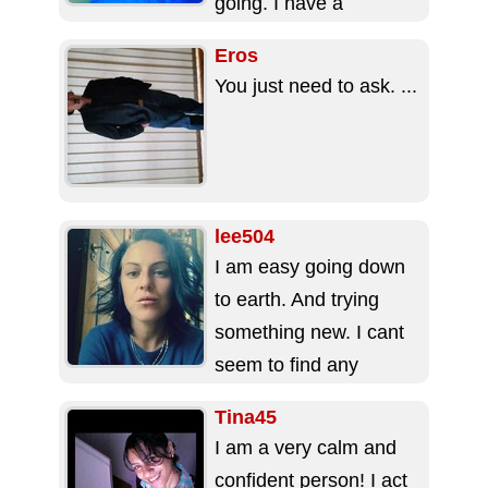
going. I have a
daughter who is the...
Eros
You just need to ask. ...
lee504
I am easy going down
to earth. And trying
something new. I cant
seem to find any
decent people so
Tina45
maybe this...
I am a very calm and
confident person! I act