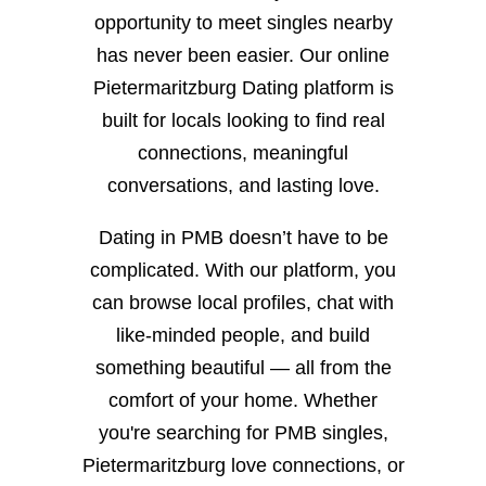
opportunity to meet singles nearby
has never been easier. Our online
Pietermaritzburg Dating platform is
built for locals looking to find real
connections, meaningful
conversations, and lasting love.
Dating in PMB doesn’t have to be
complicated. With our platform, you
can browse local profiles, chat with
like-minded people, and build
something beautiful — all from the
comfort of your home. Whether
you're searching for PMB singles,
Pietermaritzburg love connections, or