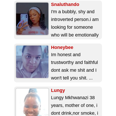
Snaluthando
I'm a bubbly, shy and
introverted person.i am
looking for someone
who will be emotionally
available for
Honeybee
me,attends gym 🏋️‍♂️
Im honest and
and...
trustworthy and faithful
dont ask me shit and I
won't tell you shit. ...
Lungy
Lungy Mkhwanazi 38
years, mother of one, i
dont drink,nor smoke, i