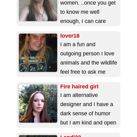
women. ..once you get
to know me well
enough, I can care
very deeply... I love
lover18
my...
I am a fun and
outgoing person I love
animals and the wildlife
feel free to ask me
questions ...
Fire haired girl
I am alternative
designer and I have a
dark sense of humor
but I am kind and open
minded, there is...