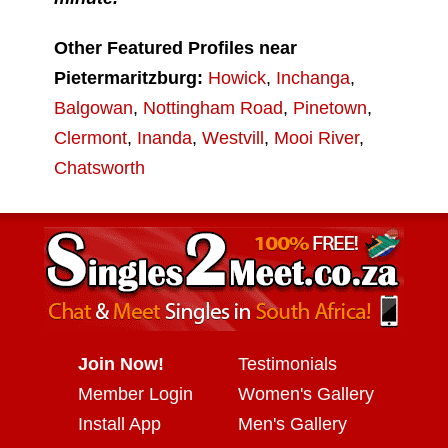
Other Featured Profiles near
Pietermaritzburg:
Howick
,
Inchanga
,
Balgowan
,
Nottingham Road
,
Pinetown
,
Clermont
,
Inanda
,
Westvill
,
Mooi River
,
Chatsworth
Join Now!
Testimonials
Member Login
Women's Gallery
Install App
Men's Gallery