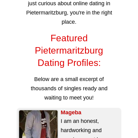
just curious about online dating in
Pietermaritzburg, you're in the right
place.
Featured
Pietermaritzburg
Dating Profiles:
Below are a small excerpt of
thousands of singles ready and
waiting to meet you!
Mageba
I am an honest,
hardworking and