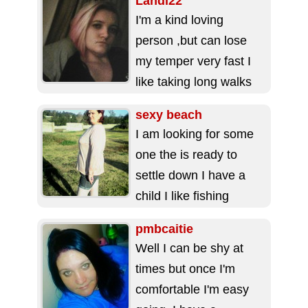
Landi22
I'm a kind loving
person ,but can lose
my temper very fast I
like taking long walks
and watching movies
sexy beach
my...
I am looking for some
one the is ready to
settle down I have a
child I like fishing
camping and...
pmbcaitie
Well I can be shy at
times but once I'm
comfortable I'm easy