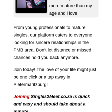
more mature than my
age and i love
spending time with...
From young professionals to mature
singles, our platform caters to everyone
looking for sincere relationships in the
PMB area. Don’t let distance or missed
chances hold you back anymore.
Join today! The love of your life might just
be one click or a tap away in
Pietermaritzburg!
Joining
Singles2Meet.co.za is quick
and easy and should take about a
minute.