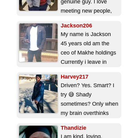
genuine guy. I love
meeting new people,
making friends,
Jackson206
especially matured
My name is Jackson
women. I am 29,...
45 years old am the
ceo of Makhe holdings
Currently i leave in
pietermaritzburg Self
Harvey217
employed Loving...
Driven? Yes. Smart? I
try 😅 Shady
sometimes? Only when
my brain overthinks
But at my core: I’m
Thandizie
real, I’m loyal,...
I am kind, loving,