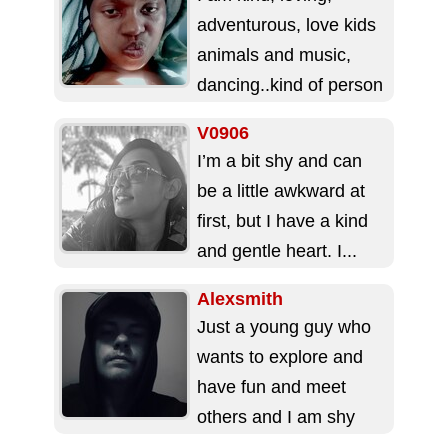
adventurous, love kids
animals and music,
dancing..kind of person
who likes to have
V0906
fun..I'm looking for a...
I’m a bit shy and can
be a little awkward at
first, but I have a kind
and gentle heart. I...
Alexsmith
Just a young guy who
wants to explore and
have fun and meet
others and I am shy
buy out going...