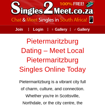
Join
⠇
Login
⠇
♀ Gallery
⠇
♂ Gallery
Pietermaritzburg
Dating – Meet Local
Pietermaritzburg
Singles Online Today
Pietermaritzburg is a vibrant city full
of charm, culture, and connection.
Whether you're in Scottsville,
Northdale, or the city centre, the