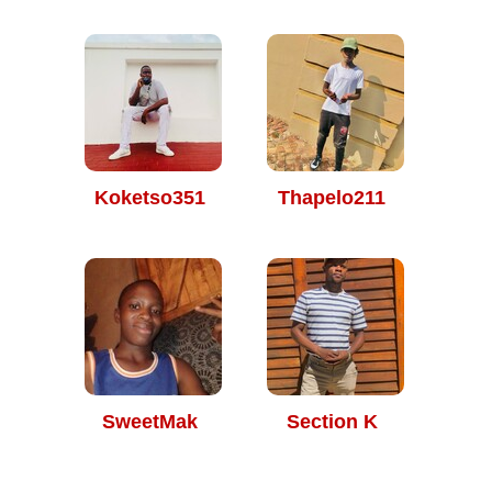
Koketso351
Thapelo211
SweetMak
Section K