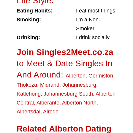
Life Style:
Eating Habits:
I eat most things
Smoking:
I'm a Non-
Smoker
Drinking:
I drink socially
Join Singles2Meet.co.za
to Meet & Date Singles In
And Around:
Alberton
,
Germiston
,
Thokoza
,
Midrand
,
Johannesburg
,
Katlehong
,
Johannesburg South
,
Alberton
Central
,
Alberante
,
Alberton North
,
Albertsdal
,
Alrode
Related Alberton Dating