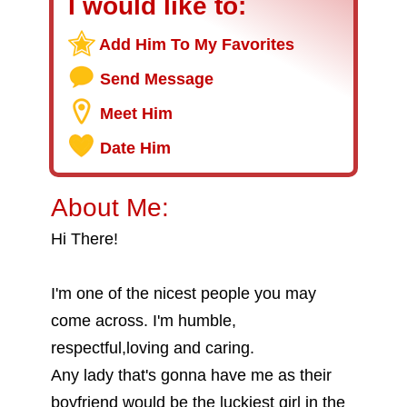
I would like to:
Add Him To My Favorites
Send Message
Meet Him
Date Him
About Me:
Hi There!
I'm one of the nicest people you may
come across. I'm humble,
respectful,loving and caring.
Any lady that's gonna have me as their
boyfriend would be the luckiest girl in the