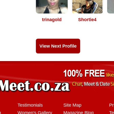
trinagold
Shortie4
View Next Profile
Testimonials
Site Map
Pr
n
Women's Gallery
Magazine Blog
Te