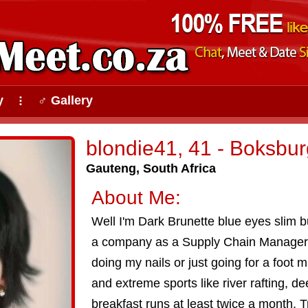
y
♂ Gallery
⠇
blondie41, 41 - Boksbur
Gauteng, South Africa
About Me:
Well I'm Dark Brunette blue eyes slim bui
a company as a Supply Chain Manager. I
doing my nails or just going for a foot 
and extreme sports like river rafting, dee
breakfast runs at least twice a month. Tr