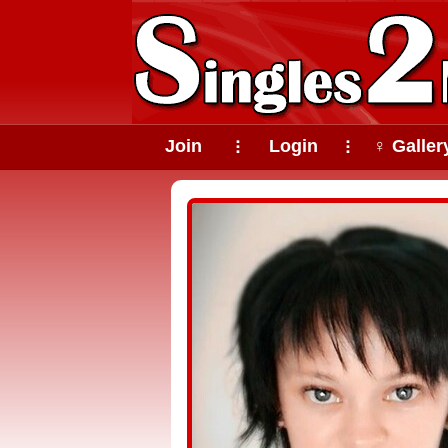
Join
Login
♀ Galler
⠇
⠇