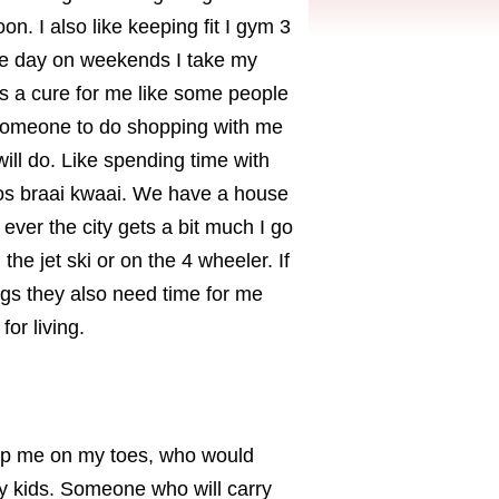
on. I also like keeping fit I gym 3
ne day on weekends I take my
s a cure for me like some people
eed someone to do shopping with me
ll do. Like spending time with
mos braai kwaai. We have a house
ever the city gets a bit much I go
he jet ski or on the 4 wheeler. If
ings they also need time for me
or living.
ep me on my toes, who would
y kids. Someone who will carry