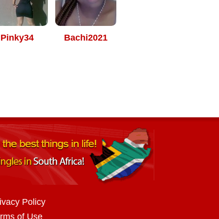
Pinky34
Bachi2021
ivacy Policy
rms of Use