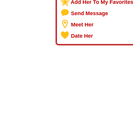
Add Her To My Favorite
Send Message
Meet Her
Date Her