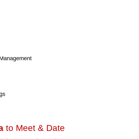
 Management
ngs
a
to Meet & Date