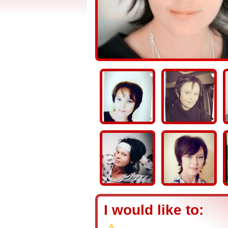
I would like to: