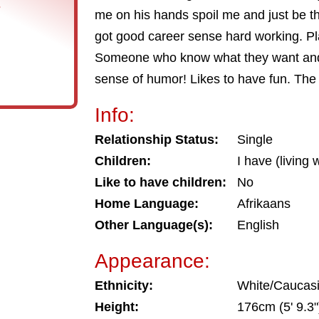
s
me on his hands spoil me and just be 
got good career sense hard working. Pl
Someone who know what they want and 
sense of humor! Likes to have fun. The
Info:
Relationship Status:
Single
Children:
I have (living 
Like to have children:
No
Home Language:
Afrikaans
Other Language(s):
English
Appearance:
Ethnicity:
White/Caucas
Height:
176cm (5' 9.3"