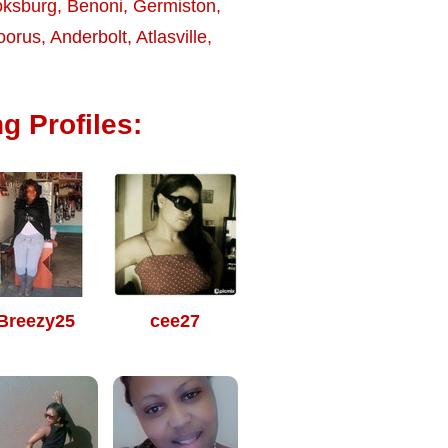
ksburg
,
Benoni
,
Germiston
,
oorus
,
Anderbolt
,
Atlasville
,
g Profiles:
Breezy25
cee27