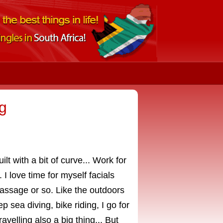
g
lt with a bit of curve... Work for
 love time for myself facials
massage or so. Like the outdoors
p sea diving, bike riding, I go for
avelling also a big thing... But