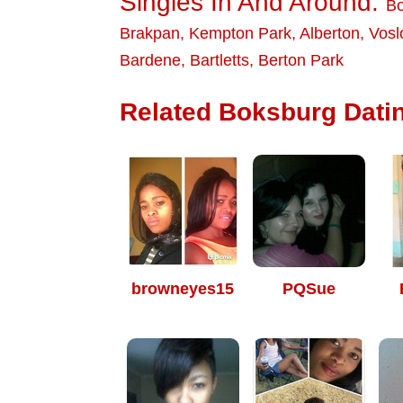
Singles In And Around:
Bo
Brakpan
,
Kempton Park
,
Alberton
,
Vosl
Bardene
,
Bartletts
,
Berton Park
Related Boksburg Datin
browneyes15
PQSue