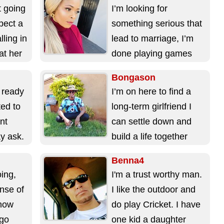
things on...
t going
I’m looking for
pect a
something serious that
ling in
lead to marriage, I’m
at her
done playing games
and I’m too old for
Bongason
games. ...
 ready
I’m on here to find a
ted to
long-term girlfriend I
nt
can settle down and
y ask.
build a life together
with. ...
Benna4
oing,
I'm a trust worthy man.
nse of
I like the outdoor and
know
do play Cricket. I have
 go
one kid a daughter