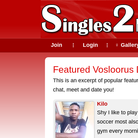
Join
Login
♀ Galler
⠇
⠇
Featured Vosloorus D
This is an excerpt of popular feat
chat, meet and date you!
Kilo
Shy I like to play
soccer most also
gym every morn