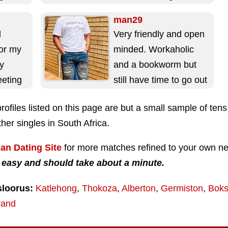
living with...
man29
d
Very friendly and open
for my
minded. Workaholic
oy
and a bookworm but
eeting
still have time to go out
a fun
from time to time. I...
rofiles listed on this page are but a small sample of ten
her singles in South Africa.
can Dating Site
for more matches refined to your own n
 easy and should take about a minute.
sloorus:
Katlehong
,
Thokoza
,
Alberton
,
Germiston
,
Boks
rand