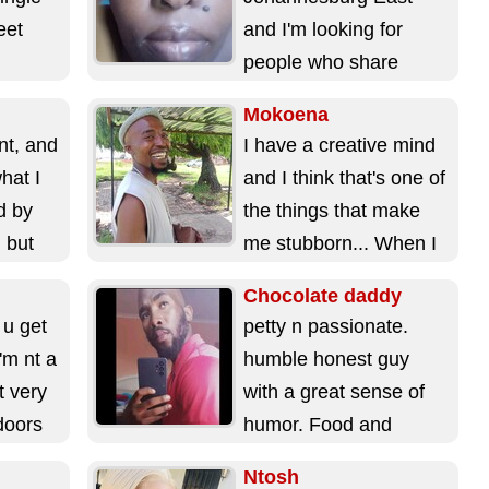
eet
and I'm looking for
people who share
I'm
similar interests as me.
Mokoena
Married guys, smokers
nt, and
I have a creative mind
and heavy...
what I
and I think that's one of
d by
the things that make
, but
me stubborn... When I
start something,...
Chocolate daddy
 u get
petty n passionate.
'm nt a
humble honest guy
t very
with a great sense of
ndoors
humor. Food and
music are my 2 fav
Ntosh