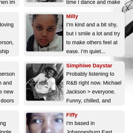
hen im
time I dance and make
videos with my lil...
Milly
loving
I’m kind and a bit shy,
but I smile a lot and try
erson,
to make others feel at
nship
ease. I’m quiet...
don't
Simphiwe Daystar
person
Probably listening to
h and
R&B right now. Michael
ce new
Jackson > everyone.
n doors
Funny, chilled, and
.
easy to talk to. Here for
Fiffy
something serious, not
ing
I'm based in
just matches....
ingle
Johannesburg East