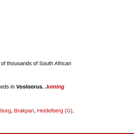
s of thousands of South African
eeds in
Vosloorus.
Joining
burg
,
Brakpan
,
Heidelberg (G)
,