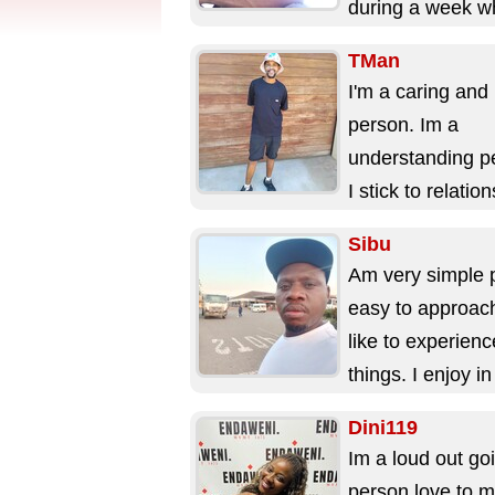
during a week w
available ...
TMan
I'm a caring and 
person. Im a
understanding p
I stick to relatio
when I'm in it. I 
Sibu
live...
Am very simple 
easy to approac
like to experien
things. I enjoy i
on my free time..
Dini119
Im a loud out go
person love to m