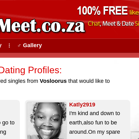
y
♂ Gallery
⠇
ating Profiles:
ured singles from
Vosloorus
that would like to
Katly2919
I'm kind and down to
 go to
earth,also fun to be
ing
around.On my spare