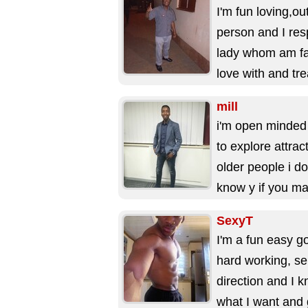
I'm fun loving,ou
person and I res
lady whom am fal
love with and tre
right, I'm...
mill
i'm open minded
to explore attrac
older people i do
know y if you ma
Cusrious and
SexyT
Business...
I'm a fun easy g
hard working, se
direction and I 
what I want and