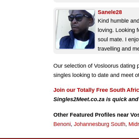
after it. Ain't...
Sanele28
Kind humble an
loving. Looking 
soul mate. I enj
travelling and m
new people. I'm 
Our selection of Vosloorus dating p
person to...
singles looking to date and meet ot
Join our Totally Free South Afri
Singles2Meet.co.za is quick and
Other Featured Profiles near Vo
Benoni
,
Johannesburg South
,
Mid