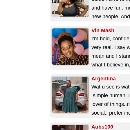
and have fun, m
new people. And
people love that 
Vin Mash
an...
I’m bold, confide
very real. I say 
mean and I stan
what I believe in
I...
Argentina
Wat u see is wat
.simple human .I
lover of things..n
social.. prefer i
prefer if...
Aubs100