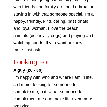
with friends and family around the braai or
staying in with that someone special. I'm a
happy, friendly, kind, caring, passionate
and loyal woman. I love the beach,
animals (especially dogs) and playing and
watching sports. If you want to know
more, just ask...
Looking For:
A guy (26 - 36)
I'm happy with who and where I am in life,
so I'm not looking for someone to
complete me, but rather someone to
complement me and make life even more
amazing.