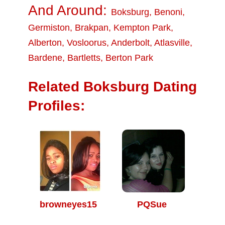
And Around:
Boksburg
,
Benoni
,
Germiston
,
Brakpan
,
Kempton Park
,
Alberton
,
Vosloorus
,
Anderbolt
,
Atlasville
,
Bardene
,
Bartletts
,
Berton Park
Related Boksburg Dating
Profiles:
browneyes15
PQSue