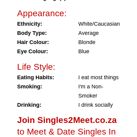
Appearance:
Ethnicity:
White/Caucasian
Body Type:
Average
Hair Colour:
Blonde
Eye Colour:
Blue
Life Style:
Eating Habits:
I eat most things
Smoking:
I'm a Non-
Smoker
Drinking:
I drink socially
Join Singles2Meet.co.za
to Meet & Date Singles In