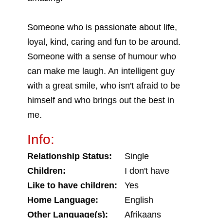
Someone who is passionate about life,
loyal, kind, caring and fun to be around.
Someone with a sense of humour who
can make me laugh. An intelligent guy
with a great smile, who isn't afraid to be
himself and who brings out the best in
me.
Info:
Relationship Status:
Single
Children:
I don't have
Like to have children:
Yes
Home Language:
English
Other Language(s):
Afrikaans