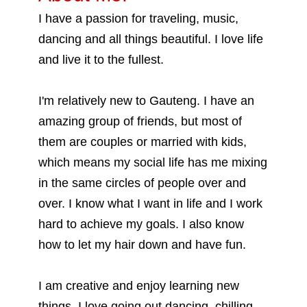
I have a passion for traveling, music,
dancing and all things beautiful. I love life
and live it to the fullest.
I'm relatively new to Gauteng. I have an
amazing group of friends, but most of
them are couples or married with kids,
which means my social life has me mixing
in the same circles of people over and
over. I know what I want in life and I work
hard to achieve my goals. I also know
how to let my hair down and have fun.
I am creative and enjoy learning new
things. I love going out dancing, chilling