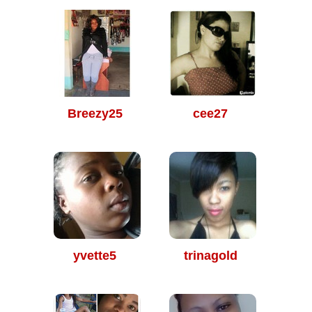
Breezy25
cee27
yvette5
trinagold