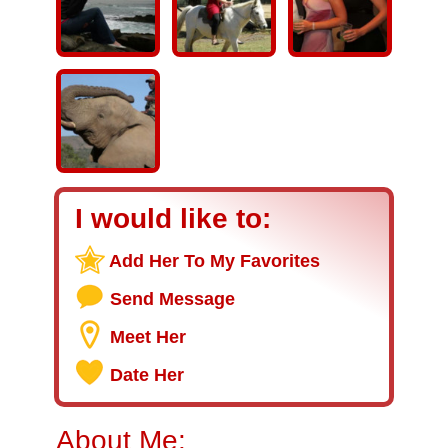
I would like to:
Add Her To My Favorites
Send Message
Meet Her
Date Her
About Me: