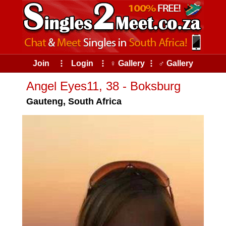
Join
⠇
Login
⠇
♀ Gallery
⠇
♂ Gallery
Angel Eyes11, 38 - Boksburg
Gauteng, South Africa