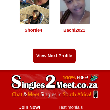
Shortie4
Bachi2021
View Next Profile
Join Now!
Testimonials