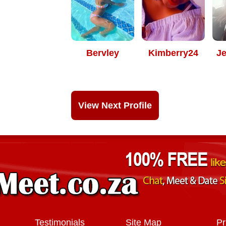
Bervley
Kimberry24
J
View Next Profile
Testimonials
Site Map
Pr