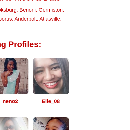
ksburg
,
Benoni
,
Germiston
,
oorus
,
Anderbolt
,
Atlasville
,
g Profiles:
neno2
Elle_08