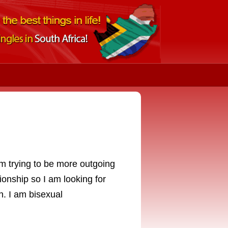
g
m trying to be more outgoing
tionship so I am looking for
n. I am bisexual