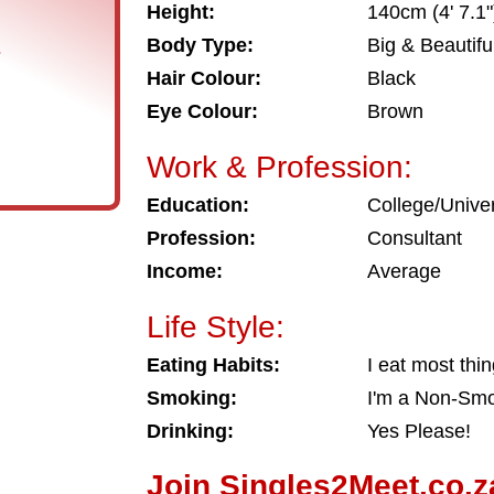
Height:
140cm (4' 7.1"
Body Type:
Big & Beautifu
s
Hair Colour:
Black
Eye Colour:
Brown
Work & Profession:
Education:
College/Univer
Profession:
Consultant
Income:
Average
Life Style:
Eating Habits:
I eat most thi
Smoking:
I'm a Non-Sm
Drinking:
Yes Please!
Join Singles2Meet.co.z