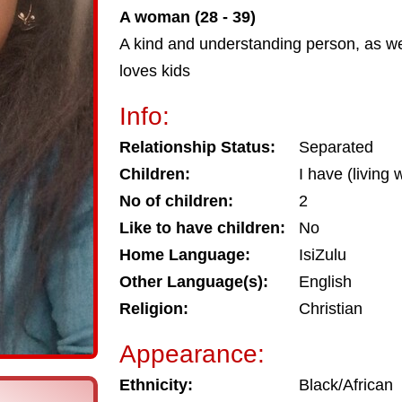
A woman (28 - 39)
A kind and understanding person, as w
loves kids
Info:
Relationship Status:
Separated
Children:
I have (living 
No of children:
2
Like to have children:
No
Home Language:
IsiZulu
Other Language(s):
English
Religion:
Christian
Appearance:
Ethnicity:
Black/African