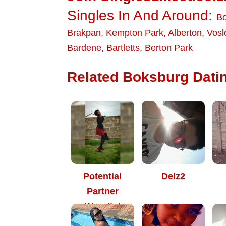
Singles In And Around:
Bo
Brakpan
,
Kempton Park
,
Alberton
,
Vosl
Bardene
,
Bartletts
,
Berton Park
Related Boksburg Datin
Potential
Delz2
Partner
*Nomiie*