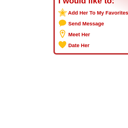
I would like to:
Add Her To My Favorite
Send Message
Meet Her
Date Her