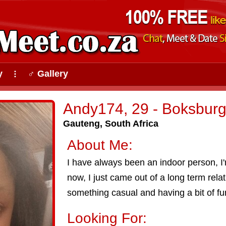
y
♂ Gallery
⠇
Andy174, 29 - Boksbur
Gauteng, South Africa
About Me:
I have always been an indoor person, I'
now, I just came out of a long term rela
something casual and having a bit of fu
Looking For: