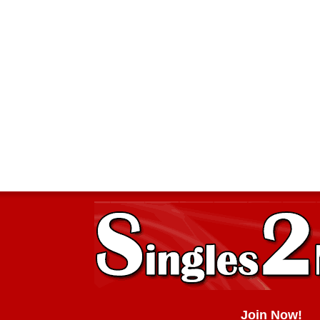
Join Now!