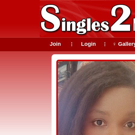
Join
Login
♀ Galler
⠇
⠇