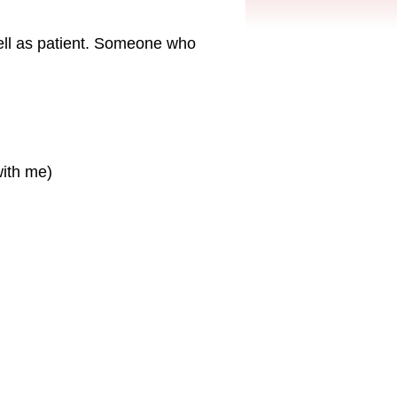
ell as patient. Someone who
with me)