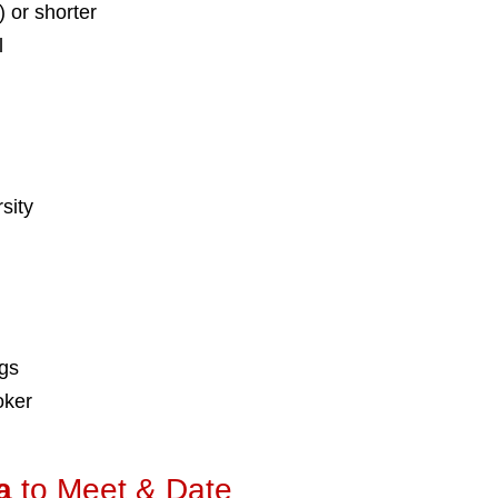
) or shorter
l
sity
ngs
oker
a
to Meet & Date