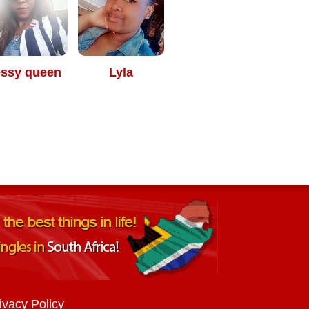
essy queen
Lyla
ivacy Policy