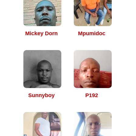
Mickey Dorn
Mpumidoc
Sunnyboy
P192