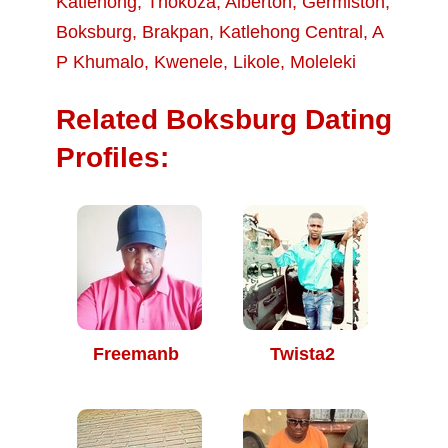
Katlehong
,
Thokoza
,
Alberton
,
Germiston
,
Boksburg
,
Brakpan
,
Katlehong Central
,
A
P Khumalo
,
Kwenele
,
Likole
,
Moleleki
Related Boksburg Dating
Profiles:
Freemanb
Twista2