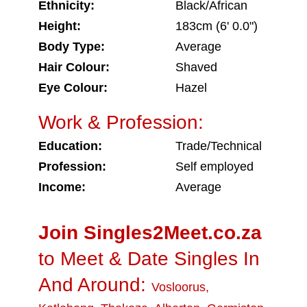
Ethnicity:
Black/African
Height:
183cm (6' 0.0")
Body Type:
Average
Hair Colour:
Shaved
Eye Colour:
Hazel
Work & Profession:
Education:
Trade/Technical
Profession:
Self employed
Income:
Average
Join Singles2Meet.co.za
to Meet & Date Singles In
And Around:
Vosloorus
,