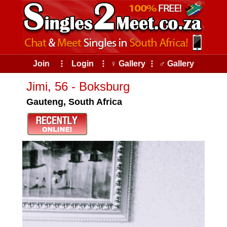
Join
⠇
Login
⠇
♀ Gallery
⠇
♂ Gallery
Jimi, 56 - Boksburg
Gauteng, South Africa