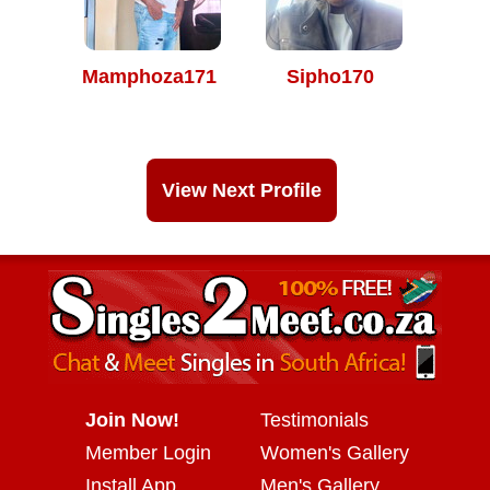
Mamphoza171
Sipho170
View Next Profile
Join Now!
Testimonials
Member Login
Women's Gallery
Install App
Men's Gallery