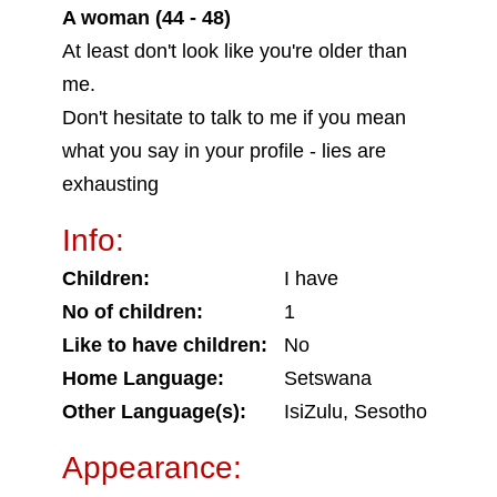
A woman (44 - 48)
At least don't look like you're older than
me.
Don't hesitate to talk to me if you mean
what you say in your profile - lies are
exhausting
Info:
Children:
I have
No of children:
1
Like to have children:
No
Home Language:
Setswana
Other Language(s):
IsiZulu, Sesotho
Appearance: