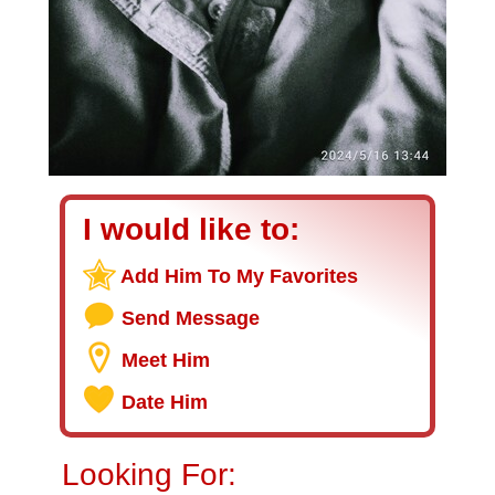
I would like to:
Add Him To My Favorites
Send Message
Meet Him
Date Him
Looking For: