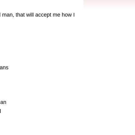
l man, that will accept me how I
aans
ian
l