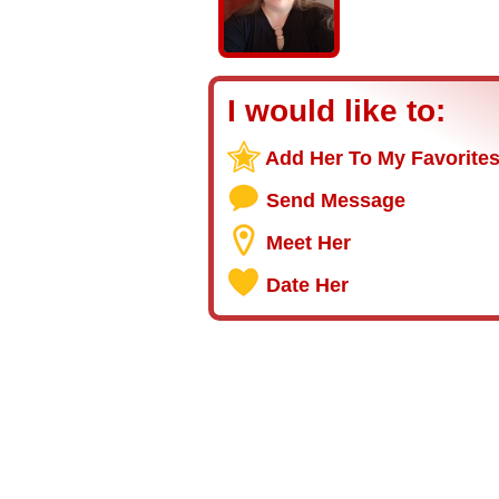
I would like to:
Add Her To My Favorite
Send Message
Meet Her
Date Her