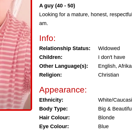
A guy (40 - 50)
Looking for a mature, honest, respectfu
am.
Info:
Relationship Status:
Widowed
Children:
I don't have
Other Language(s):
English, Afrik
Religion:
Christian
Appearance:
Ethnicity:
White/Caucas
Body Type:
Big & Beautifu
Hair Colour:
Blonde
Eye Colour:
Blue