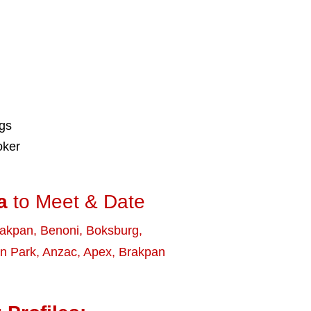
ngs
oker
a
to Meet & Date
rakpan
,
Benoni
,
Boksburg
,
n Park
,
Anzac
,
Apex
,
Brakpan