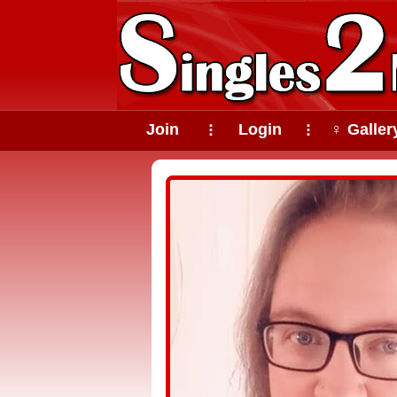
Join
Login
♀ Galler
⠇
⠇