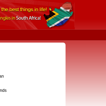
an
ends