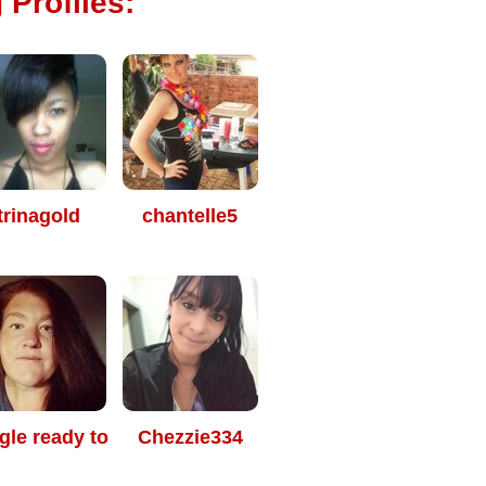
 Profiles:
trinagold
chantelle5
gle ready to
Chezzie334