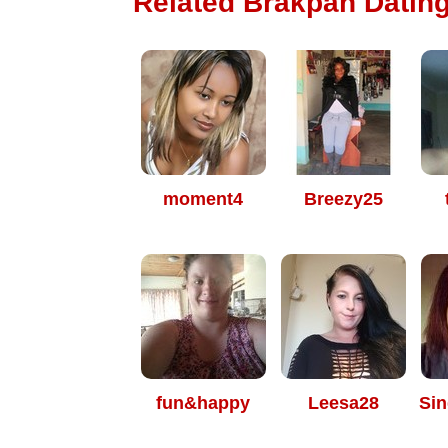
Related Brakpan Dating
moment4
Breezy25
fun&happy
Leesa28
Sin