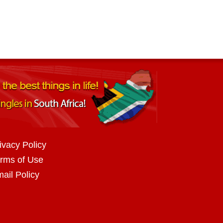
ivacy Policy
rms of Use
ail Policy