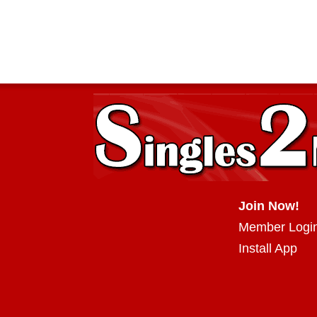
Join Now!
Member Logi
Install App