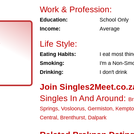
Work & Profession:
Education:
School Only
Income:
Average
Life Style:
s
Eating Habits:
I eat most thi
Smoking:
I'm a Non-Sm
Drinking:
I don't drink
Join Singles2Meet.co.z
Singles In And Around:
B
Springs
,
Vosloorus
,
Germiston
,
Kempto
Central
,
Brenthurst
,
Dalpark