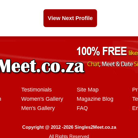
View Next Profile
Testimonials
Site Map
Pr
n
Women's Gallery
Magazine Blog
Te
Men's Gallery
FAQ
Em
Copyright @ 2012 -2026 Singles2Meet.co.za
All Rights Reserved