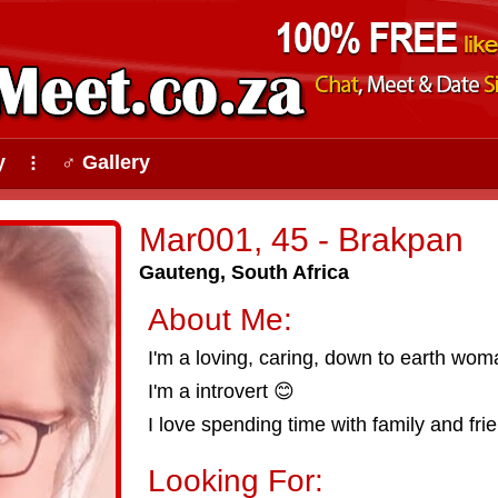
y
♂ Gallery
⠇
Mar001, 45 - Brakpan
Gauteng, South Africa
About Me:
I'm a loving, caring, down to earth wom
I'm a introvert 😊
I love spending time with family and fri
Looking For: