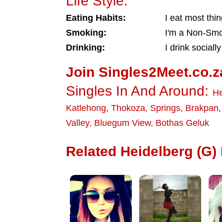
Life Style:
Eating Habits:
I eat most thi
Smoking:
I'm a Non-Sm
Drinking:
I drink socially
Join Singles2Meet.co.z
Singles In And Around:
He
Katlehong
,
Thokoza
,
Springs
,
Brakpan
Valley
,
Bluegum View
,
Bothas Geluk
Related Heidelberg (G) 