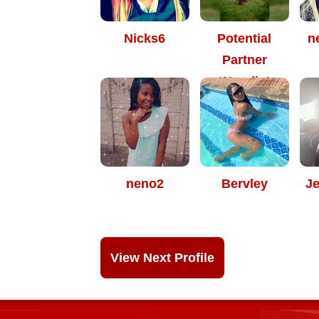
Nicks6
Potential
n
Partner
*Nomiie*
neno2
Bervley
J
View Next Profile