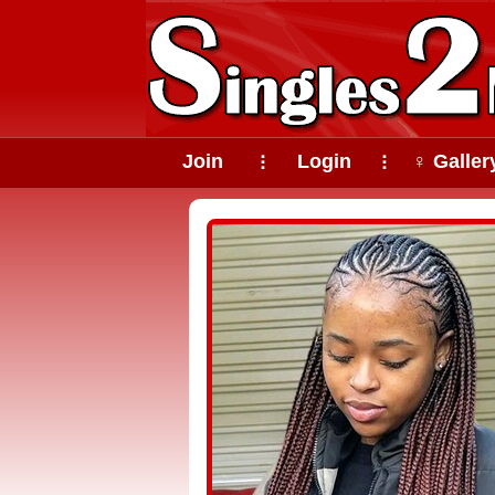
Join
Login
♀ Galler
⠇
⠇