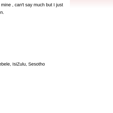
mine , can't say much but I just
n.
ebele, IsiZulu, Sesotho