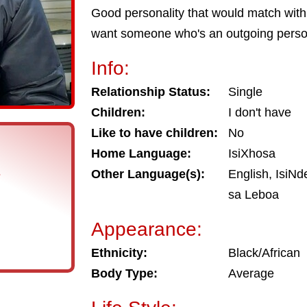
Good personality that would match with 
want someone who's an outgoing perso
Info:
Relationship Status:
Single
Children:
I don't have
Like to have children:
No
Home Language:
IsiXhosa
s
Other Language(s):
English, IsiNd
sa Leboa
Appearance:
Ethnicity:
Black/African
Body Type:
Average