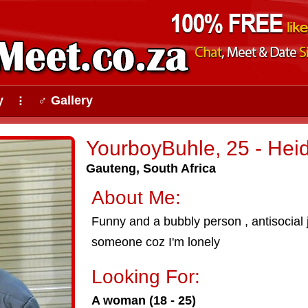
y
♂ Gallery
⠇
YourboyBuhle, 25 - Heid
Gauteng, South Africa
About Me:
Funny and a bubbly person , antisocial
someone coz I'm lonely
Looking For:
A woman (18 - 25)