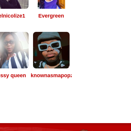
elnicolize1
Evergreen
essy queen
knownasmapopza