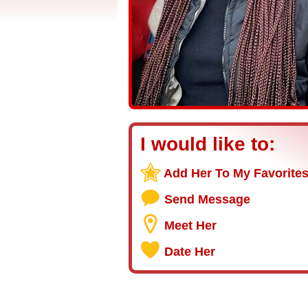
I would like to:
Add Her To My Favorite
Send Message
Meet Her
Date Her