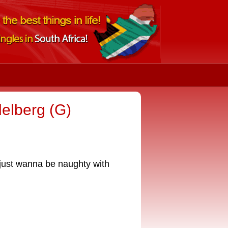
elberg (G)
 just wanna be naughty with