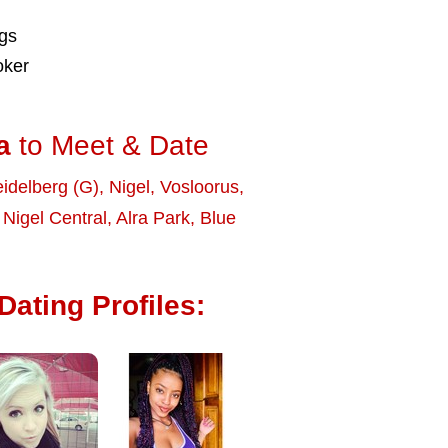
ngs
oker
a
to Meet & Date
idelberg (G)
,
Nigel
,
Vosloorus
,
,
Nigel Central
,
Alra Park
,
Blue
Dating Profiles: