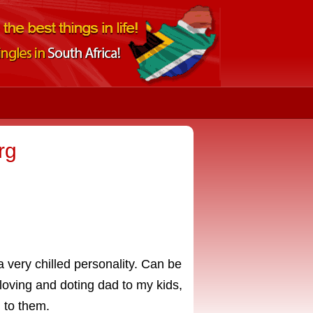
rg
a very chilled personality. Can be
A loving and doting dad to my kids,
 to them.