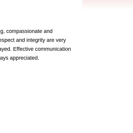
ing, compassionate and
pect and integrity are very
layed. Effective communication
ways appreciated.