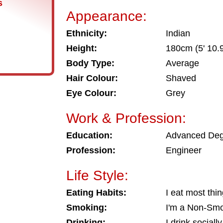
s
Appearance:
Ethnicity:
Indian
Height:
180cm (5' 10.9
Body Type:
Average
Hair Colour:
Shaved
Eye Colour:
Grey
Work & Profession:
Education:
Advanced De
Profession:
Engineer
Life Style:
Eating Habits:
I eat most thi
Smoking:
I'm a Non-Sm
Drinking:
I drink socially