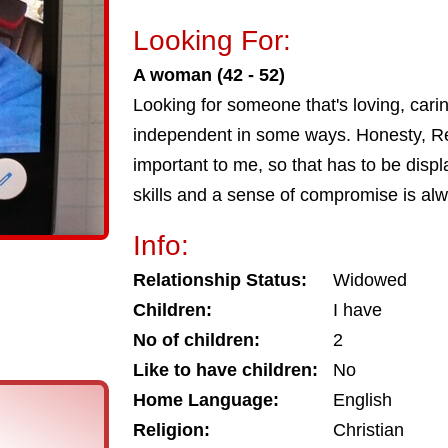
Looking For:
A woman (42 - 52)
Looking for someone that's loving, car
independent in some ways. Honesty, Res
important to me, so that has to be disp
skills and a sense of compromise is al
Info:
Relationship Status:
Widowed
Children:
I have
No of children:
2
Like to have children:
No
Home Language:
English
Religion:
Christian