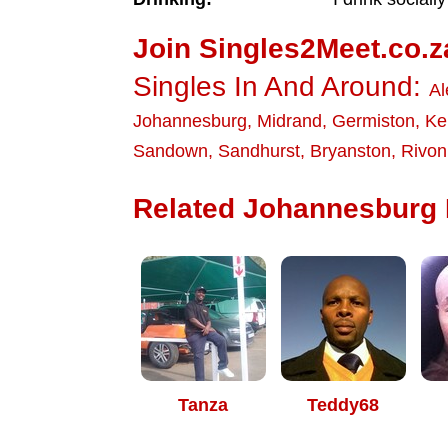
Join Singles2Meet.co.z
Singles In And Around:
Al
Johannesburg
,
Midrand
,
Germiston
,
Ke
Sandown
,
Sandhurst
,
Bryanston
,
Rivon
Related Johannesburg D
Tanza
Teddy68