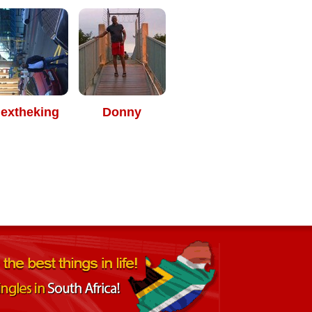
lextheking
Donny