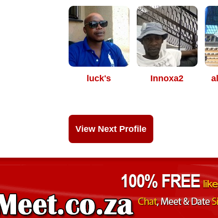
luck's
Innoxa2
a
View Next Profile