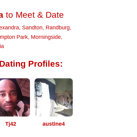
a
to Meet & Date
exandra
,
Sandton
,
Randburg
,
mpton Park
,
Morningside
,
ia
ating Profiles:
Tj42
austine4