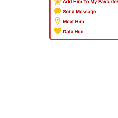
Add Him To My Favorite
Send Message
Meet Him
Date Him