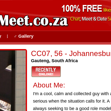
y
♂ Gallery
⠇
CC07, 56 - Johannesbu
Gauteng, South Africa
About Me:
I'm a cool, calm and collected guy with 
serious when the situation calls for it. 
always seeking to be a good role model