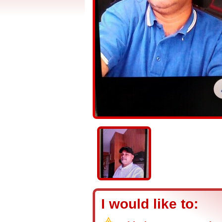
I would like to: