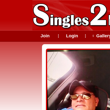
Join
Login
♀ Galler
⠇
⠇