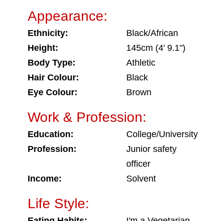
Appearance:
Ethnicity:
Black/African
Height:
145cm (4' 9.1")
Body Type:
Athletic
Hair Colour:
Black
Eye Colour:
Brown
Work & Profession:
Education:
College/University
Profession:
Junior safety
officer
Income:
Solvent
Life Style:
Eating Habits:
I'm a Vegetarian