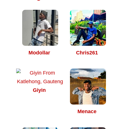
Modollar
Chris261
Giyin
Menace