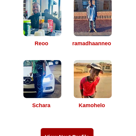
Reoo
ramadhaanneo
Schara
Kamohelo