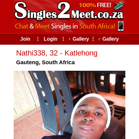
Join
⠇
Login
⠇
♀ Gallery
⠇
♂ Gallery
Nathi338, 32 - Katlehong
Gauteng, South Africa