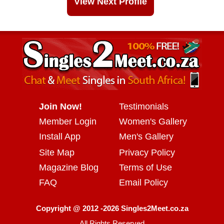
View Next Profile
Join Now!
Testimonials
Member Login
Women's Gallery
Install App
Men's Gallery
Site Map
Privacy Policy
Magazine Blog
Terms of Use
FAQ
Email Policy
Copyright @ 2012 -2026 Singles2Meet.co.za
All Rights Reserved