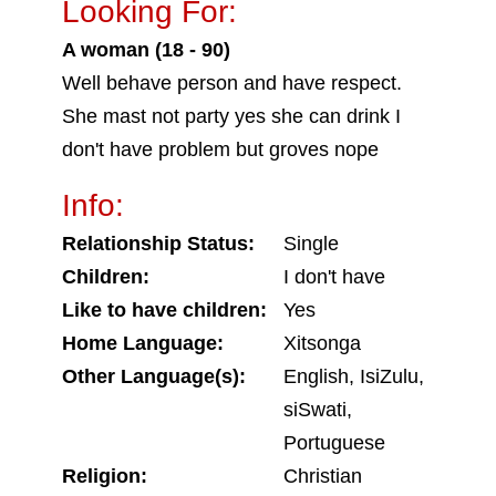
Looking For:
A woman (18 - 90)
Well behave person and have respect.
She mast not party yes she can drink I
don't have problem but groves nope
Info:
Relationship Status:
Single
Children:
I don't have
Like to have children:
Yes
Home Language:
Xitsonga
Other Language(s):
English, IsiZulu,
siSwati,
Portuguese
Religion:
Christian