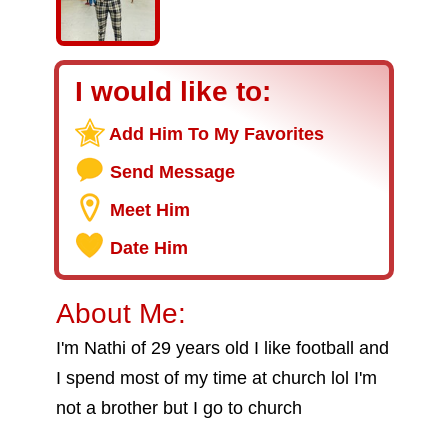
I would like to:
Add Him To My Favorites
Send Message
Meet Him
Date Him
About Me:
I'm Nathi of 29 years old I like football and
I spend most of my time at church lol I'm
not a brother but I go to church