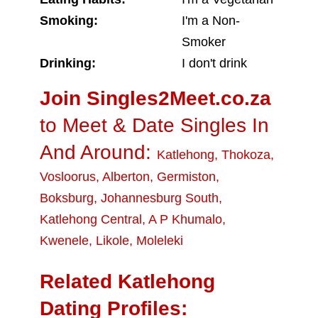
Smoking:
I'm a Non-
Smoker
Drinking:
I don't drink
Join Singles2Meet.co.za
to Meet & Date Singles In
And Around:
Katlehong
,
Thokoza
,
Vosloorus
,
Alberton
,
Germiston
,
Boksburg
,
Johannesburg South
,
Katlehong Central
,
A P Khumalo
,
Kwenele
,
Likole
,
Moleleki
Related Katlehong
Dating Profiles: