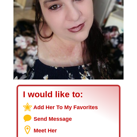
I would like to:
Add Her To My Favorites
Send Message
Meet Her