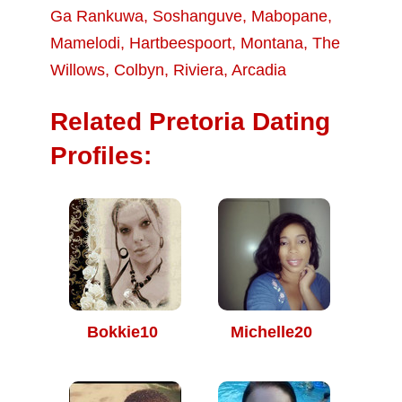
Ga Rankuwa
,
Soshanguve
,
Mabopane
,
Mamelodi
,
Hartbeespoort
,
Montana
,
The
Willows
,
Colbyn
,
Riviera
,
Arcadia
Related Pretoria Dating
Profiles:
Bokkie10
Michelle20