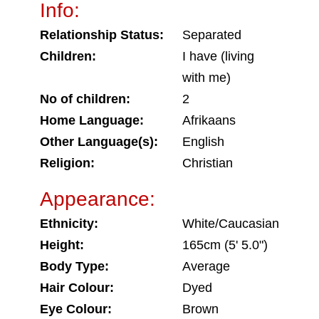
Info:
Relationship Status:
Separated
Children:
I have (living
with me)
No of children:
2
Home Language:
Afrikaans
Other Language(s):
English
Religion:
Christian
Appearance:
Ethnicity:
White/Caucasian
Height:
165cm (5' 5.0")
Body Type:
Average
Hair Colour:
Dyed
Eye Colour:
Brown