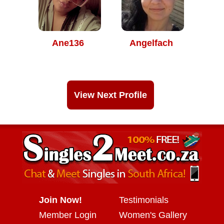
Ane136
Angelfach
View Next Profile
Join Now!
Testimonials
Member Login
Women's Gallery