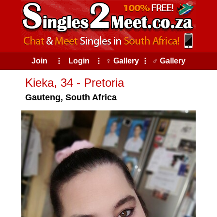
Join
⠇
Login
⠇
♀ Gallery
⠇
♂ Gallery
Kieka, 34 - Pretoria
Gauteng, South Africa