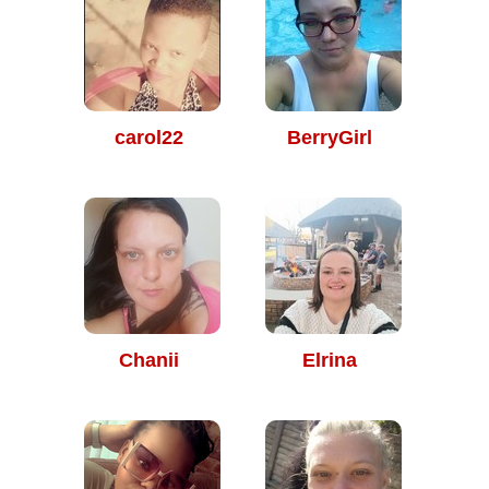
carol22
BerryGirl
Chanii
Elrina