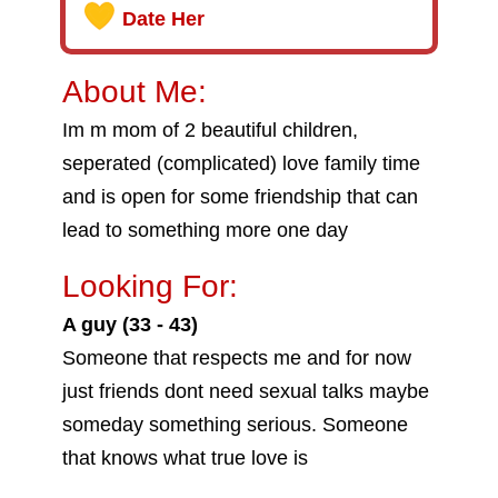
Date Her
About Me:
Im m mom of 2 beautiful children,
seperated (complicated) love family time
and is open for some friendship that can
lead to something more one day
Looking For:
A guy (33 - 43)
Someone that respects me and for now
just friends dont need sexual talks maybe
someday something serious. Someone
that knows what true love is