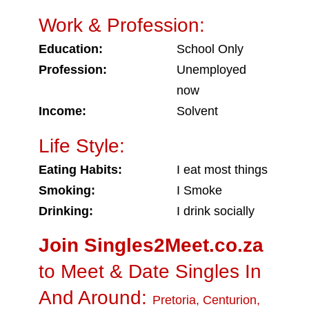
Work & Profession:
Education:
School Only
Profession:
Unemployed
now
Income:
Solvent
Life Style:
Eating Habits:
I eat most things
Smoking:
I Smoke
Drinking:
I drink socially
Join Singles2Meet.co.za
to Meet & Date Singles In
And Around:
Pretoria
,
Centurion
,