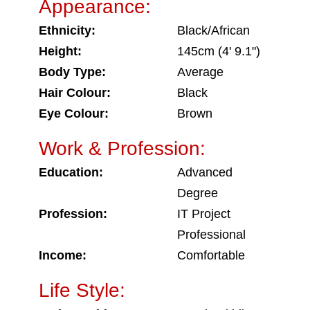
Appearance:
Ethnicity:
Black/African
Height:
145cm (4' 9.1")
Body Type:
Average
Hair Colour:
Black
Eye Colour:
Brown
Work & Profession:
Education:
Advanced
Degree
Profession:
IT Project
Professional
Income:
Comfortable
Life Style: