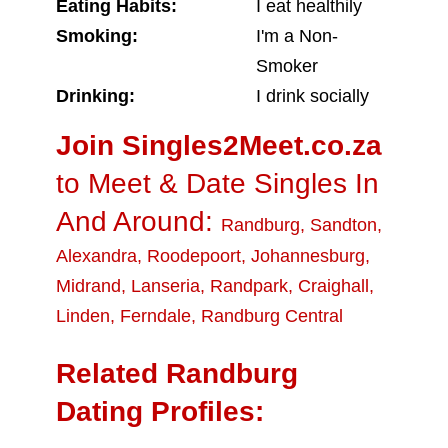
Eating Habits:
I eat healthily
Smoking:
I'm a Non-
Smoker
Drinking:
I drink socially
Join Singles2Meet.co.za
to Meet & Date Singles In
And Around:
Randburg
,
Sandton
,
Alexandra
,
Roodepoort
,
Johannesburg
,
Midrand
,
Lanseria
,
Randpark
,
Craighall
,
Linden
,
Ferndale
,
Randburg Central
Related Randburg
Dating Profiles: