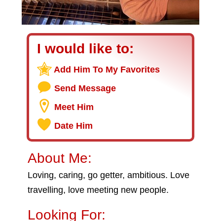
I would like to:
Add Him To My Favorites
Send Message
Meet Him
Date Him
About Me:
Loving, caring, go getter, ambitious. Love
travelling, love meeting new people.
Looking For: