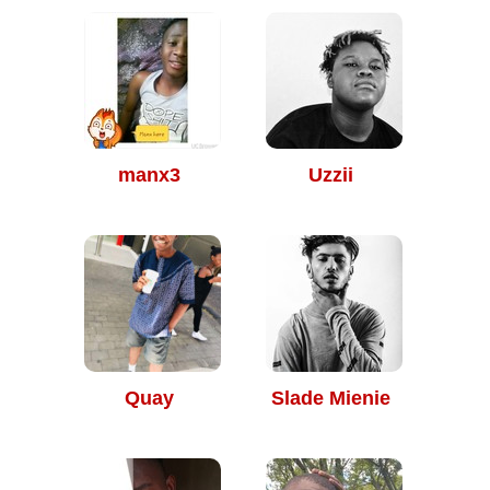
manx3
Uzzii
Quay
Slade Mienie