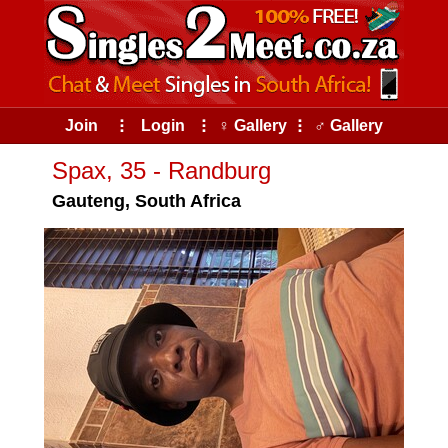
Join
⠇
Login
⠇
♀ Gallery
⠇
♂ Gallery
Spax, 35 - Randburg
Gauteng, South Africa