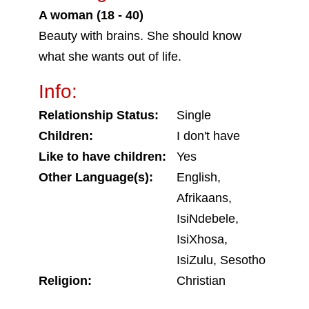
A woman (18 - 40)
Beauty with brains. She should know
what she wants out of life.
Info:
Relationship Status:
Single
Children:
I don't have
Like to have children:
Yes
Other Language(s):
English,
Afrikaans,
IsiNdebele,
IsiXhosa,
IsiZulu, Sesotho
Religion:
Christian