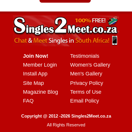
Join Now!
Testimonials
Member Login
Women's Gallery
Install App
Men's Gallery
Site Map
Privacy Policy
Magazine Blog
Terms of Use
FAQ
Email Policy
Copyright @ 2012 -2026 Singles2Meet.co.za
All Rights Reserved