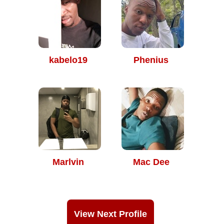
kabelo19
Phenius
Marlvin
Mac Dee
View Next Profile