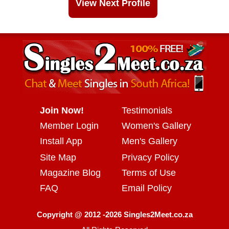
View Next Profile
Join Now!
Testimonials
Member Login
Women's Gallery
Install App
Men's Gallery
Site Map
Privacy Policy
Magazine Blog
Terms of Use
FAQ
Email Policy
Copyright @ 2012 -2026 Singles2Meet.co.za