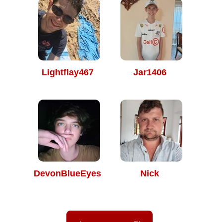
Lightflay467
Jar1406
DevonBlueEyes
Nick