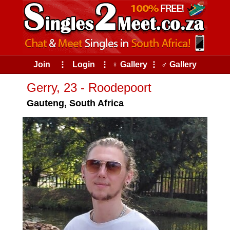
Join
⠇
Login
⠇
♀ Gallery
⠇
♂ Gallery
Gerry, 23 - Roodepoort
Gauteng, South Africa