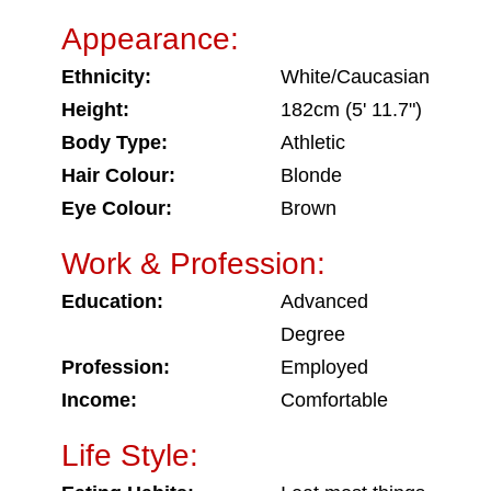
Appearance:
Ethnicity:
White/Caucasian
Height:
182cm (5' 11.7")
Body Type:
Athletic
Hair Colour:
Blonde
Eye Colour:
Brown
Work & Profession:
Education:
Advanced
Degree
Profession:
Employed
Income:
Comfortable
Life Style: