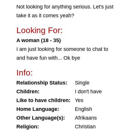
Not looking for anything serious. Let's just
take it as it comes yeah?
Looking For:
A woman (18 - 35)
I am just looking for someone to chat to
and have fun with... Ok bye
Info:
Relationship Status:
Single
Children:
I don't have
Like to have children:
Yes
Home Language:
English
Other Language(s):
Afrikaans
Religion:
Christian