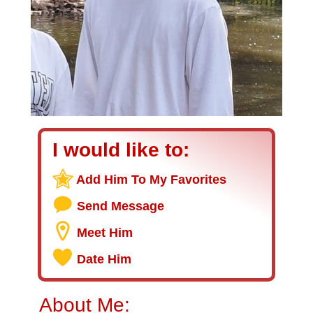
I would like to:
Add Him To My Favorites
Send Message
Meet Him
Date Him
About Me: