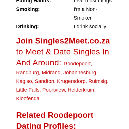
Eating Habits:
I eat most things
Smoking:
I'm a Non-
Smoker
Drinking:
I drink socially
Join Singles2Meet.co.za
to Meet & Date Singles In
And Around:
Roodepoort
,
Randburg
,
Midrand
,
Johannesburg
,
Kagiso
,
Sandton
,
Krugersdorp
,
Ruimsig
,
Little Falls
,
Poortview
,
Helderkruin
,
Kloofendal
Related Roodepoort
Dating Profiles: