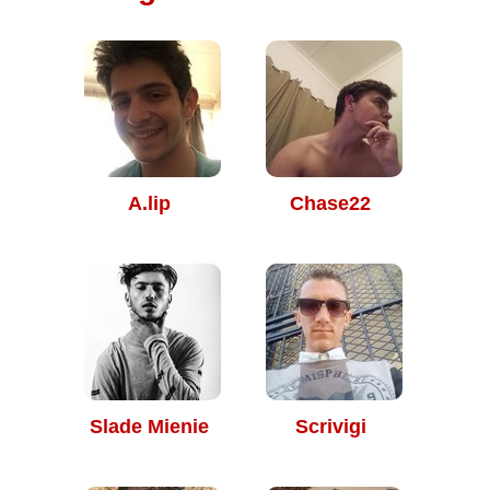
A.lip
Chase22
Slade Mienie
Scrivigi