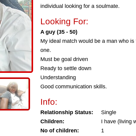
individual looking for a soulmate.
Looking For:
A guy (35 - 50)
My ideal match would be a man who is 
one.
Must be goal driven
Ready to settle down
Understanding
Good communication skills.
Info:
Relationship Status:
Single
Children:
I have (living 
No of children:
1