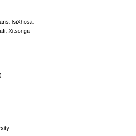
aans, IsiXhosa,
ti, Xitsonga
)
sity