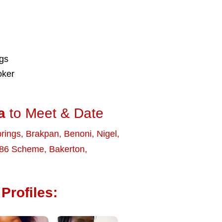
ngs
oker
a
to Meet & Date
rings
,
Brakpan
,
Benoni
,
Nigel
,
86 Scheme
,
Bakerton
,
Profiles: