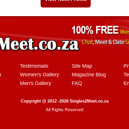
Testimonials
Site Map
Pr
n
Women's Gallery
Magazine Blog
Te
Men's Gallery
FAQ
Em
Copyright @ 2012 -2026 Singles2Meet.co.za
All Rights Reserved