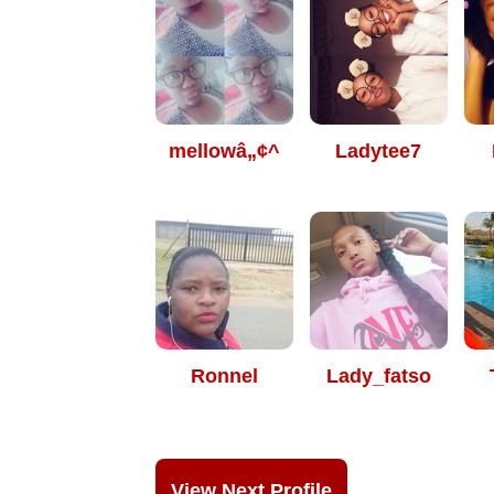
mellowâ„¢^
Ladytee7
Ronnel
Lady_fatso
View Next Profile