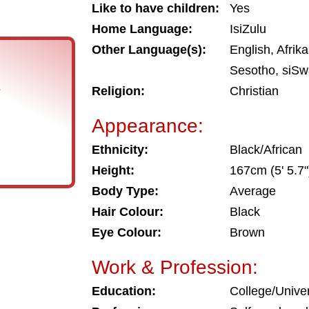
Like to have children:
Yes
Home Language:
IsiZulu
Other Language(s):
English, Afrik
Sesotho, siSwa
s
Religion:
Christian
Appearance:
Ethnicity:
Black/African
Height:
167cm (5' 5.7"
Body Type:
Average
Hair Colour:
Black
Eye Colour:
Brown
Work & Profession:
Education:
College/Univer