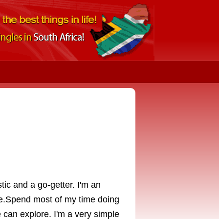
tic and a go-getter. I'm an
me.Spend most of my time doing
can explore. I'm a very simple