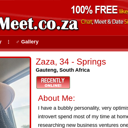
y
♂ Gallery
⠇
Zaza, 34 - Springs
Gauteng, South Africa
About Me:
I have a bubbly personality, very optimis
introvert spend most of my time at ho
researching new business ventures one 