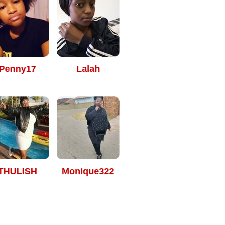
Penny17
Lalah
THULISH
Monique322