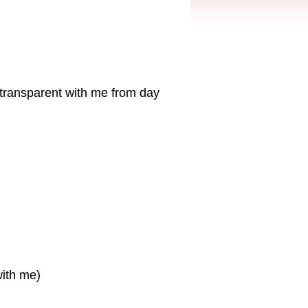
transparent with me from day
with me)