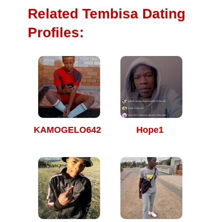
Related Tembisa Dating
Profiles:
KAMOGELO642
Hope1