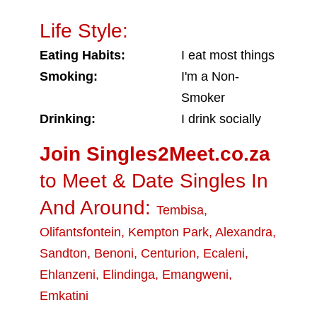
Life Style:
Eating Habits:
I eat most things
Smoking:
I'm a Non-
Smoker
Drinking:
I drink socially
Join Singles2Meet.co.za
to Meet & Date Singles In
And Around:
Tembisa
,
Olifantsfontein
,
Kempton Park
,
Alexandra
,
Sandton
,
Benoni
,
Centurion
,
Ecaleni
,
Ehlanzeni
,
Elindinga
,
Emangweni
,
Emkatini