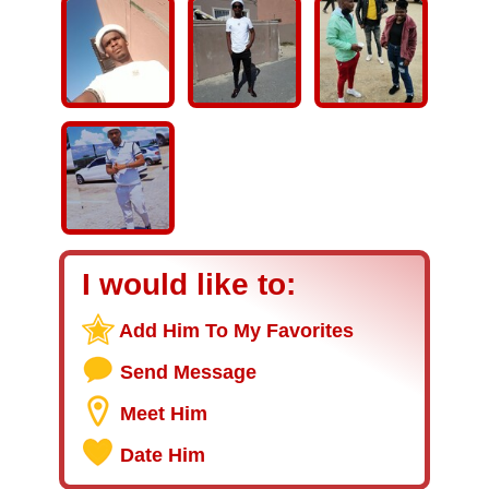
I would like to:
Add Him To My Favorites
Send Message
Meet Him
Date Him