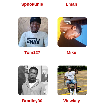
Sphokuhle
Lman
Tom127
Mike
Bradley30
Viewkey