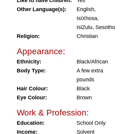
Like to have children:
Yes
Other Language(s):
English,
IsiXhosa,
IsiZulu, Sesotho
Religion:
Christian
Appearance:
Ethnicity:
Black/African
Body Type:
A few extra
pounds
Hair Colour:
Black
Eye Colour:
Brown
Work & Profession:
Education:
School Only
Income:
Solvent