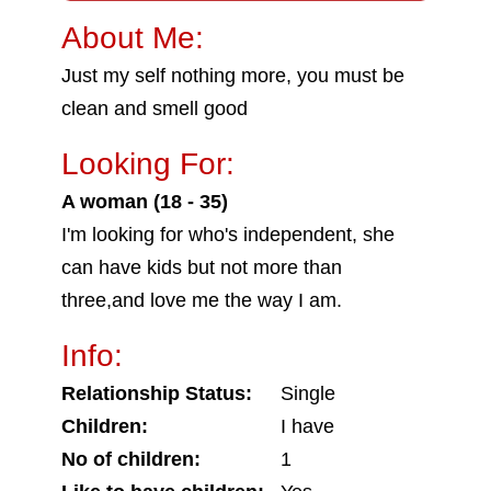
About Me:
Just my self nothing more, you must be
clean and smell good
Looking For:
A woman (18 - 35)
I'm looking for who's independent, she
can have kids but not more than
three,and love me the way I am.
Info:
Relationship Status:
Single
Children:
I have
No of children:
1