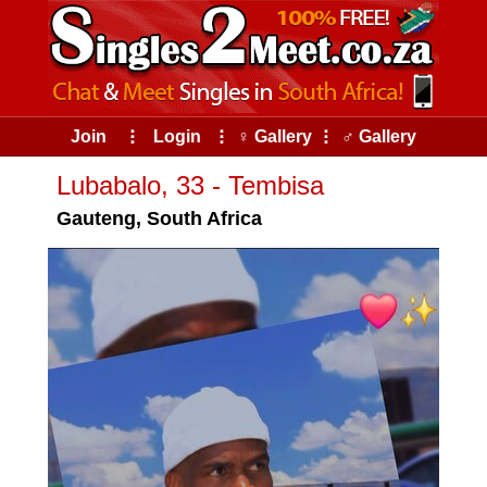
Join
⠇
Login
⠇
♀ Gallery
⠇
♂ Gallery
Lubabalo, 33 - Tembisa
Gauteng, South Africa