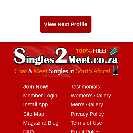
View Next Profile
Join Now!
Testimonials
Member Login
Women's Gallery
Install App
Men's Gallery
Site Map
Privacy Policy
Magazine Blog
Terms of Use
FAQ
Email Policy