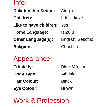
Info:
Relationship Status:
Single
Children:
I don't have
Like to have children:
Yes
Home Language:
IsiZulu
Other Language(s):
English, Sesotho
Religion:
Christian
Appearance:
Ethnicity:
Black/African
Body Type:
Athletic
Hair Colour:
Black
Eye Colour:
Brown
Work & Profession: