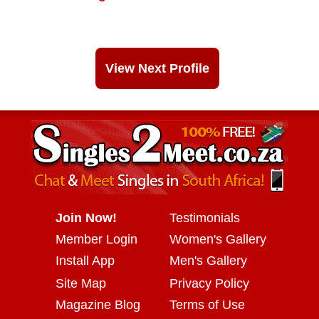
View Next Profile
Join Now!
Testimonials
Member Login
Women's Gallery
Install App
Men's Gallery
Site Map
Privacy Policy
Magazine Blog
Terms of Use