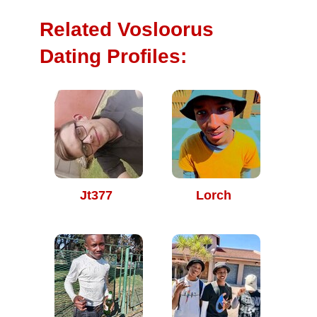
Related Vosloorus
Dating Profiles:
Jt377
Lorch