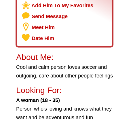
Add Him To My Favorites
Send Message
Meet Him
Date Him
About Me:
Cool and calm person loves soccer and
outgoing, care about other people feelings
Looking For:
A woman (18 - 35)
Person who's loving and knows what they
want and be adventurous and fun