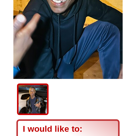
I would like to: