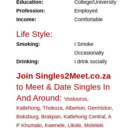
Education:
College/University
Profession:
Employed
Income:
Comfortable
Life Style:
Smoking:
I Smoke
Occasionally
Drinking:
I drink socially
Join Singles2Meet.co.za
to Meet & Date Singles In
And Around:
Vosloorus
,
Katlehong
,
Thokoza
,
Alberton
,
Germiston
,
Boksburg
,
Brakpan
,
Katlehong Central
,
A
P Khumalo
,
Kwenele
,
Likole
,
Moleleki