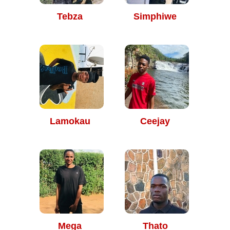
Tebza
Simphiwe
Lamokau
Ceejay
Mega
Thato