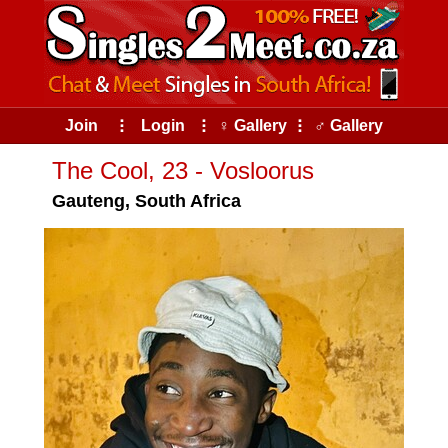
Join
⠇
Login
⠇
♀ Gallery
⠇
♂ Gallery
The Cool, 23 - Vosloorus
Gauteng, South Africa