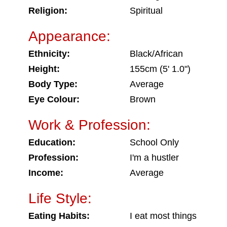
Religion:
Spiritual
Appearance:
Ethnicity:
Black/African
Height:
155cm (5' 1.0")
Body Type:
Average
Eye Colour:
Brown
Work & Profession:
Education:
School Only
Profession:
I'm a hustler
Income:
Average
Life Style:
Eating Habits:
I eat most things