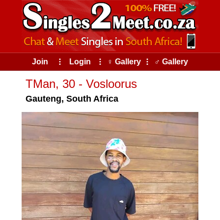
Join
⠇
Login
⠇
♀ Gallery
⠇
♂ Gallery
TMan, 30 - Vosloorus
Gauteng, South Africa