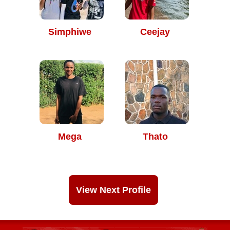
Simphiwe
Ceejay
Mega
Thato
View Next Profile