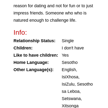
reason for dating and not for fun or to just
impress friends. Someone who who is
natured enough to challenge life.
Info:
Relationship Status:
Single
Children:
I don't have
Like to have children:
Yes
Home Language:
Sesotho
Other Language(s):
English,
IsiXhosa,
IsiZulu, Sesotho
sa Leboa,
Setswana,
Xitsonga