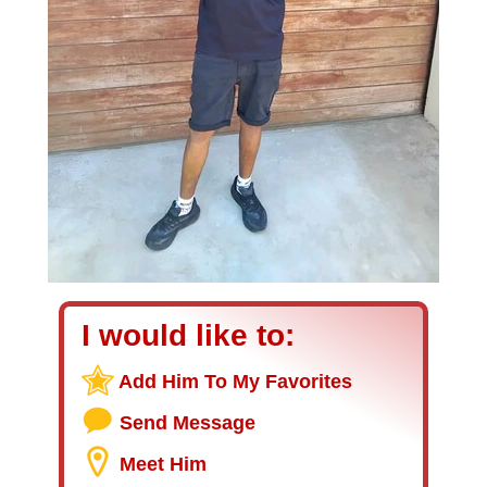
I would like to:
Add Him To My Favorites
Send Message
Meet Him