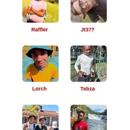
Raffler
Jt377
Lorch
Tebza