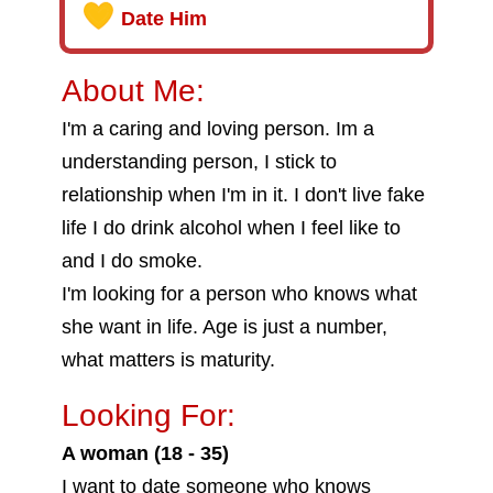
Date Him
About Me:
I'm a caring and loving person. Im a
understanding person, I stick to
relationship when I'm in it. I don't live fake
life I do drink alcohol when I feel like to
and I do smoke.
I'm looking for a person who knows what
she want in life. Age is just a number,
what matters is maturity.
Looking For:
A woman (18 - 35)
I want to date someone who knows