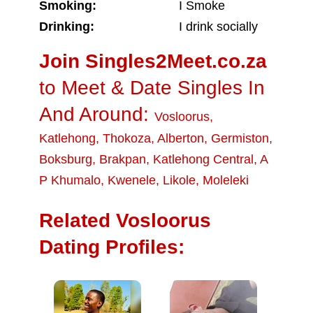
Smoking:
I Smoke
Drinking:
I drink socially
Join Singles2Meet.co.za
to Meet & Date Singles In
And Around:
Vosloorus
,
Katlehong
,
Thokoza
,
Alberton
,
Germiston
,
Boksburg
,
Brakpan
,
Katlehong Central
,
A
P Khumalo
,
Kwenele
,
Likole
,
Moleleki
Related Vosloorus
Dating Profiles: