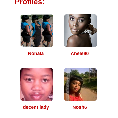
Profiles:
Nonala
Anele90
decent lady
Nosh6