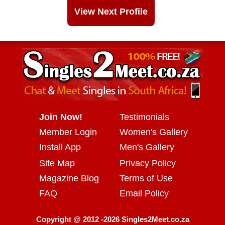
View Next Profile
Join Now!
Testimonials
Member Login
Women's Gallery
Install App
Men's Gallery
Site Map
Privacy Policy
Magazine Blog
Terms of Use
FAQ
Email Policy
Copyright @ 2012 -2026 Singles2Meet.co.za