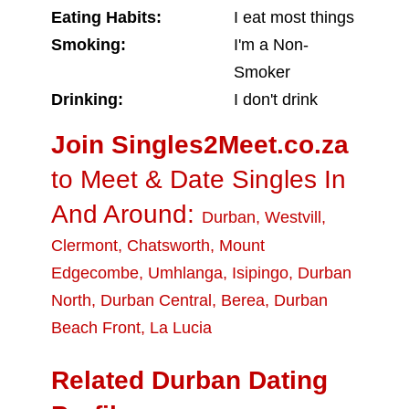
Eating Habits:
I eat most things
Smoking:
I'm a Non-
Smoker
Drinking:
I don't drink
Join Singles2Meet.co.za
to Meet & Date Singles In
And Around:
Durban
,
Westvill
,
Clermont
,
Chatsworth
,
Mount
Edgecombe
,
Umhlanga
,
Isipingo
,
Durban
North
,
Durban Central
,
Berea
,
Durban
Beach Front
,
La Lucia
Related Durban Dating