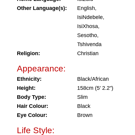
Other Language(s):
English,
IsiNdebele,
IsiXhosa,
Sesotho,
Tshivenda
Religion:
Christian
Appearance:
Ethnicity:
Black/African
Height:
158cm (5' 2.2")
Body Type:
Slim
Hair Colour:
Black
Eye Colour:
Brown
Life Style: