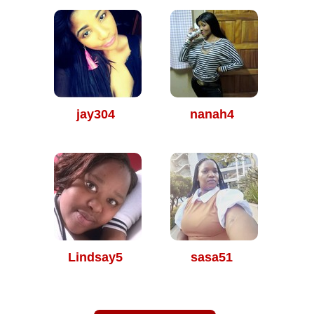
jay304
nanah4
Lindsay5
sasa51