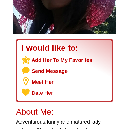
I would like to:
Add Her To My Favorites
Send Message
Meet Her
Date Her
About Me:
Adventurous,funny and matured lady