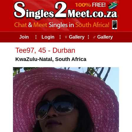
Join
⠇
Login
⠇
♀ Gallery
⠇
♂ Gallery
Tee97, 45 - Durban
KwaZulu-Natal, South Africa