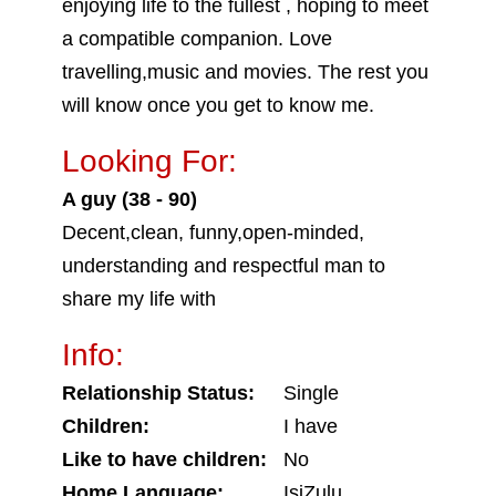
enjoying life to the fullest , hoping to meet
a compatible companion. Love
travelling,music and movies. The rest you
will know once you get to know me.
Looking For:
A guy (38 - 90)
Decent,clean, funny,open-minded,
understanding and respectful man to
share my life with
Info:
Relationship Status:
Single
Children:
I have
Like to have children:
No
Home Language:
IsiZulu