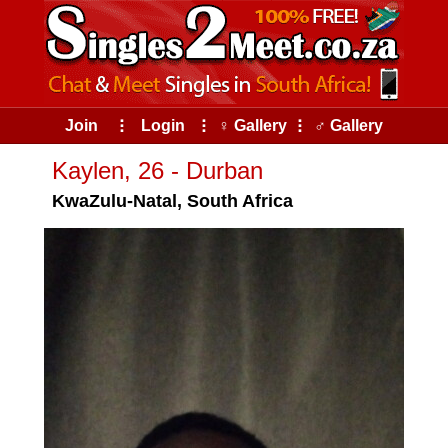
Join
⠇
Login
⠇
♀ Gallery
⠇
♂ Gallery
Kaylen, 26 - Durban
KwaZulu-Natal, South Africa