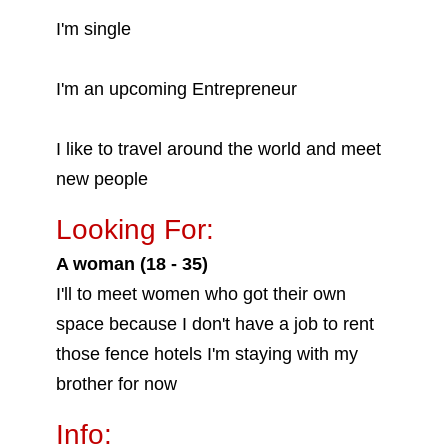
I'm single
I'm an upcoming Entrepreneur
I like to travel around the world and meet
new people
Looking For:
A woman (18 - 35)
I'll to meet women who got their own
space because I don't have a job to rent
those fence hotels I'm staying with my
brother for now
Info: