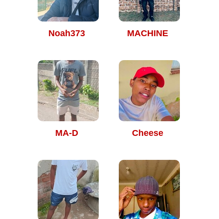
Noah373
MACHINE
MA-D
Cheese