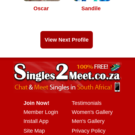
Oscar
Sandile
View Next Profile
Join Now!
Testimonials
Member Login
Women's Gallery
Install App
Men's Gallery
Site Map
Privacy Policy