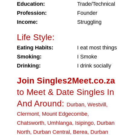
Education:
Trade/Technical
Profession:
Founder
Income:
Struggling
Life Style:
Eating Habits:
I eat most things
Smoking:
I Smoke
Drinking:
I drink socially
Join Singles2Meet.co.za
to Meet & Date Singles In
And Around:
Durban
,
Westvill
,
Clermont
,
Mount Edgecombe
,
Chatsworth
,
Umhlanga
,
Isipingo
,
Durban
North
,
Durban Central
,
Berea
,
Durban