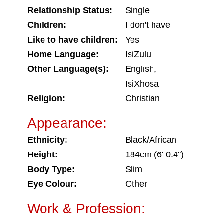
Relationship Status:
Single
Children:
I don't have
Like to have children:
Yes
Home Language:
IsiZulu
Other Language(s):
English,
IsiXhosa
Religion:
Christian
Appearance:
Ethnicity:
Black/African
Height:
184cm (6' 0.4")
Body Type:
Slim
Eye Colour:
Other
Work & Profession: