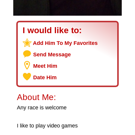
I would like to:
Add Him To My Favorites
Send Message
Meet Him
Date Him
About Me:
Any race is welcome
I like to play video games