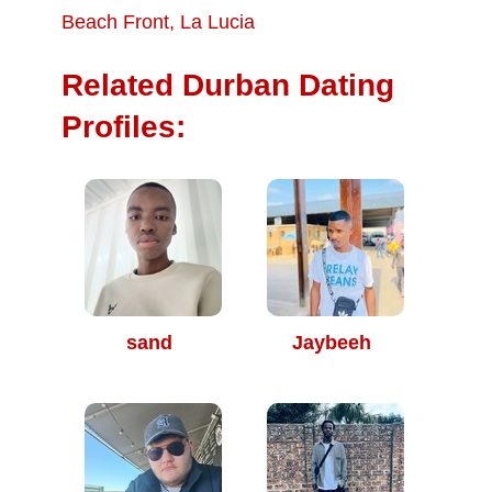
Beach Front
,
La Lucia
Related Durban Dating
Profiles:
sand
Jaybeeh