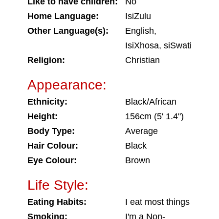
Like to have children:
No
Home Language:
IsiZulu
Other Language(s):
English,
IsiXhosa, siSwati
Religion:
Christian
Appearance:
Ethnicity:
Black/African
Height:
156cm (5' 1.4")
Body Type:
Average
Hair Colour:
Black
Eye Colour:
Brown
Life Style:
Eating Habits:
I eat most things
Smoking:
I'm a Non-