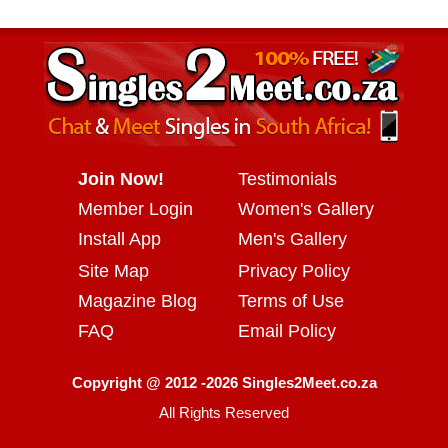
Join Now!
Testimonials
Member Login
Women's Gallery
Install App
Men's Gallery
Site Map
Privacy Policy
Magazine Blog
Terms of Use
FAQ
Email Policy
Copyright @ 2012 -2026 Singles2Meet.co.za
All Rights Reserved