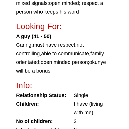
mixed signals;open minded; respect a
person who keeps his word
Looking For:
A guy (41 - 50)
Caring,must have respect,not
controlling,able to communicate,family
orientated;open minded person;okunye
will be a bonus
Info:
Relationship Status:
Single
Children:
I have (living
with me)
No of children:
2