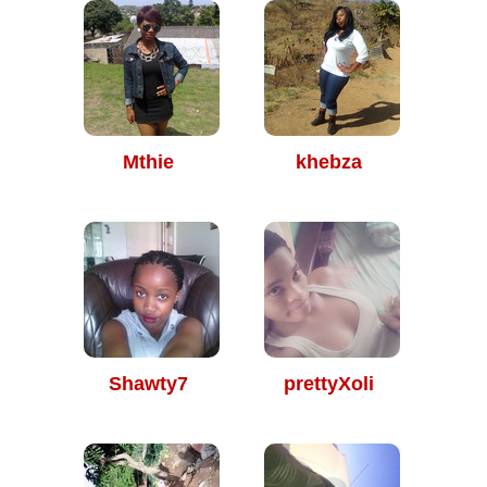
Mthie
khebza
Shawty7
prettyXoli