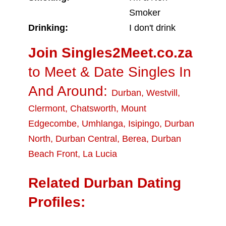
Smoker
Drinking:
I don't drink
Join Singles2Meet.co.za
to Meet & Date Singles In
And Around:
Durban
,
Westvill
,
Clermont
,
Chatsworth
,
Mount
Edgecombe
,
Umhlanga
,
Isipingo
,
Durban
North
,
Durban Central
,
Berea
,
Durban
Beach Front
,
La Lucia
Related Durban Dating
Profiles: