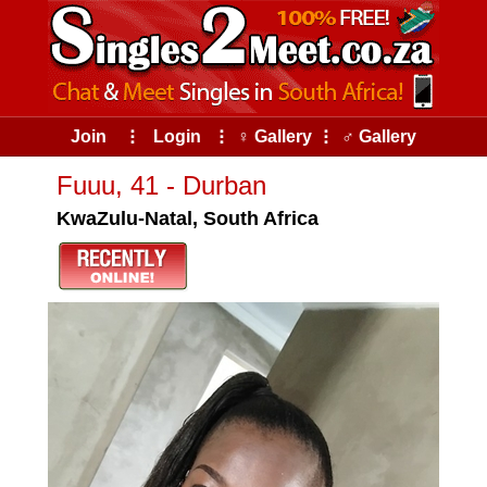
Join
⠇
Login
⠇
♀ Gallery
⠇
♂ Gallery
Fuuu, 41 - Durban
KwaZulu-Natal, South Africa