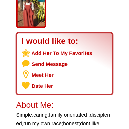
I would like to:
Add Her To My Favorites
Send Message
Meet Her
Date Her
About Me:
Simple,caring,family orientated ,disciplen
ed,run my own race;honest;dont like