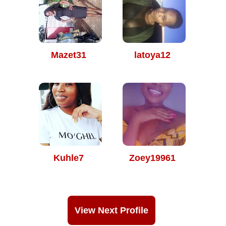
Mazet31
latoya12
Kuhle7
Zoey19961
View Next Profile