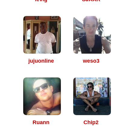
jujuonline
weso3
Ruann
Chip2