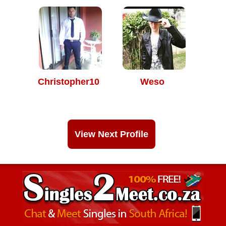
Christopher10
Weso
View Next Profile