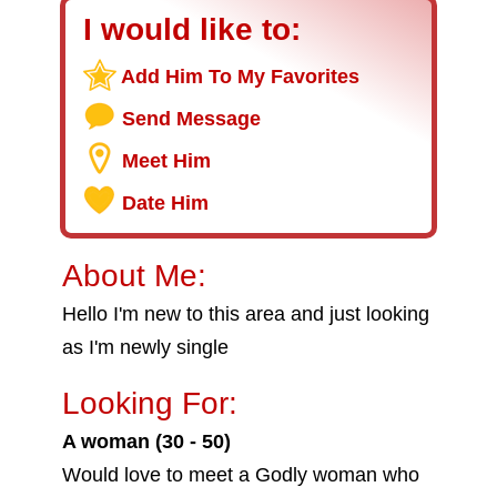
I would like to:
Add Him To My Favorites
Send Message
Meet Him
Date Him
About Me:
Hello I'm new to this area and just looking
as I'm newly single
Looking For:
A woman (30 - 50)
Would love to meet a Godly woman who