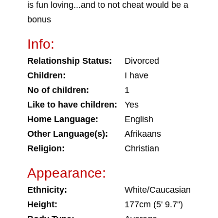
is fun loving...and to not cheat would be a
bonus
Info:
Relationship Status:
Divorced
Children:
I have
No of children:
1
Like to have children:
Yes
Home Language:
English
Other Language(s):
Afrikaans
Religion:
Christian
Appearance:
Ethnicity:
White/Caucasian
Height:
177cm (5' 9.7")