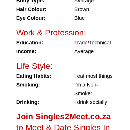
Body Type:
Average
Hair Colour:
Brown
Eye Colour:
Blue
Work & Profession:
Education:
Trade/Technical
Income:
Average
Life Style:
Eating Habits:
I eat most things
Smoking:
I'm a Non-
Smoker
Drinking:
I drink socially
Join Singles2Meet.co.za
to Meet & Date Singles In