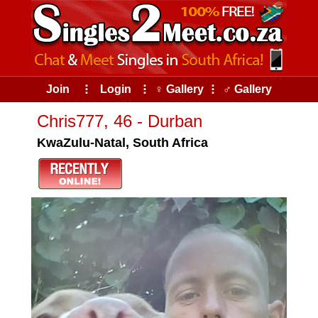
Join
⠇
Login
⠇
♀ Gallery
⠇
♂ Gallery
Chris777, 46 - Durban
KwaZulu-Natal, South Africa