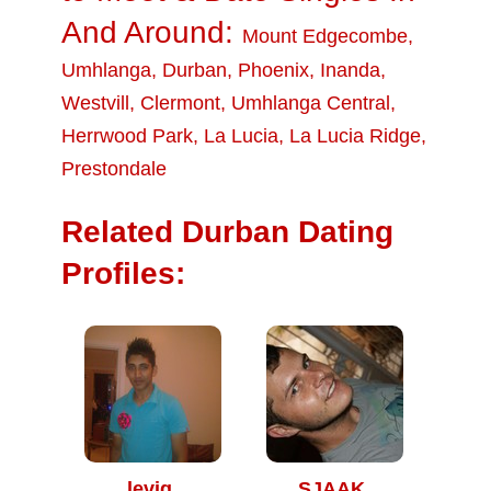
And Around:
Mount Edgecombe
,
Umhlanga
,
Durban
,
Phoenix
,
Inanda
,
Westvill
,
Clermont
,
Umhlanga Central
,
Herrwood Park
,
La Lucia
,
La Lucia Ridge
,
Prestondale
Related Durban Dating
Profiles:
levig
SJAAK