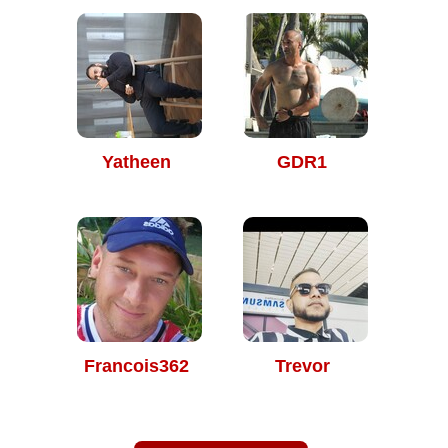
Yatheen
GDR1
Francois362
Trevor