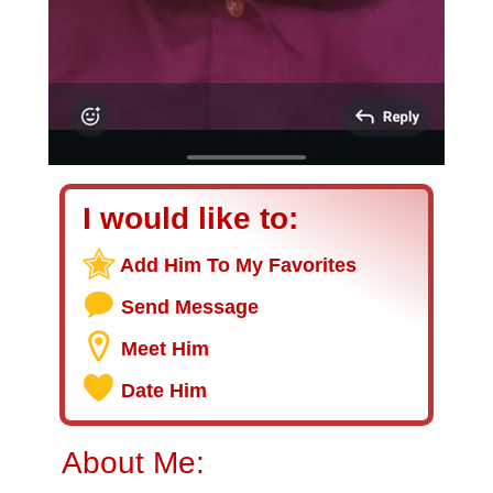
I would like to:
Add Him To My Favorites
Send Message
Meet Him
Date Him
About Me: