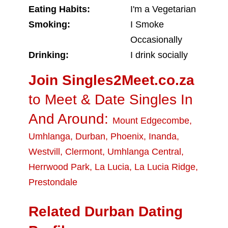
Eating Habits:
I'm a Vegetarian
Smoking:
I Smoke
Occasionally
Drinking:
I drink socially
Join Singles2Meet.co.za
to Meet & Date Singles In
And Around:
Mount Edgecombe
,
Umhlanga
,
Durban
,
Phoenix
,
Inanda
,
Westvill
,
Clermont
,
Umhlanga Central
,
Herrwood Park
,
La Lucia
,
La Lucia Ridge
,
Prestondale
Related Durban Dating