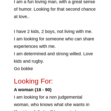
I am a fun loving man, with a great sense
of humor. Looking for that second chance
at love..
I have 2 kids, 2 boys, not living with me.
I am looking for someone who can share
experiences with me.
I am determined and strong willed. Love
kids and rugby.
Go bokke
Looking For:
A woman (18 - 90)
I am looking for a non judgemental
woman, who knows what she wants in