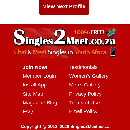
View Next Profile
Join Now!
Testimonials
Member Login
Women's Gallery
Install App
Men's Gallery
Site Map
Privacy Policy
Magazine Blog
Terms of Use
FAQ
Email Policy
Copyright @ 2012 -2026 Singles2Meet.co.za