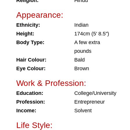
Religion:
Hindu
Appearance:
Ethnicity:
Indian
Height:
174cm (5' 8.5")
Body Type:
A few extra
pounds
Hair Colour:
Bald
Eye Colour:
Brown
Work & Profession:
Education:
College/University
Profession:
Entrepreneur
Income:
Solvent
Life Style: