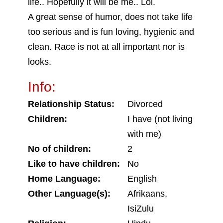
life.. Hopefully it will be me.. Lol.
A great sense of humor, does not take life
too serious and is fun loving, hygienic and
clean. Race is not at all important nor is
looks.
Info:
Relationship Status:
Divorced
Children:
I have (not living
with me)
No of children:
2
Like to have children:
No
Home Language:
English
Other Language(s):
Afrikaans,
IsiZulu