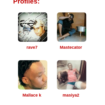
Profiles:
rave7
Mastecator
Mallace k
masiya2