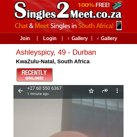
Join
⠇
Login
⠇
♀ Gallery
⠇
♂ Gallery
Ashleyspicy, 49 - Durban
KwaZulu-Natal, South Africa