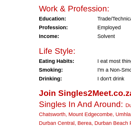
Work & Profession:
Education:
Trade/Technic
Profession:
Employed
Income:
Solvent
Life Style:
Eating Habits:
I eat most thi
Smoking:
I'm a Non-Sm
Drinking:
I don't drink
Join Singles2Meet.co.z
Singles In And Around:
D
Chatsworth
,
Mount Edgecombe
,
Umhla
Durban Central
,
Berea
,
Durban Beach 