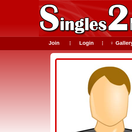
Join
Login
♀ Galler
⠇
⠇