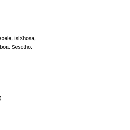
ebele, IsiXhosa,
boa, Sesotho,
)