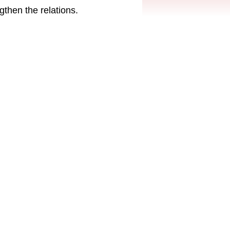
then the relations.