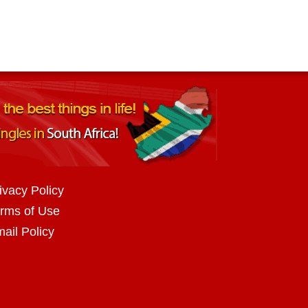
ivacy Policy
rms of Use
ail Policy