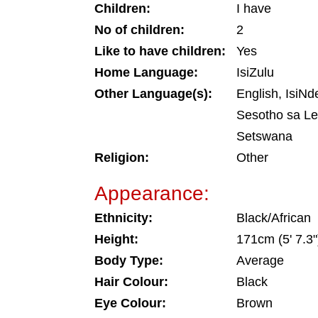
Children:
I have
No of children:
2
Like to have children:
Yes
Home Language:
IsiZulu
Other Language(s):
English, IsiNd
Sesotho sa Le
Setswana
Religion:
Other
Appearance:
Ethnicity:
Black/African
Height:
171cm (5' 7.3"
Body Type:
Average
Hair Colour:
Black
Eye Colour:
Brown