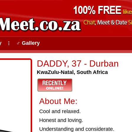
y
♂ Gallery
⠇
DADDY, 37 - Durban
KwaZulu-Natal, South Africa
About Me:
Cool and relaxed.
Honest and loving.
Understanding and considerate.