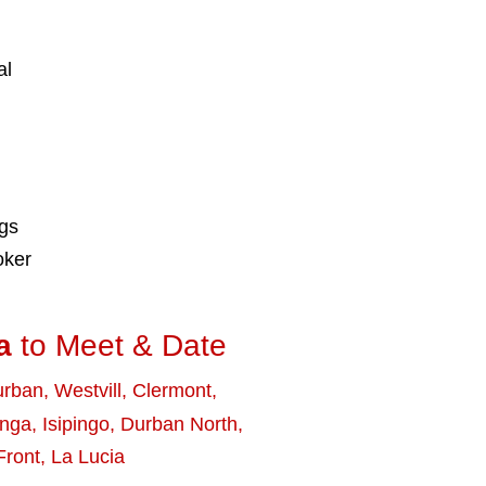
al
ngs
oker
a
to Meet & Date
urban
,
Westvill
,
Clermont
,
nga
,
Isipingo
,
Durban North
,
Front
,
La Lucia