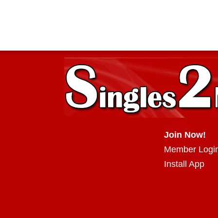
Join Now!
Member Logi
Install App