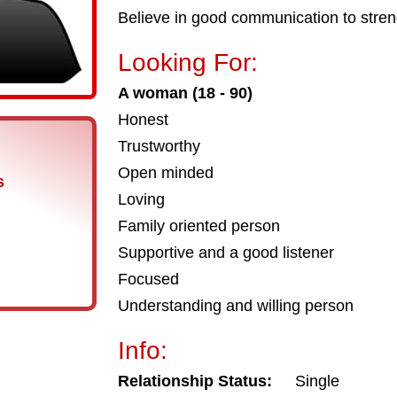
Believe in good communication to streng
Looking For:
A woman (18 - 90)
Honest
Trustworthy
Open minded
s
Loving
Family oriented person
Supportive and a good listener
Focused
Understanding and willing person
Info:
Relationship Status:
Single