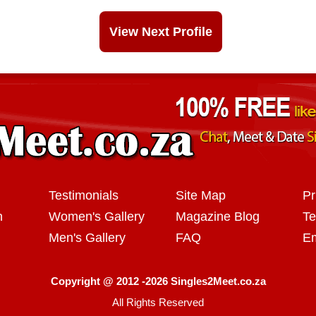
View Next Profile
Testimonials
Site Map
Pr
n
Women's Gallery
Magazine Blog
Te
Men's Gallery
FAQ
Em
Copyright @ 2012 -2026 Singles2Meet.co.za
All Rights Reserved