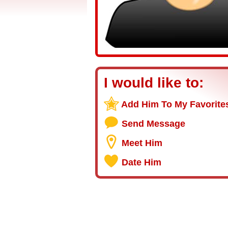
I would like to:
Add Him To My Favorite
Send Message
Meet Him
Date Him