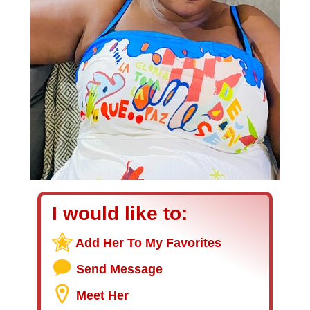
I would like to:
Add Her To My Favorites
Send Message
Meet Her