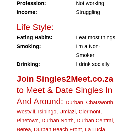
Profession:
Not working
Income:
Struggling
Life Style:
Eating Habits:
I eat most things
Smoking:
I'm a Non-
Smoker
Drinking:
I drink socially
Join Singles2Meet.co.za
to Meet & Date Singles In
And Around:
Durban
,
Chatsworth
,
Westvill
,
Isipingo
,
Umlazi
,
Clermont
,
Pinetown
,
Durban North
,
Durban Central
,
Berea
,
Durban Beach Front
,
La Lucia