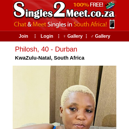
Join
⠇
Login
⠇
♀ Gallery
⠇
♂ Gallery
Philosh, 40 - Durban
KwaZulu-Natal, South Africa