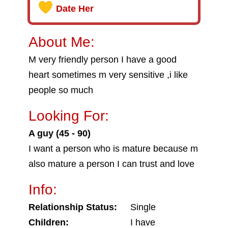
Date Her
About Me:
M very friendly person I have a good
heart sometimes m very sensitive ,i like
people so much
Looking For:
A guy (45 - 90)
I want a person who is mature because m
also mature a person I can trust and love
Info:
Relationship Status:
Single
Children:
I have