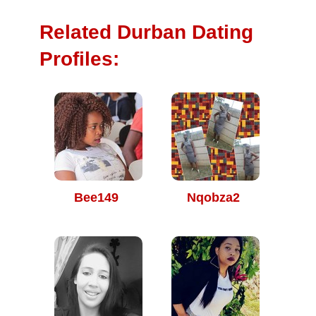
Related Durban Dating
Profiles:
Bee149
Nqobza2