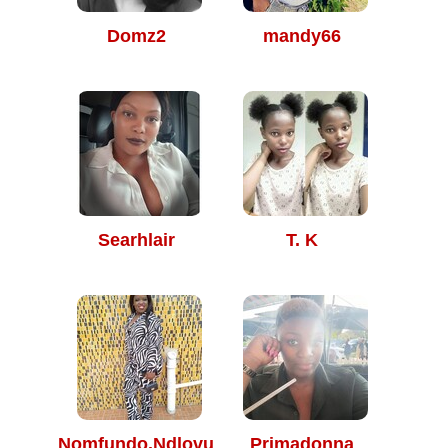
Domz2
mandy66
Searhlair
T. K
Nomfundo.Ndlovu
Primadonna