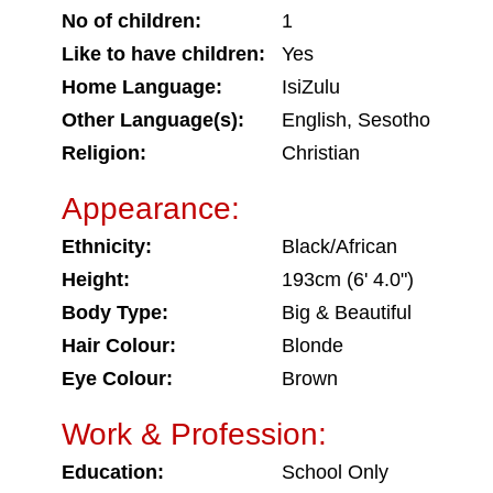
No of children:
1
Like to have children:
Yes
Home Language:
IsiZulu
Other Language(s):
English, Sesotho
Religion:
Christian
Appearance:
Ethnicity:
Black/African
Height:
193cm (6' 4.0")
Body Type:
Big & Beautiful
Hair Colour:
Blonde
Eye Colour:
Brown
Work & Profession:
Education:
School Only