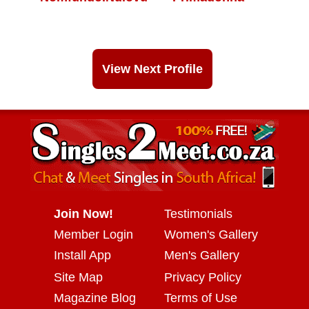
View Next Profile
Join Now!
Testimonials
Member Login
Women's Gallery
Install App
Men's Gallery
Site Map
Privacy Policy
Magazine Blog
Terms of Use