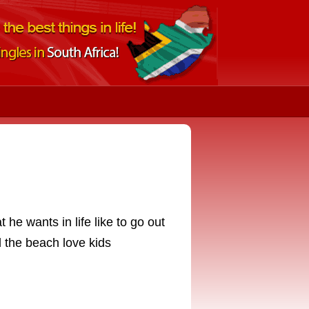
he wants in life like to go out
 the beach love kids