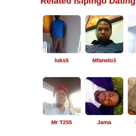
Related Isipingo Dating
luks5
Mfanelo3
Mr T255
Jama