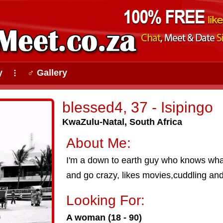
y
♂ Gallery
⠇
blessed4, 37 - Isipingo
KwaZulu-Natal, South Africa
About Me:
I'm a down to earth guy who knows what 
and go crazy, likes movies,cuddling and
Looking For:
A woman (18 - 90)