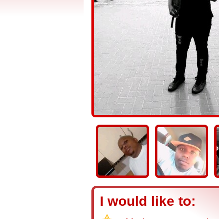
I would like to: