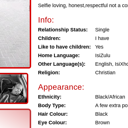
Selfie loving, honest,respectful not a c
Info:
Relationship Status:
Single
Children:
I have
Like to have children:
Yes
Home Language:
IsiZulu
Other Language(s):
English, IsiX
Religion:
Christian
Appearance:
Ethnicity:
Black/African
Body Type:
A few extra p
Hair Colour:
Black
Eye Colour:
Brown