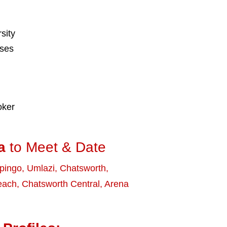
sity
sses
oker
a
to Meet & Date
ipingo
,
Umlazi
,
Chatsworth
,
Beach
,
Chatsworth Central
,
Arena