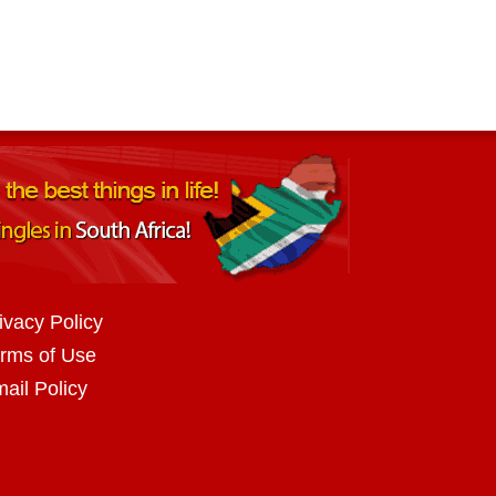
ivacy Policy
rms of Use
ail Policy