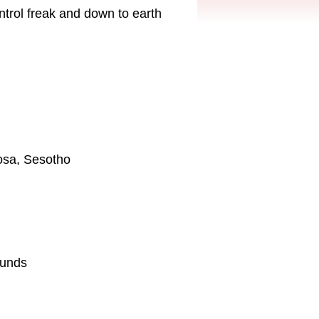
ontrol freak and down to earth
hosa, Sesotho
ounds