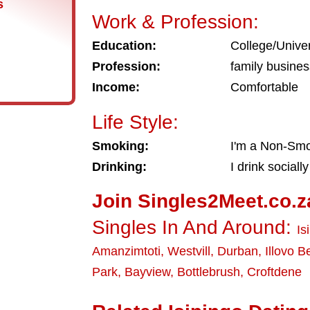
s
Work & Profession:
Education:
College/Univer
Profession:
family busine
Income:
Comfortable
Life Style:
Smoking:
I'm a Non-Sm
Drinking:
I drink socially
Join Singles2Meet.co.z
Singles In And Around:
Is
Amanzimtoti
,
Westvill
,
Durban
,
Illovo 
Park
,
Bayview
,
Bottlebrush
,
Croftdene