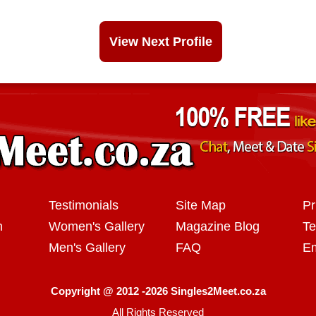
View Next Profile
Testimonials
Site Map
Pr
n
Women's Gallery
Magazine Blog
Te
Men's Gallery
FAQ
Em
Copyright @ 2012 -2026 Singles2Meet.co.za
All Rights Reserved