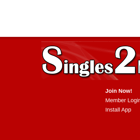
Join Now!
Member Logi
Install App