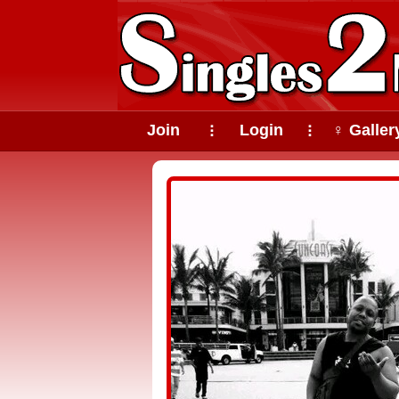
Join
Login
♀ Galler
⠇
⠇