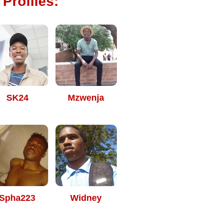
 Profiles:
SK24
Mzwenja
Spha223
Widney