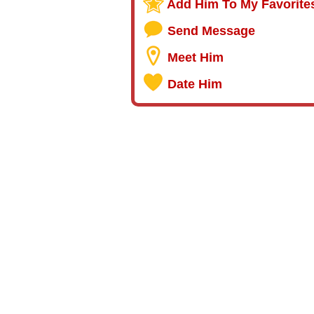
Add Him To My Favorite
Send Message
Meet Him
Date Him