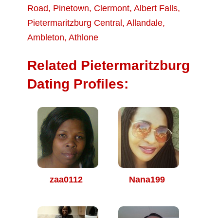
Road
,
Pinetown
,
Clermont
,
Albert Falls
,
Pietermaritzburg Central
,
Allandale
,
Ambleton
,
Athlone
Related Pietermaritzburg
Dating Profiles:
zaa0112
Nana199