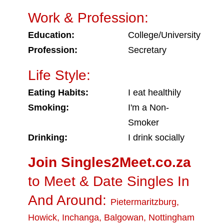
Work & Profession:
Education:
College/University
Profession:
Secretary
Life Style:
Eating Habits:
I eat healthily
Smoking:
I'm a Non-
Smoker
Drinking:
I drink socially
Join Singles2Meet.co.za
to Meet & Date Singles In
And Around:
Pietermaritzburg
,
Howick
,
Inchanga
,
Balgowan
,
Nottingham