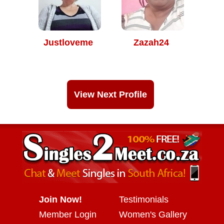
Justloveme
Zazah24
View Next Profile
Join Now!
Testimonials
Member Login
Women's Gallery