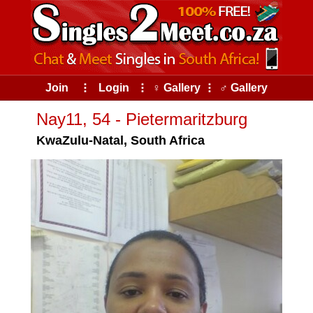
Join
⠇
Login
⠇
♀ Gallery
⠇
♂ Gallery
Nay11, 54 - Pietermaritzburg
KwaZulu-Natal, South Africa