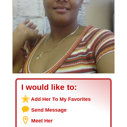
I would like to:
Add Her To My Favorites
Send Message
Meet Her