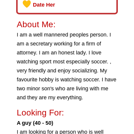
Date Her
About Me:
I am a well mannered peoples person. I
am a secretary working for a firm of
attorney. I am an honest lady. I love
watching sport most especially soccer. ,
very friendly and enjoy socializing. My
favourite hobby is watching soccer. I have
two minor son's who are living with me
and they are my everything.
Looking For:
A guy (40 - 50)
I am looking for a person who is well