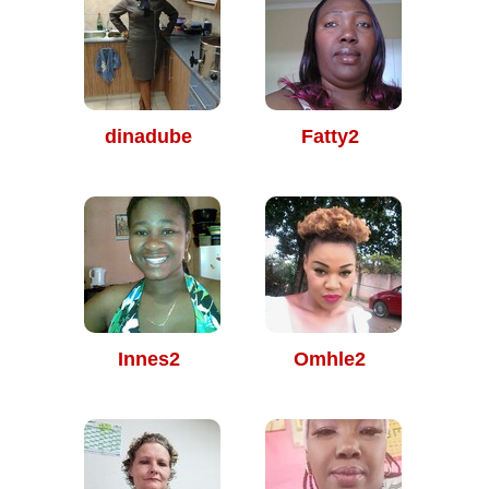
dinadube
Fatty2
Innes2
Omhle2