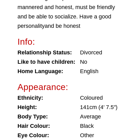
mannered and honest, must be friendly
and be able to socialize. Have a good
personalityand be honest
Info:
Relationship Status:
Divorced
Like to have children:
No
Home Language:
English
Appearance:
Ethnicity:
Coloured
Height:
141cm (4' 7.5")
Body Type:
Average
Hair Colour:
Black
Eye Colour:
Other