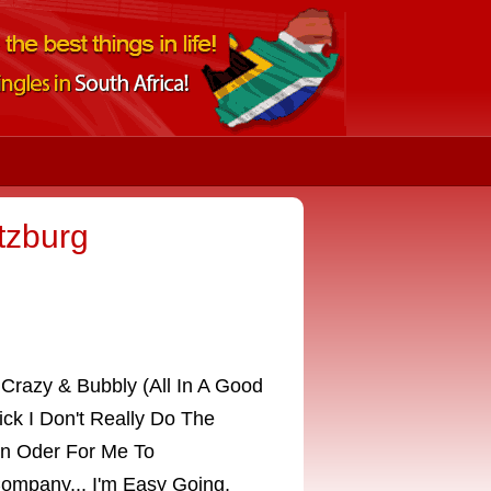
itzburg
Crazy & Bubbly (All In A Good
ick I Don't Really Do The
In Oder For Me To
ompany... I'm Easy Going,