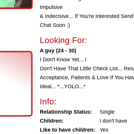
Impulsive
& Indecisive... If You're Interested S
Chat Soon :)
Looking For:
A guy (24 - 30)
I Don't Know Yet... I
Don't Have That Little Check List... Res
s
Acceptance, Patients & Love If You Hav
Ideal... *...YOLO...*
Info:
Relationship Status:
Single
Children:
I don't have
Like to have children:
Yes