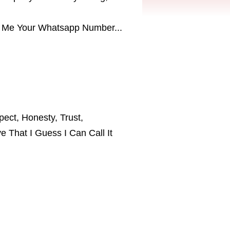
end Me Your Whatsapp Number...
pect, Honesty, Trust,
e That I Guess I Can Call It