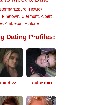
etermaritzburg
,
Howick
,
,
Pinetown
,
Clermont
,
Albert
le
,
Ambleton
,
Athlone
g Dating Profiles:
Landi22
Louise1001