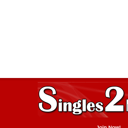
Join Now!