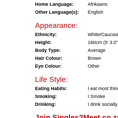
Home Language:
Afrikaans
Other Language(s):
English
Appearance:
Ethnicity:
White/Caucas
Height:
160cm (5' 3.0"
Body Type:
Average
Hair Colour:
Brown
Eye Colour:
Other
Life Style:
Eating Habits:
I eat most thi
Smoking:
I Smoke
Drinking:
I drink socially
Join Singles2Meet.co.z