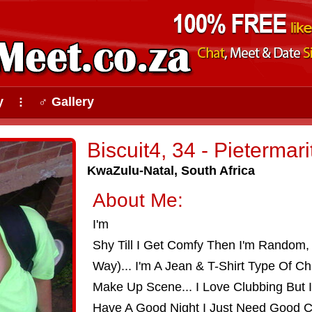
y
♂ Gallery
⠇
Biscuit4, 34 - Pietermar
KwaZulu-Natal, South Africa
About Me:
I'm
Shy Till I Get Comfy Then I'm Random, 
Way)... I'm A Jean & T-Shirt Type Of Ch
Make Up Scene... I Love Clubbing But 
Have A Good Night I Just Need Good C