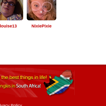
louise13
NixiePixie
ivacy Policy