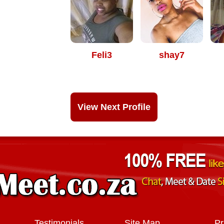
Feli3
shay7
View Next Profile
Testimonials
Site Map
Pr