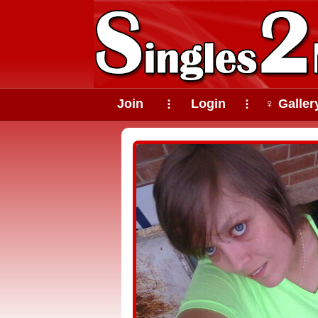
Join
Login
♀ Galler
⠇
⠇