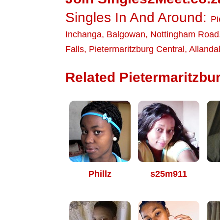
Singles In And Around:
Pi
Inchanga
,
Balgowan
,
Nottingham Road
Falls
,
Pietermaritzburg Central
,
Allanda
Related Pietermaritzbur
Phillz
s25m911