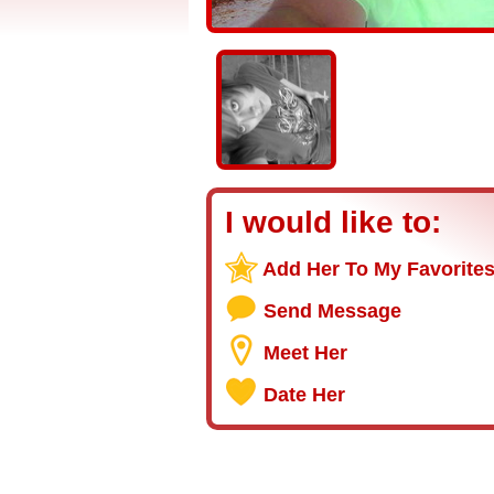
I would like to:
Add Her To My Favorite
Send Message
Meet Her
Date Her