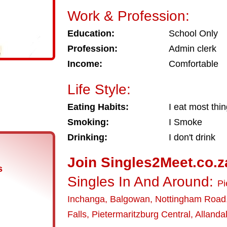
Work & Profession:
Education:
School Only
Profession:
Admin clerk
Income:
Comfortable
Life Style:
Eating Habits:
I eat most thi
Smoking:
I Smoke
Drinking:
I don't drink
Join Singles2Meet.co.z
s
Singles In And Around:
Pi
Inchanga
,
Balgowan
,
Nottingham Road
Falls
,
Pietermaritzburg Central
,
Allanda