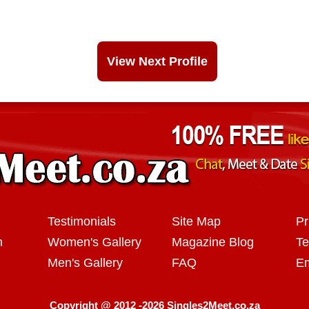
View Next Profile
Testimonials
Site Map
Pr
n
Women's Gallery
Magazine Blog
Te
Men's Gallery
FAQ
Em
Copyright @ 2012 -2026 Singles2Meet.co.za