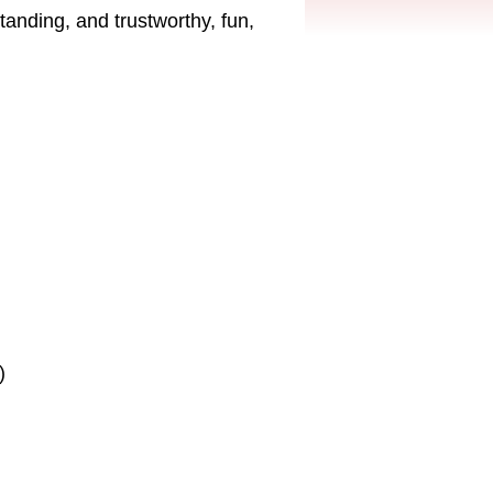
tanding, and trustworthy, fun,
)