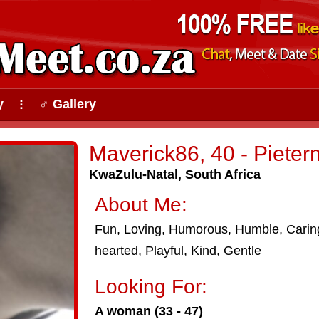
y
♂ Gallery
⠇
Maverick86, 40 - Pieter
KwaZulu-Natal, South Africa
About Me:
Fun, Loving, Humorous, Humble, Carin
hearted, Playful, Kind, Gentle
Looking For:
A woman (33 - 47)