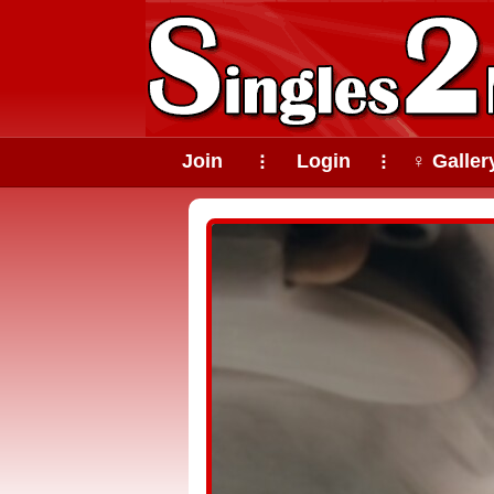
Join
Login
♀ Galler
⠇
⠇