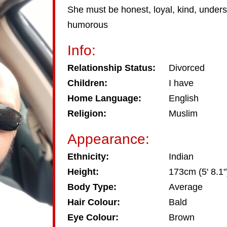
She must be honest, loyal, kind, unders
humorous
Info:
Relationship Status:
Divorced
Children:
I have
Home Language:
English
Religion:
Muslim
Appearance:
Ethnicity:
Indian
Height:
173cm (5' 8.1"
Body Type:
Average
Hair Colour:
Bald
Eye Colour:
Brown