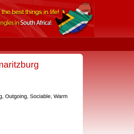
maritzburg
g, Outgoing, Sociable, Warm