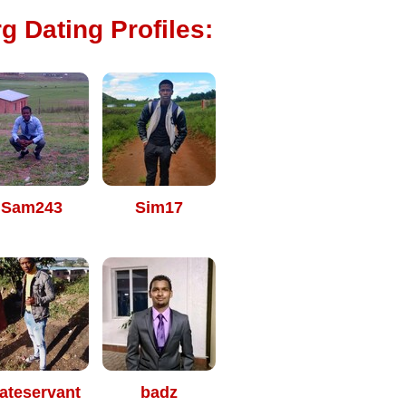
g Dating Profiles:
Sam243
Sim17
ateservant
badz