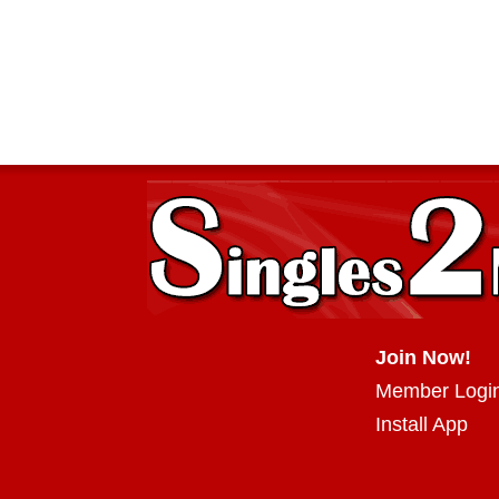
Join Now!
Member Logi
Install App