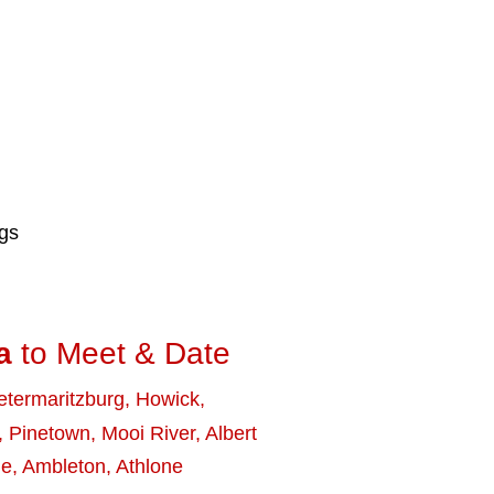
ngs
a
to Meet & Date
etermaritzburg
,
Howick
,
,
Pinetown
,
Mooi River
,
Albert
le
,
Ambleton
,
Athlone