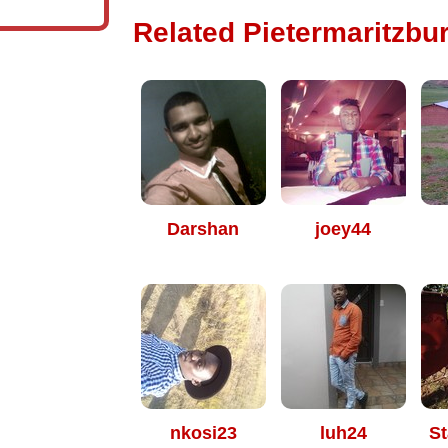
Related Pietermaritzbur
Darshan
joey44
nkosi23
luh24
St