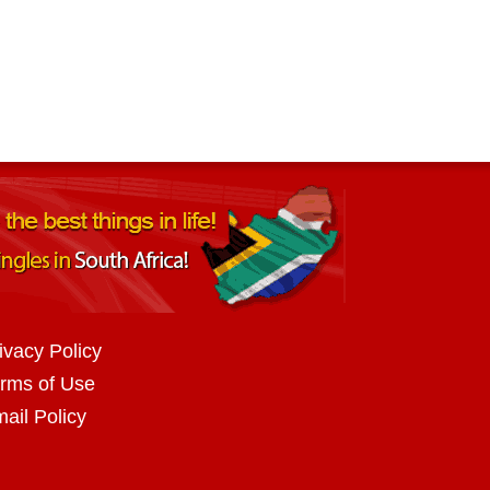
ivacy Policy
rms of Use
ail Policy