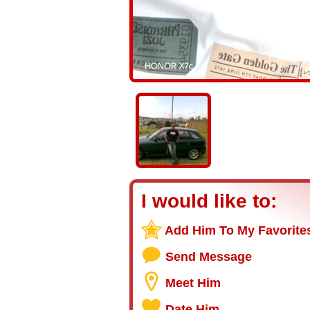
I would like to:
Add Him To My Favorite
Send Message
Meet Him
Date Him