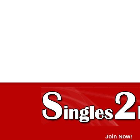
Join Now!