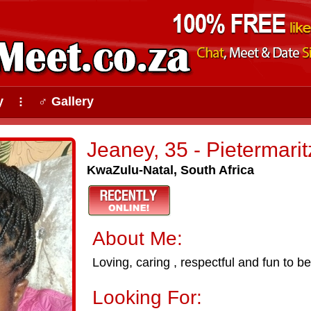
y
♂ Gallery
⠇
Jeaney, 35 - Pietermari
KwaZulu-Natal, South Africa
About Me:
Loving, caring , respectful and fun to b
Looking For: