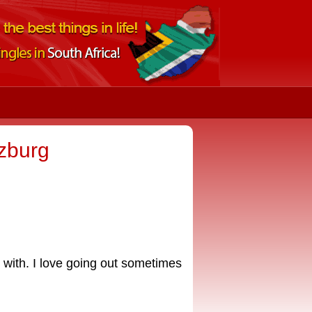
tzburg
e with. I love going out sometimes