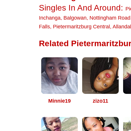
Singles In And Around:
Pi
Inchanga
,
Balgowan
,
Nottingham Road
Falls
,
Pietermaritzburg Central
,
Allanda
Related Pietermaritzbur
Minnie19
zizo11