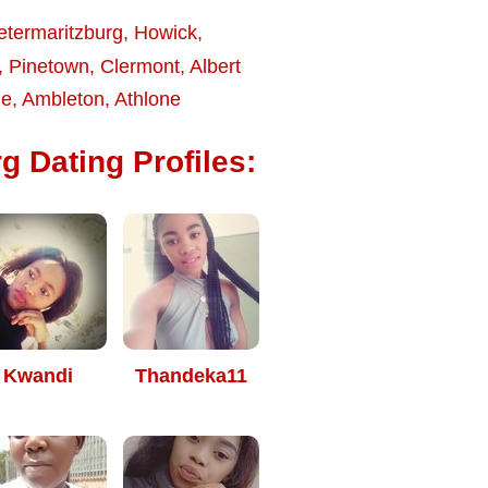
etermaritzburg
,
Howick
,
,
Pinetown
,
Clermont
,
Albert
le
,
Ambleton
,
Athlone
g Dating Profiles:
Kwandi
Thandeka11