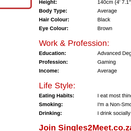
Height:
140cm (4' 7.1"
Body Type:
Average
Hair Colour:
Black
Eye Colour:
Brown
Work & Profession:
Education:
Advanced De
Profession:
Gaming
Income:
Average
Life Style:
Eating Habits:
I eat most thi
Smoking:
I'm a Non-Sm
Drinking:
I drink socially
Join Singles2Meet.co.z