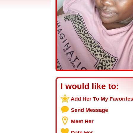
I would like to:
Add Her To My Favorite
Send Message
Meet Her
Date Her