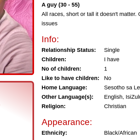
A guy (30 - 55)
All races, short or tall it doesn't matt
issues
Info:
Relationship Status:
Single
Children:
I have
No of children:
1
Like to have children:
No
Home Language:
Sesotho sa L
Other Language(s):
English, IsiZul
s
Religion:
Christian
Appearance:
Ethnicity:
Black/African