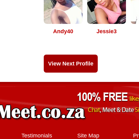
Andy40
Jessie3
View Next Profile
Testimonials
Site Map
Pr