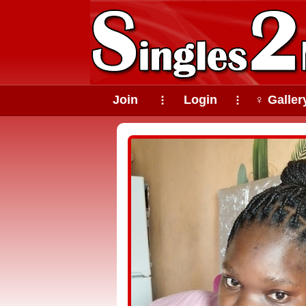
Join
Login
♀ Galler
⠇
⠇