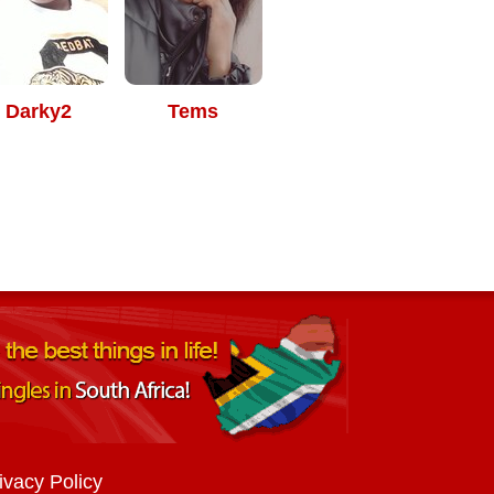
Darky2
Tems
ivacy Policy