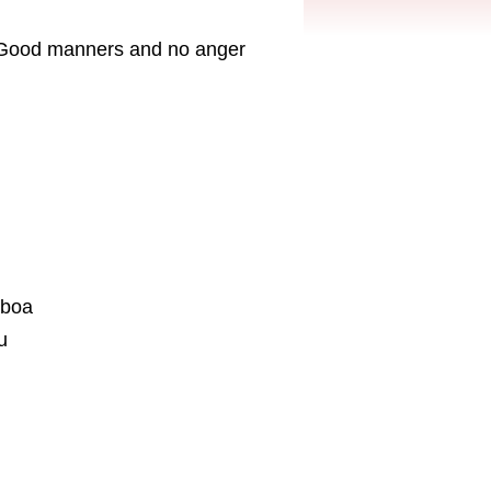
er. Good manners and no anger
eboa
u