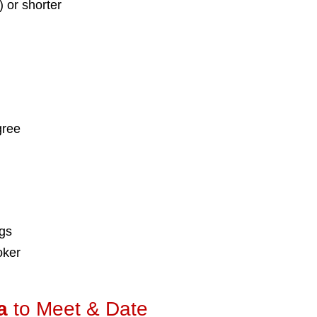
) or shorter
gree
ngs
oker
a
to Meet & Date