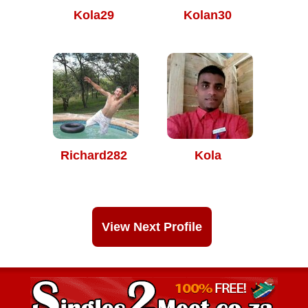
Kola29
Kolan30
Richard282
Kola
View Next Profile