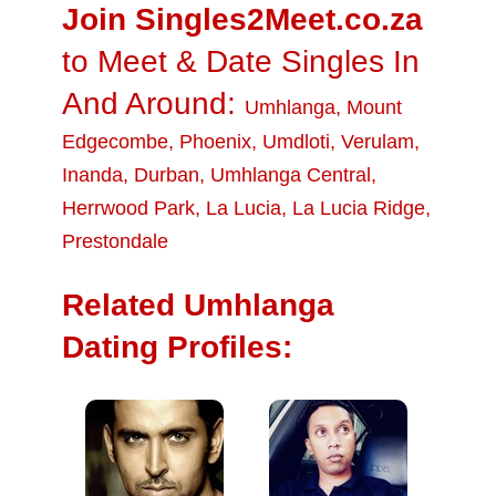
Join Singles2Meet.co.za
to Meet & Date Singles In
And Around:
Umhlanga
,
Mount
Edgecombe
,
Phoenix
,
Umdloti
,
Verulam
,
Inanda
,
Durban
,
Umhlanga Central
,
Herrwood Park
,
La Lucia
,
La Lucia Ridge
,
Prestondale
Related Umhlanga
Dating Profiles: