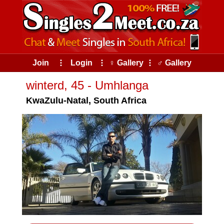
Join
⠇
Login
⠇
♀ Gallery
⠇
♂ Gallery
winterd, 45 - Umhlanga
KwaZulu-Natal, South Africa