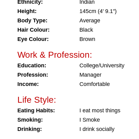
Ethnicity:
Indian
Height:
145cm (4' 9.1")
Body Type:
Average
Hair Colour:
Black
Eye Colour:
Brown
Work & Profession:
Education:
College/University
Profession:
Manager
Income:
Comfortable
Life Style:
Eating Habits:
I eat most things
Smoking:
I Smoke
Drinking:
I drink socially