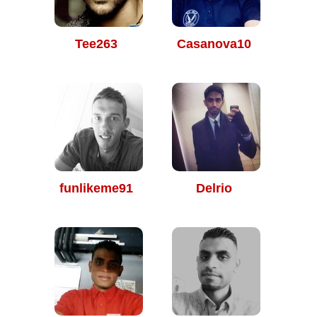
Tee263
Casanova10
funlikeme91
Delrio