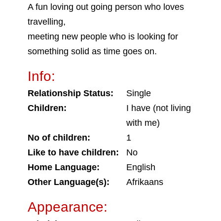
A fun loving out going person who loves
travelling,
meeting new people who is looking for
something solid as time goes on.
Info:
Relationship Status:
Single
Children:
I have (not living
with me)
No of children:
1
Like to have children:
No
Home Language:
English
Other Language(s):
Afrikaans
Appearance: