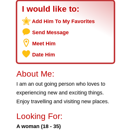
I would like to:
Add Him To My Favorites
Send Message
Meet Him
Date Him
About Me:
I am an out going person who loves to
experiencing new and exciting things.
Enjoy travelling and visiting new places.
Looking For:
A woman (18 - 35)