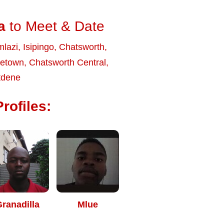
a
to Meet & Date
lazi
,
Isipingo
,
Chatsworth
,
netown
,
Chatsworth Central
,
tdene
rofiles:
ranadilla
Mlue