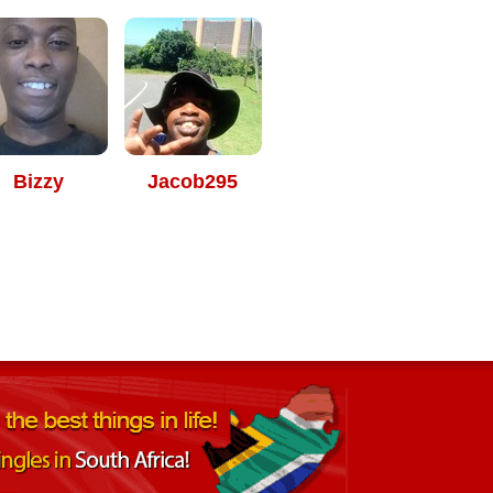
Bizzy
Jacob295