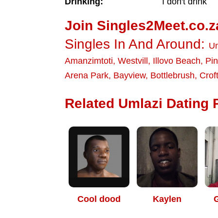
Drinking:
I don't drink
Join Singles2Meet.co.z
Singles In And Around:
Um
Amanzimtoti
,
Westvill
,
Illovo Beach
,
Pi
Arena Park
,
Bayview
,
Bottlebrush
,
Crof
Related Umlazi Dating P
Cool dood
Kaylen
G