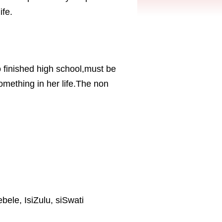
ife.
inished high school,must be
omething in her life.The non
ebele, IsiZulu, siSwati