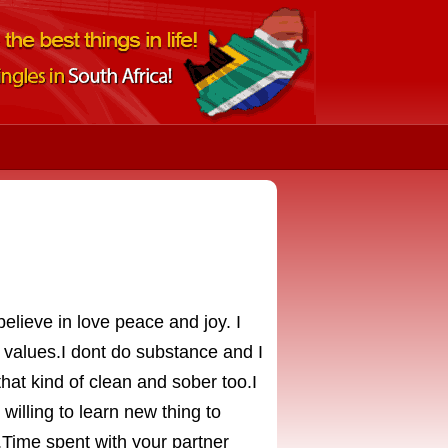
elieve in love peace and joy. I
alues.I dont do substance and I
that kind of clean and sober too.I
willing to learn new thing to
.Time spent with your partner