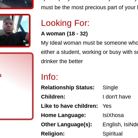
must be the most precious part of your l
Looking For:
A woman (18 - 32)
My Ideal woman must be someone who f
either a student, working or busy with s
drinker the better
s
Info:
Relationship Status:
Single
Children:
I don't have
Like to have children:
Yes
Home Language:
IsiXhosa
Other Language(s):
English, IsiNd
Religion:
Spiritual