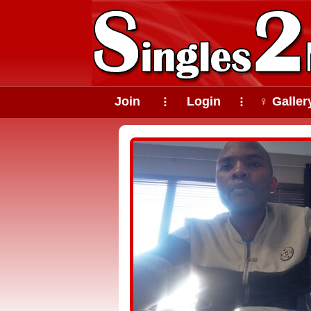
Join
Login
♀ Galler
⠇
⠇