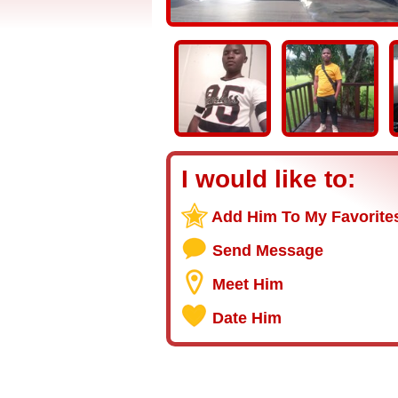
I would like to:
Add Him To My Favorite
Send Message
Meet Him
Date Him