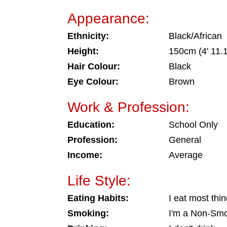
Appearance:
Ethnicity:
Black/African
Height:
150cm (4' 11.1
Hair Colour:
Black
Eye Colour:
Brown
Work & Profession:
Education:
School Only
Profession:
General
Income:
Average
Life Style:
Eating Habits:
I eat most thi
Smoking:
I'm a Non-Sm