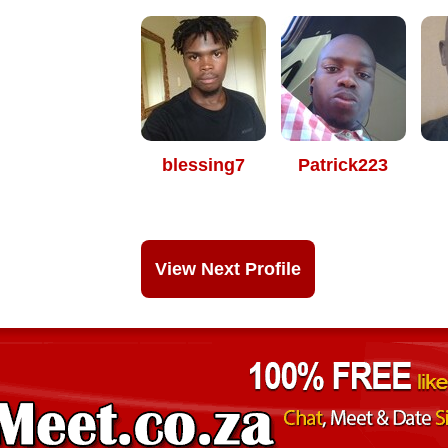
blessing7
Patrick223
View Next Profile