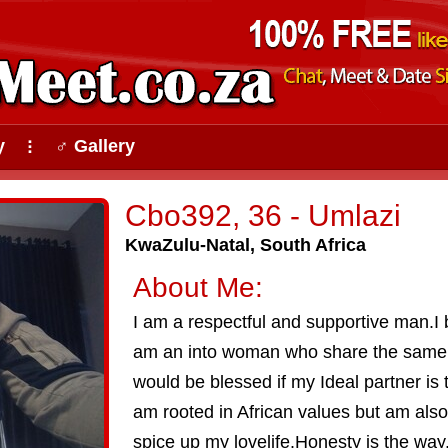
y
♂ Gallery
⠇
Cbo392, 36 - Umlazi
KwaZulu-Natal, South Africa
About Me:
I am a respectful and supportive man.I b
am an into woman who share the same v
would be blessed if my Ideal partner is 
am rooted in African values but am also 
spice up my lovelife.Honesty is the way