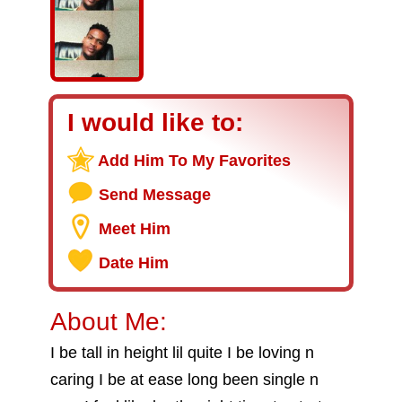
I would like to:
Add Him To My Favorites
Send Message
Meet Him
Date Him
About Me:
I be tall in height lil quite I be loving n
caring I be at ease long been single n