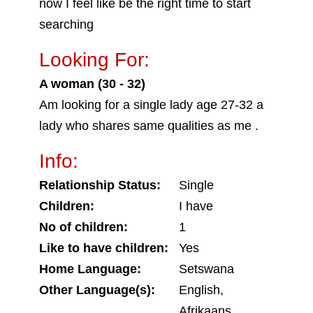
now I feel like be the right time to start
searching
Looking For:
A woman (30 - 32)
Am looking for a single lady age 27-32 a
lady who shares same qualities as me .
Info:
Relationship Status:
Single
Children:
I have
No of children:
1
Like to have children:
Yes
Home Language:
Setswana
Other Language(s):
English,
Afrikaans,