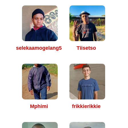
selekaamogelang510@
Tiisetso
Mphimi
frikkierikkie