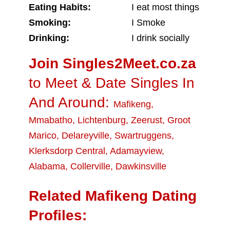
Eating Habits:
I eat most things
Smoking:
I Smoke
Drinking:
I drink socially
Join Singles2Meet.co.za
to Meet & Date Singles In
And Around:
Mafikeng
,
Mmabatho
,
Lichtenburg
,
Zeerust
,
Groot
Marico
,
Delareyville
,
Swartruggens
,
Klerksdorp Central
,
Adamayview
,
Alabama
,
Collerville
,
Dawkinsville
Related Mafikeng Dating
Profiles: