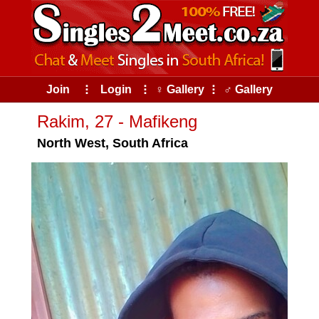
Join
⠇
Login
⠇
♀ Gallery
⠇
♂ Gallery
Rakim, 27 - Mafikeng
North West, South Africa