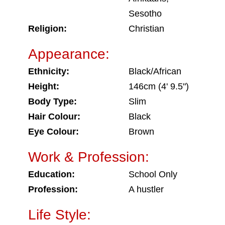
Sesotho
Religion:
Christian
Appearance:
Ethnicity:
Black/African
Height:
146cm (4' 9.5")
Body Type:
Slim
Hair Colour:
Black
Eye Colour:
Brown
Work & Profession:
Education:
School Only
Profession:
A hustler
Life Style: