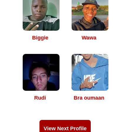
Biggie
Wawa
Rudi
Bra oumaan
View Next Profile