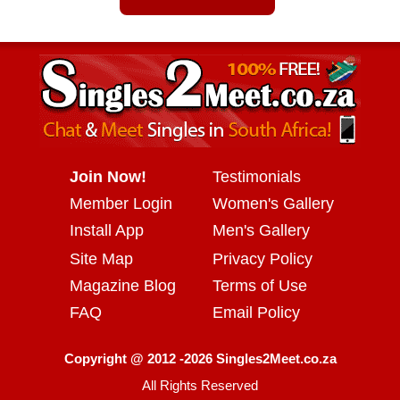
Join Now!
Testimonials
Member Login
Women's Gallery
Install App
Men's Gallery
Site Map
Privacy Policy
Magazine Blog
Terms of Use
FAQ
Email Policy
Copyright @ 2012 -2026 Singles2Meet.co.za
All Rights Reserved