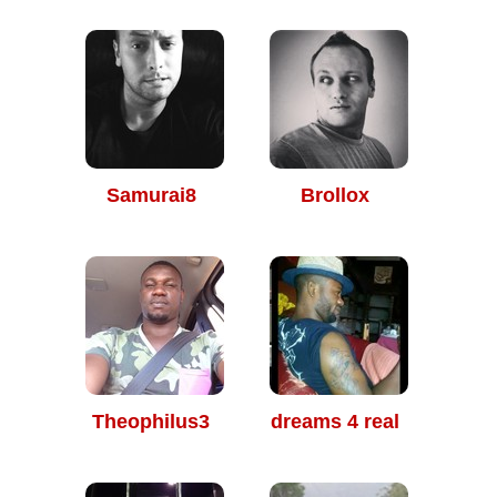
Samurai8
Brollox
Theophilus3
dreams 4 real