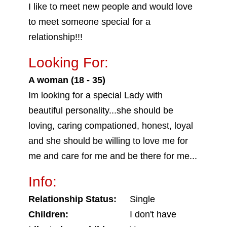
I like to meet new people and would love
to meet someone special for a
relationship!!!
Looking For:
A woman (18 - 35)
Im looking for a special Lady with
beautiful personality...she should be
loving, caring compationed, honest, loyal
and she should be willing to love me for
me and care for me and be there for me...
Info:
Relationship Status:
Single
Children:
I don't have