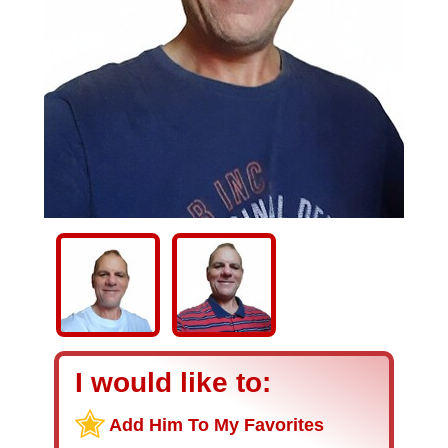
I would like to:
Add Him To My Favorites