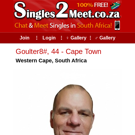
Join
⠇
Login
⠇
♀ Gallery
⠇
♂ Gallery
Goulter8#, 44 - Cape Town
Western Cape, South Africa