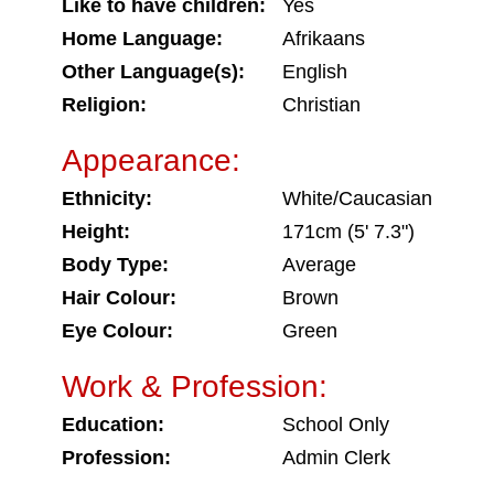
Like to have children:
Yes
Home Language:
Afrikaans
Other Language(s):
English
Religion:
Christian
Appearance:
Ethnicity:
White/Caucasian
Height:
171cm (5' 7.3")
Body Type:
Average
Hair Colour:
Brown
Eye Colour:
Green
Work & Profession:
Education:
School Only
Profession:
Admin Clerk