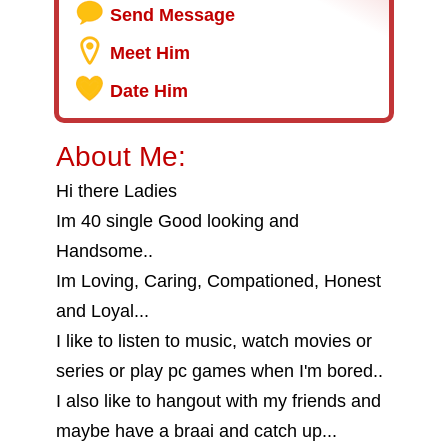
Send Message
Meet Him
Date Him
About Me:
Hi there Ladies
Im 40 single Good looking and
Handsome..
Im Loving, Caring, Compationed, Honest
and Loyal...
I like to listen to music, watch movies or
series or play pc games when I'm bored..
I also like to hangout with my friends and
maybe have a braai and catch up...