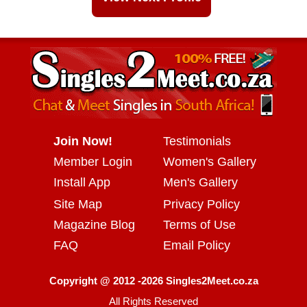
Join Now!
Testimonials
Member Login
Women's Gallery
Install App
Men's Gallery
Site Map
Privacy Policy
Magazine Blog
Terms of Use
FAQ
Email Policy
Copyright @ 2012 -2026 Singles2Meet.co.za
All Rights Reserved