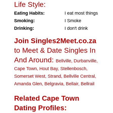
Life Style:
Eating Habits:
I eat most things
Smoking:
I Smoke
Drinking:
I don't drink
Join Singles2Meet.co.za
to Meet & Date Singles In
And Around:
Bellville
,
Durbanville
,
Cape Town
,
Hout Bay
,
Stellenbosch
,
Somerset West
,
Strand
,
Bellville Central
,
Amanda Glen
,
Belgravia
,
Bellair
,
Bellrail
Related Cape Town
Dating Profiles: