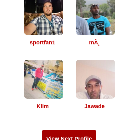
sportfan1
mÃ¸
Klim
Jawade
View Next Profile