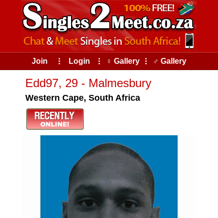
Join
⠇
Login
⠇
♀ Gallery
⠇
♂ Gallery
Edd97, 29 - Malmesbury
Western Cape, South Africa