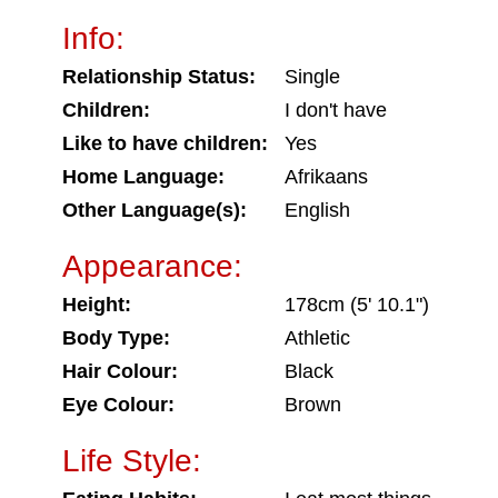
Info:
Relationship Status:
Single
Children:
I don't have
Like to have children:
Yes
Home Language:
Afrikaans
Other Language(s):
English
Appearance:
Height:
178cm (5' 10.1")
Body Type:
Athletic
Hair Colour:
Black
Eye Colour:
Brown
Life Style: