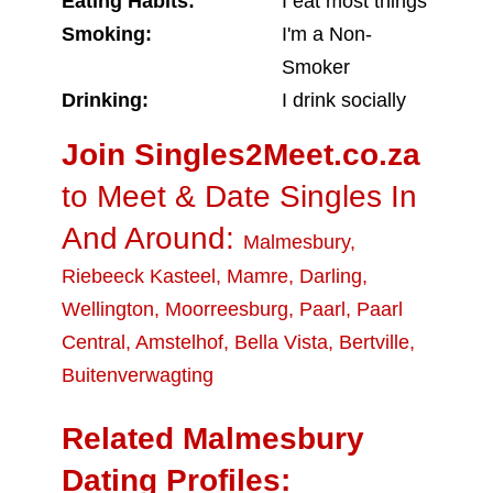
Eating Habits:
I eat most things
Smoking:
I'm a Non-
Smoker
Drinking:
I drink socially
Join Singles2Meet.co.za
to Meet & Date Singles In
And Around:
Malmesbury
,
Riebeeck Kasteel
,
Mamre
,
Darling
,
Wellington
,
Moorreesburg
,
Paarl
,
Paarl
Central
,
Amstelhof
,
Bella Vista
,
Bertville
,
Buitenverwagting
Related Malmesbury
Dating Profiles: