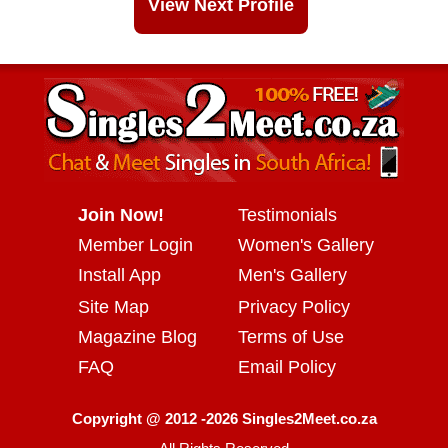
View Next Profile
Join Now!
Testimonials
Member Login
Women's Gallery
Install App
Men's Gallery
Site Map
Privacy Policy
Magazine Blog
Terms of Use
FAQ
Email Policy
Copyright @ 2012 -2026 Singles2Meet.co.za