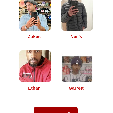
Jakes
Neil's
Ethan
Garrett