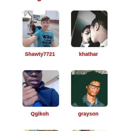
Shawty7721
khathar
Qgikoh
grayson