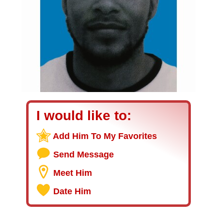
I would like to:
Add Him To My Favorites
Send Message
Meet Him
Date Him