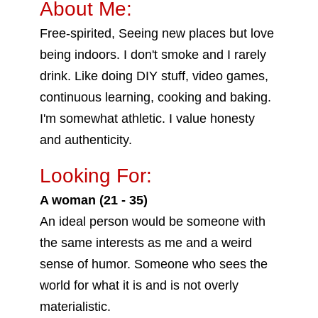
About Me:
Free-spirited, Seeing new places but love
being indoors. I don't smoke and I rarely
drink. Like doing DIY stuff, video games,
continuous learning, cooking and baking.
I'm somewhat athletic. I value honesty
and authenticity.
Looking For:
A woman (21 - 35)
An ideal person would be someone with
the same interests as me and a weird
sense of humor. Someone who sees the
world for what it is and is not overly
materialistic.