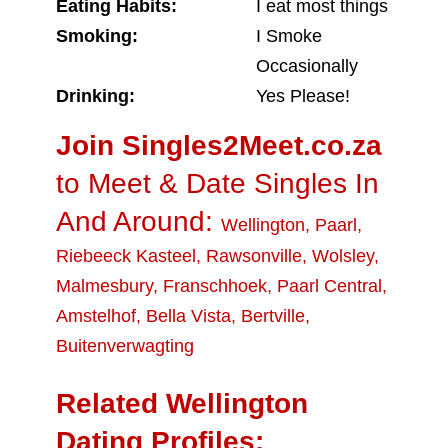
Eating Habits:
I eat most things
Smoking:
I Smoke
Occasionally
Drinking:
Yes Please!
Join Singles2Meet.co.za
to Meet & Date Singles In
And Around:
Wellington
,
Paarl
,
Riebeeck Kasteel
,
Rawsonville
,
Wolsley
,
Malmesbury
,
Franschhoek
,
Paarl Central
,
Amstelhof
,
Bella Vista
,
Bertville
,
Buitenverwagting
Related Wellington
Dating Profiles: