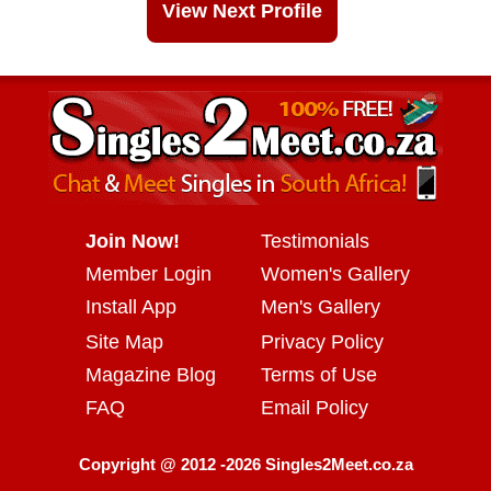
View Next Profile
Join Now!
Testimonials
Member Login
Women's Gallery
Install App
Men's Gallery
Site Map
Privacy Policy
Magazine Blog
Terms of Use
FAQ
Email Policy
Copyright @ 2012 -2026 Singles2Meet.co.za