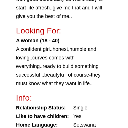
start life afresh..give me that and I will
give you the best of me..
Looking For:
A woman (18 - 40)
A confident girl..honest,humble and
loving..curves comes with
everything..ready to build something
successful ..beautyfu l of course-they
must know what they want in life..
Info:
Relationship Status:
Single
Like to have children:
Yes
Home Language:
Setswana