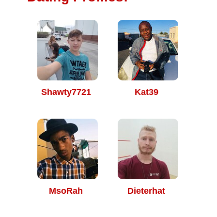
Shawty7721
Kat39
MsoRah
Dieterhat