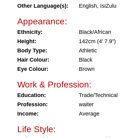
Other Language(s):
English, IsiZulu
Appearance:
Ethnicity:
Black/African
Height:
142cm (4' 7.9")
Body Type:
Athletic
Hair Colour:
Black
Eye Colour:
Brown
Work & Profession:
Education:
Trade/Technical
Profession:
waiter
Income:
Average
Life Style: