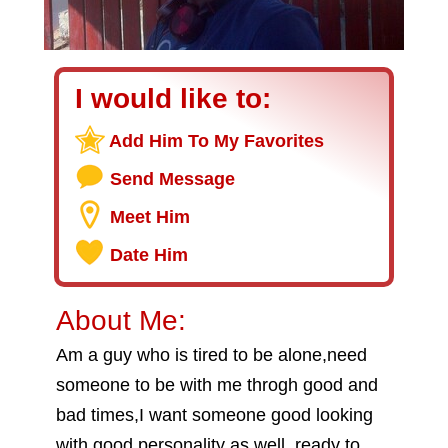
I would like to:
Add Him To My Favorites
Send Message
Meet Him
Date Him
About Me:
Am a guy who is tired to be alone,need
someone to be with me throgh good and
bad times,I want someone good looking
with good personality as well..ready to