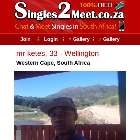
Join
⠇
Login
⠇
♀ Gallery
⠇
♂ Gallery
mr ketes, 33 - Wellington
Western Cape, South Africa