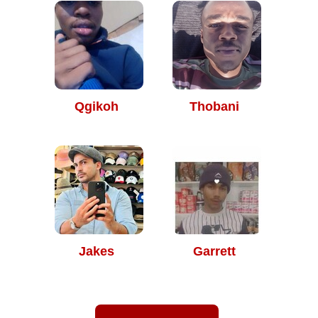
Qgikoh
Thobani
Jakes
Garrett