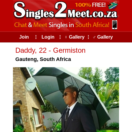
Join
⠇
Login
⠇
♀ Gallery
⠇
♂ Gallery
Daddy, 22 - Germiston
Gauteng, South Africa