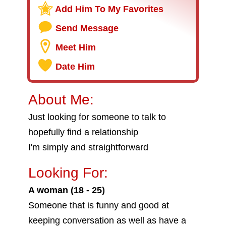
Add Him To My Favorites
Send Message
Meet Him
Date Him
About Me:
Just looking for someone to talk to
hopefully find a relationship
I'm simply and straightforward
Looking For:
A woman (18 - 25)
Someone that is funny and good at
keeping conversation as well as have a