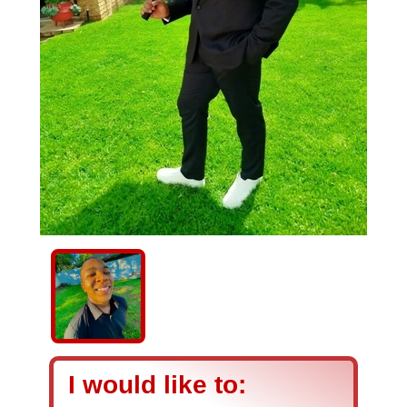
I would like to: