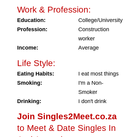
Work & Profession:
Education:
College/University
Profession:
Construction
worker
Income:
Average
Life Style:
Eating Habits:
I eat most things
Smoking:
I'm a Non-
Smoker
Drinking:
I don't drink
Join Singles2Meet.co.za
to Meet & Date Singles In