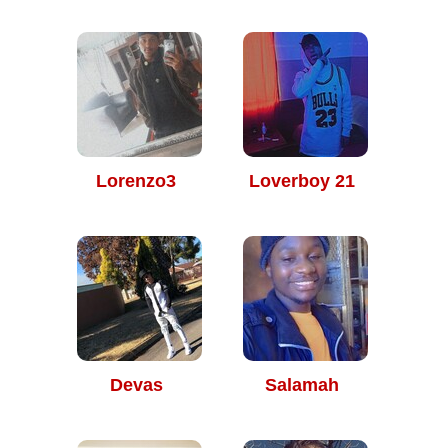
Lorenzo3
Loverboy 21
Devas
Salamah