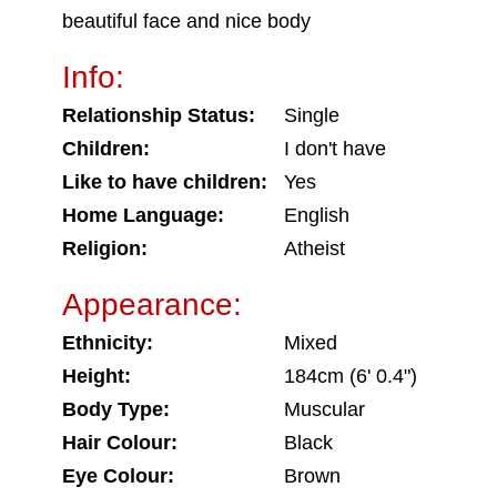
beautiful face and nice body
Info:
Relationship Status:
Single
Children:
I don't have
Like to have children:
Yes
Home Language:
English
Religion:
Atheist
Appearance:
Ethnicity:
Mixed
Height:
184cm (6' 0.4")
Body Type:
Muscular
Hair Colour:
Black
Eye Colour:
Brown