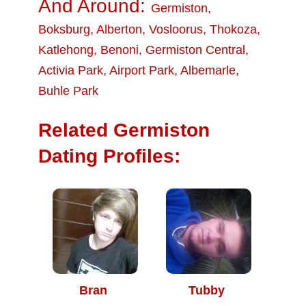
And Around:
Germiston
,
Boksburg
,
Alberton
,
Vosloorus
,
Thokoza
,
Katlehong
,
Benoni
,
Germiston Central
,
Activia Park
,
Airport Park
,
Albemarle
,
Buhle Park
Related Germiston
Dating Profiles:
Bran
Tubby