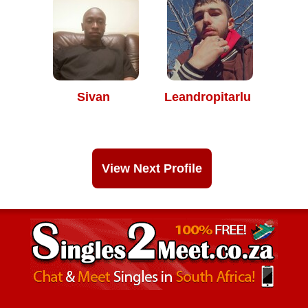
Sivan
Leandropitarlu
View Next Profile