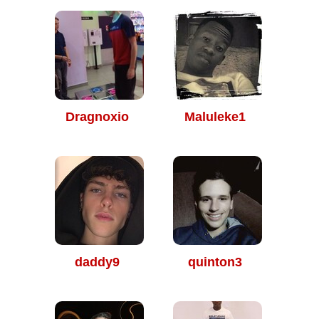
Dragnoxio
Maluleke1
daddy9
quinton3