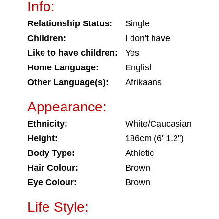
Info:
Relationship Status:
Single
Children:
I don't have
Like to have children:
Yes
Home Language:
English
Other Language(s):
Afrikaans
Appearance:
Ethnicity:
White/Caucasian
Height:
186cm (6' 1.2")
Body Type:
Athletic
Hair Colour:
Brown
Eye Colour:
Brown
Life Style: