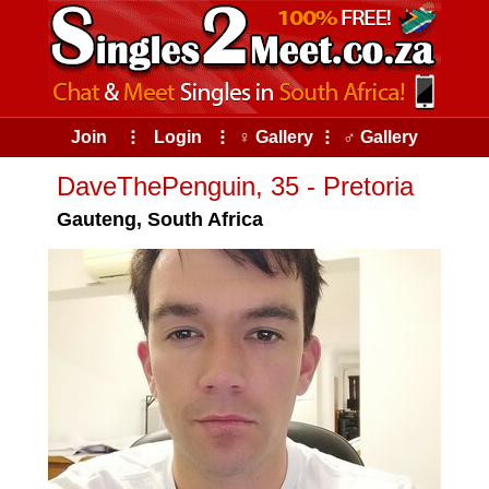
Join
⠇
Login
⠇
♀ Gallery
⠇
♂ Gallery
DaveThePenguin, 35 - Pretoria
Gauteng, South Africa