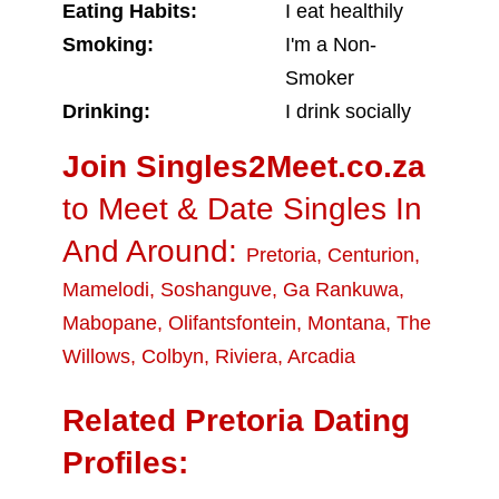
Eating Habits:
I eat healthily
Smoking:
I'm a Non-
Smoker
Drinking:
I drink socially
Join Singles2Meet.co.za
to Meet & Date Singles In
And Around:
Pretoria
,
Centurion
,
Mamelodi
,
Soshanguve
,
Ga Rankuwa
,
Mabopane
,
Olifantsfontein
,
Montana
,
The
Willows
,
Colbyn
,
Riviera
,
Arcadia
Related Pretoria Dating
Profiles: