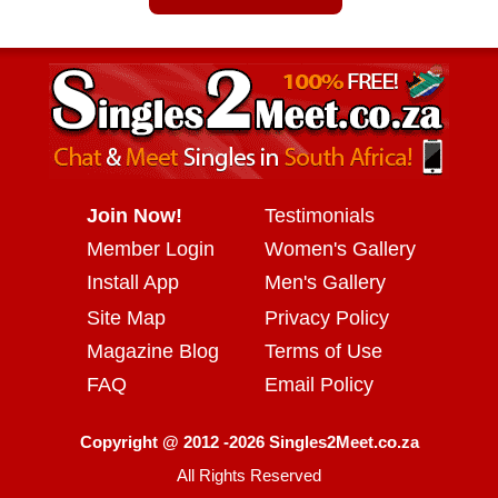
Join Now!
Testimonials
Member Login
Women's Gallery
Install App
Men's Gallery
Site Map
Privacy Policy
Magazine Blog
Terms of Use
FAQ
Email Policy
Copyright @ 2012 -2026 Singles2Meet.co.za
All Rights Reserved