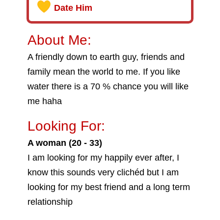
Date Him
About Me:
A friendly down to earth guy, friends and
family mean the world to me. If you like
water there is a 70 % chance you will like
me haha
Looking For:
A woman (20 - 33)
I am looking for my happily ever after, I
know this sounds very clichéd but I am
looking for my best friend and a long term
relationship