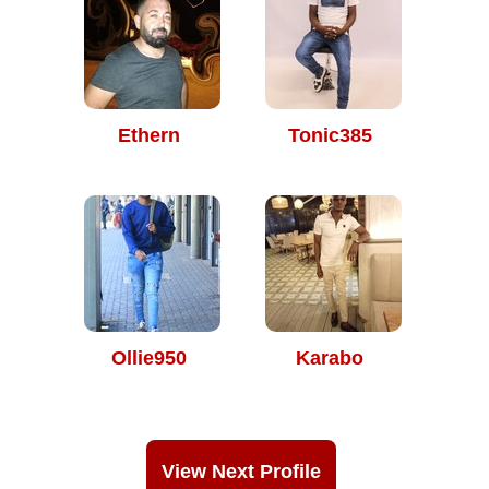
Ethern
Tonic385
Ollie950
Karabo
View Next Profile