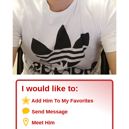
I would like to:
Add Him To My Favorites
Send Message
Meet Him