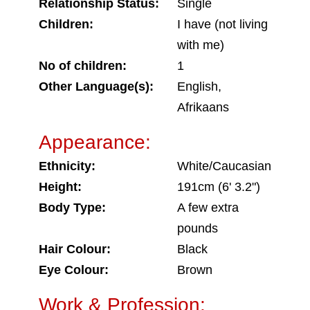
Relationship Status:
Single
Children:
I have (not living
with me)
No of children:
1
Other Language(s):
English,
Afrikaans
Appearance:
Ethnicity:
White/Caucasian
Height:
191cm (6' 3.2")
Body Type:
A few extra
pounds
Hair Colour:
Black
Eye Colour:
Brown
Work & Profession: