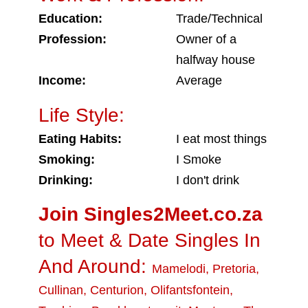
Education:
Trade/Technical
Profession:
Owner of a
halfway house
Income:
Average
Life Style:
Eating Habits:
I eat most things
Smoking:
I Smoke
Drinking:
I don't drink
Join Singles2Meet.co.za
to Meet & Date Singles In
And Around:
Mamelodi
,
Pretoria
,
Cullinan
,
Centurion
,
Olifantsfontein
,