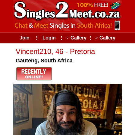
Join
⠇
Login
⠇
♀ Gallery
⠇
♂ Gallery
Vincent210, 46 - Pretoria
Gauteng, South Africa