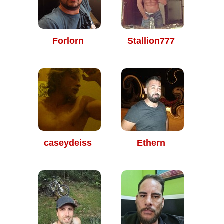
Forlorn
Stallion777
caseydeiss
Ethern