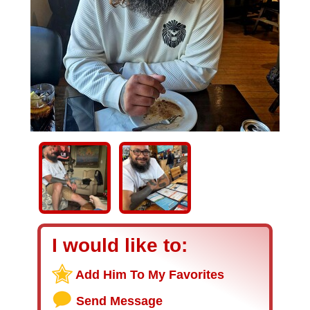
I would like to:
Add Him To My Favorites
Send Message