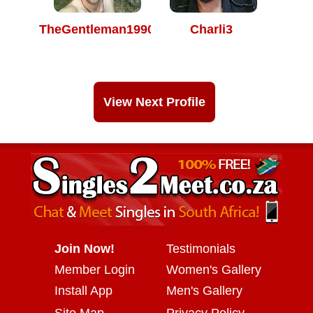
TheGentleman1990
Charli3
View Next Profile
Join Now!
Testimonials
Member Login
Women's Gallery
Install App
Men's Gallery