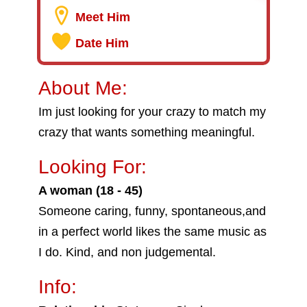
Meet Him
Date Him
About Me:
Im just looking for your crazy to match my
crazy that wants something meaningful.
Looking For:
A woman (18 - 45)
Someone caring, funny, spontaneous,and
in a perfect world likes the same music as
I do. Kind, and non judgemental.
Info: