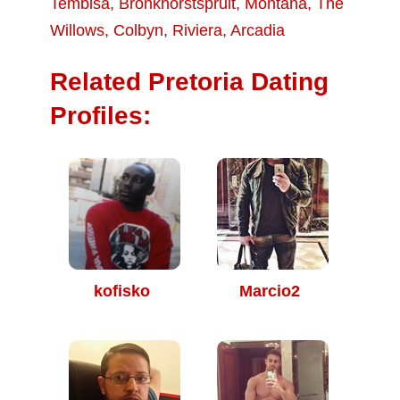
Tembisa
,
Bronkhorstspruit
,
Montana
,
The
Willows
,
Colbyn
,
Riviera
,
Arcadia
Related Pretoria Dating
Profiles:
kofisko
Marcio2