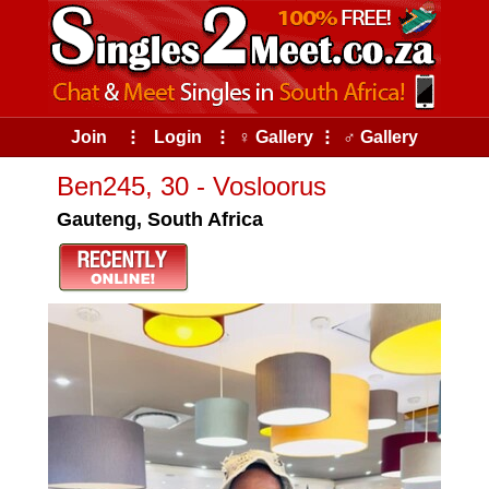
Join
⠇
Login
⠇
♀ Gallery
⠇
♂ Gallery
Ben245, 30 - Vosloorus
Gauteng, South Africa