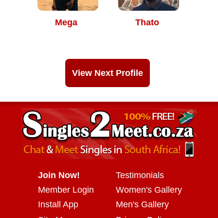
Mega
Thato
View Next Profile
Join Now!
Testimonials
Member Login
Women's Gallery
Install App
Men's Gallery