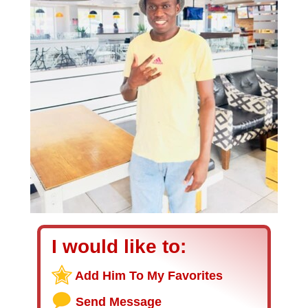
I would like to:
Add Him To My Favorites
Send Message