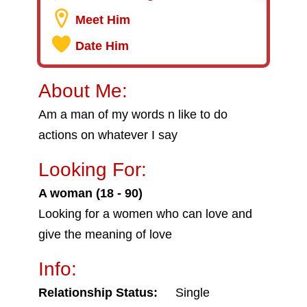
Meet Him
Date Him
About Me:
Am a man of my words n like to do
actions on whatever I say
Looking For:
A woman (18 - 90)
Looking for a women who can love and
give the meaning of love
Info:
Relationship Status:
Single