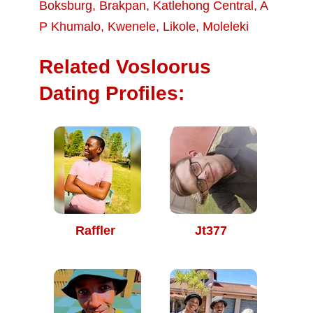
Boksburg
,
Brakpan
,
Katlehong Central
,
A
P Khumalo
,
Kwenele
,
Likole
,
Moleleki
Related Vosloorus
Dating Profiles:
Raffler
Jt377