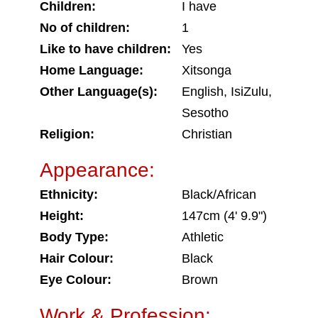
Children:
I have
No of children:
1
Like to have children:
Yes
Home Language:
Xitsonga
Other Language(s):
English, IsiZulu,
Sesotho
Religion:
Christian
Appearance:
Ethnicity:
Black/African
Height:
147cm (4' 9.9")
Body Type:
Athletic
Hair Colour:
Black
Eye Colour:
Brown
Work & Profession: