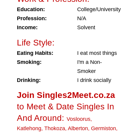
Education:
College/University
Profession:
N/A
Income:
Solvent
Life Style:
Eating Habits:
I eat most things
Smoking:
I'm a Non-
Smoker
Drinking:
I drink socially
Join Singles2Meet.co.za
to Meet & Date Singles In
And Around:
Vosloorus
,
Katlehong
,
Thokoza
,
Alberton
,
Germiston
,