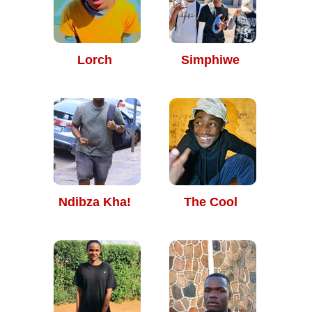
Lorch
Simphiwe
Ndibza Kha!
The Cool