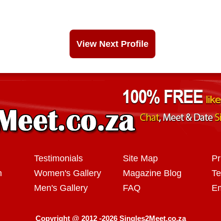
View Next Profile
Testimonials
Site Map
Pr
n
Women's Gallery
Magazine Blog
Te
Men's Gallery
FAQ
Em
Copyright @ 2012 -2026 Singles2Meet.co.za