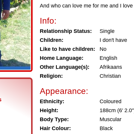
And who can love me for me and I love 
Info:
Relationship Status:
Single
Children:
I don't have
Like to have children:
No
Home Language:
English
Other Language(s):
Afrikaans
Religion:
Christian
Appearance:
s
Ethnicity:
Coloured
Height:
188cm (6' 2.0"
Body Type:
Muscular
Hair Colour:
Black