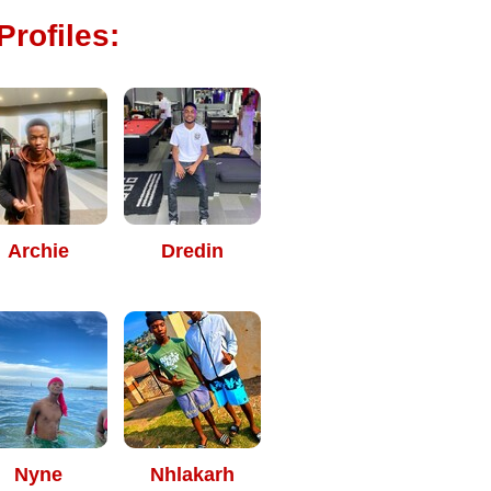
rofiles:
Archie
Dredin
Nyne
Nhlakarh