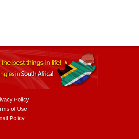
ivacy Policy
rms of Use
ail Policy