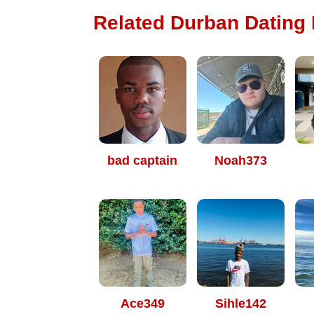
Related Durban Dating P
bad captain
Noah373
Ace349
Sihle142