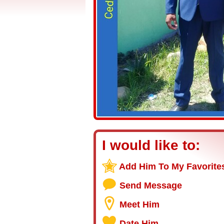
I would like to:
Add Him To My Favorite
Send Message
Meet Him
Date Him