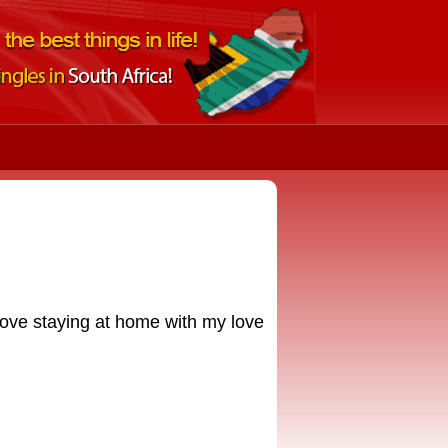
 love staying at home with my love