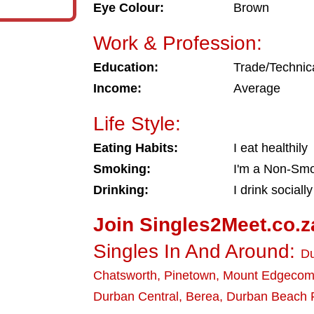
Eye Colour:
Brown
Work & Profession:
Education:
Trade/Technic
Income:
Average
Life Style:
Eating Habits:
I eat healthily
Smoking:
I'm a Non-Sm
Drinking:
I drink socially
Join Singles2Meet.co.z
Singles In And Around:
D
Chatsworth
,
Pinetown
,
Mount Edgeco
Durban Central
,
Berea
,
Durban Beach 