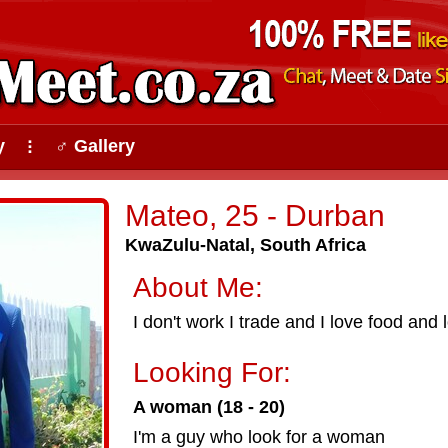
y
♂ Gallery
⠇
Mateo, 25 - Durban
KwaZulu-Natal, South Africa
About Me:
I don't work I trade and I love food and
Looking For:
A woman (18 - 20)
I'm a guy who look for a woman