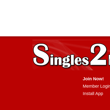
Join Now!
Member Logi
Install App