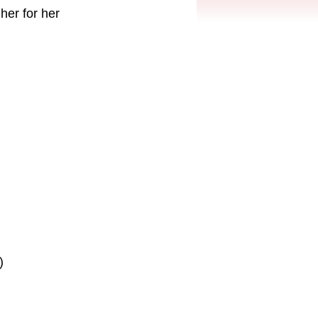
her for her
)