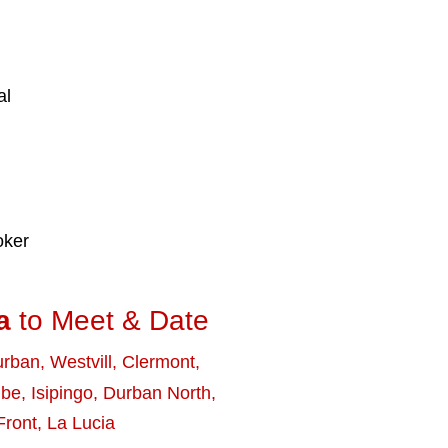
al
oker
a
to Meet & Date
urban
,
Westvill
,
Clermont
,
mbe
,
Isipingo
,
Durban North
,
Front
,
La Lucia