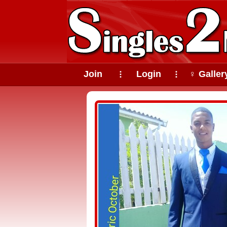
Join
Login
♀ Galler
⠇
⠇