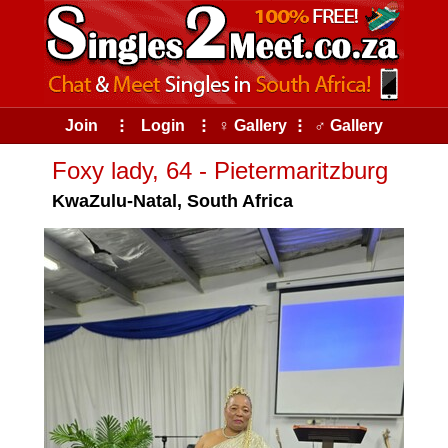
Join
⠇
Login
⠇
♀ Gallery
⠇
♂ Gallery
Foxy lady, 64 - Pietermaritzburg
KwaZulu-Natal, South Africa