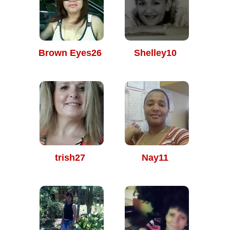
Brown Eyes26
Shelley10
trish27
Nay11