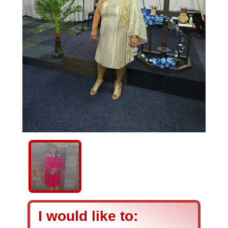
I would like to: