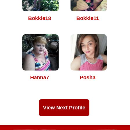
Bokkie18
Bokkie11
Hanna7
Posh3
View Next Profile