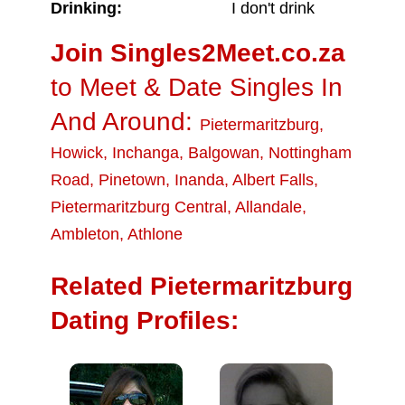
Drinking:
I don't drink
Join Singles2Meet.co.za
to Meet & Date Singles In
And Around:
Pietermaritzburg
,
Howick
,
Inchanga
,
Balgowan
,
Nottingham
Road
,
Pinetown
,
Inanda
,
Albert Falls
,
Pietermaritzburg Central
,
Allandale
,
Ambleton
,
Athlone
Related Pietermaritzburg
Dating Profiles: