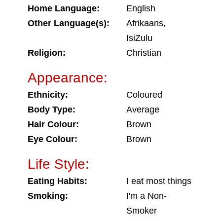
Home Language:
English
Other Language(s):
Afrikaans,
IsiZulu
Religion:
Christian
Appearance:
Ethnicity:
Coloured
Body Type:
Average
Hair Colour:
Brown
Eye Colour:
Brown
Life Style:
Eating Habits:
I eat most things
Smoking:
I'm a Non-
Smoker