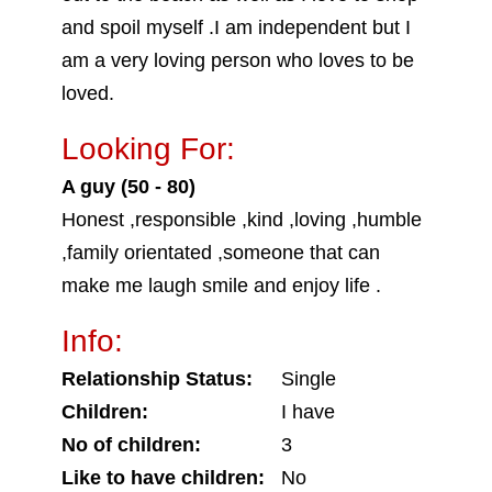
and spoil myself .I am independent but I
am a very loving person who loves to be
loved.
Looking For:
A guy (50 - 80)
Honest ,responsible ,kind ,loving ,humble
,family orientated ,someone that can
make me laugh smile and enjoy life .
Info:
Relationship Status:
Single
Children:
I have
No of children:
3
Like to have children:
No