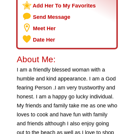
Add Her To My Favorites
Send Message
Meet Her
Date Her
About Me:
I am a friendly blessed woman with a
humble and kind appearance. I am a God
fearing Person .I am very trustworthy and
honest. I am a happy go lucky individual.
My friends and family take me as one who
loves to cook and have fun with family
and friends although I also enjoy going
out to the beach as well as I love to shop