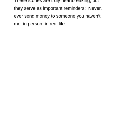
These stories are truly heartbreaking, but
they serve as important reminders: Never,
ever send money to someone you haven’t
met in person, in real life.