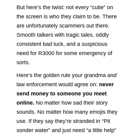
But here’s the twist: not every “cutie” on
the screen is who they claim to be. There
are unfortunately scammers out there.
Smooth talkers with tragic tales, oddly
consistent bad luck, and a suspicious
need for R3000 for some emergency of
sorts.
Here’s the golden rule your grandma
and
law enforcement would agree on:
never
send money to someone you meet
online.
No matter how sad their story
sounds. No matter how many emojis they
use. If they say they’re stranded in “Pit
sonder water” and just need “a little help”