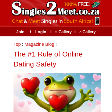
Skip
to
the
content
⠇
⠇
⠇
Join
Login
♀ Gallery
♂ Gallery
Top
:
Magazine Blog
:
The #1 Rule of Online
Dating Safety