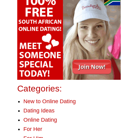
Categories:
New to Online Dating
Dating Ideas
Online Dating
For Her