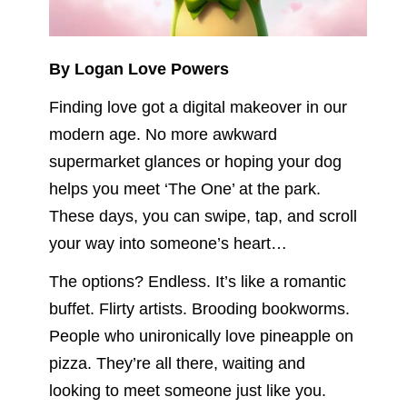
By Logan Love Powers
Finding love got a digital makeover in our
modern age. No more awkward
supermarket glances or hoping your dog
helps you meet ‘The One’ at the park.
These days, you can swipe, tap, and scroll
your way into someone’s heart…
The options? Endless. It’s like a romantic
buffet. Flirty artists. Brooding bookworms.
People who unironically love pineapple on
pizza. They’re all there, waiting and
looking to meet someone just like you.