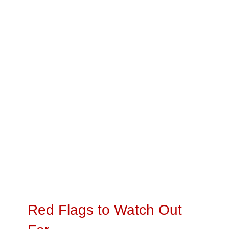
Red Flags to Watch Out