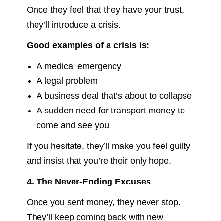
Once they feel that they have your trust,
they’ll introduce a crisis.
Good examples of a crisis is:
A medical emergency
A legal problem
A business deal that’s about to collapse
A sudden need for transport money to
come and see you
If you hesitate, they’ll make you feel guilty
and insist that you’re their only hope.
4. The Never-Ending Excuses
Once you sent money, they never stop.
They’ll keep coming back with new