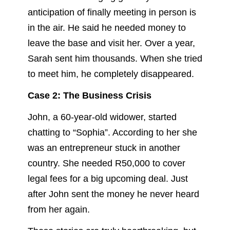
anticipation of finally meeting in person is
in the air. He said he needed money to
leave the base and visit her. Over a year,
Sarah sent him thousands. When she tried
to meet him, he completely disappeared.
Case 2: The Business Crisis
John, a 60-year-old widower, started
chatting to “Sophia”. According to her she
was an entrepreneur stuck in another
country. She needed R50,000 to cover
legal fees for a big upcoming deal. Just
after John sent the money he never heard
from her again.