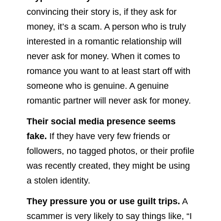
convincing their story is, if they ask for
money, it’s a scam. A person who is truly
interested in a romantic relationship will
never ask for money. When it comes to
romance you want to at least start off with
someone who is genuine. A genuine
romantic partner will never ask for money.
Their social media presence seems
fake.
If they have very few friends or
followers, no tagged photos, or their profile
was recently created, they might be using
a stolen identity.
They pressure you or use guilt trips.
A
scammer is very likely to say things like, “I