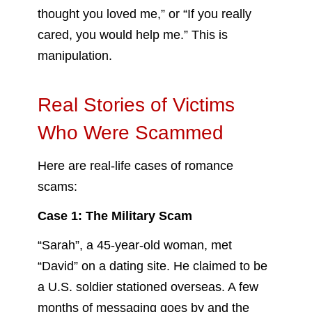
thought you loved me,” or “If you really
cared, you would help me.” This is
manipulation.
Real Stories of Victims
Who Were Scammed
Here are real-life cases of romance
scams:
Case 1: The Military Scam
“Sarah”, a 45-year-old woman, met
“David” on a dating site. He claimed to be
a U.S. soldier stationed overseas. A few
months of messaging goes by and the