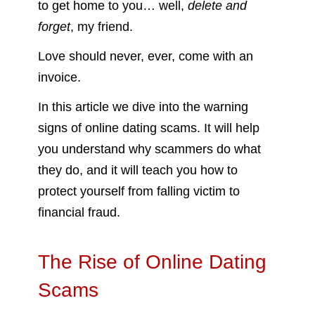
to get home to you… well,
delete and
forget
, my friend.
Love should never, ever, come with an
invoice.
In this article we dive into the warning
signs of online dating scams. It will help
you understand why scammers do what
they do, and it will teach you how to
protect yourself from falling victim to
financial fraud.
The Rise of Online Dating
Scams