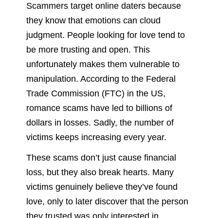
Scammers target online daters because
they know that emotions can cloud
judgment. People looking for love tend to
be more trusting and open. This
unfortunately makes them vulnerable to
manipulation. According to the Federal
Trade Commission (FTC) in the US,
romance scams have led to billions of
dollars in losses. Sadly, the number of
victims keeps increasing every year.
These scams don’t just cause financial
loss, but they also break hearts. Many
victims genuinely believe they’ve found
love, only to later discover that the person
they trusted was only interested in