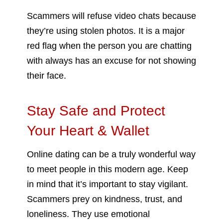
Scammers will refuse video chats because
they’re using stolen photos. It is a major
red flag when the person you are chatting
with always has an excuse for not showing
their face.
Stay Safe and Protect
Your Heart & Wallet
Online dating can be a truly wonderful way
to meet people in this modern age. Keep
in mind that it’s important to stay vigilant.
Scammers prey on kindness, trust, and
loneliness. They use emotional