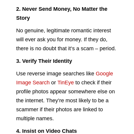
2. Never Send Money, No Matter the
Story
No genuine, legitimate romantic interest
will ever ask you for money. If they do,
there is no doubt that it’s a scam – period.
3. Verify Their Identity
Use reverse image searches like
Google
Image Search
or
TinEye
to check if their
profile photos appear somewhere else on
the internet. They’re most likely to be a
scammer if their photos are linked to
multiple names.
4. Insist on Video Chats