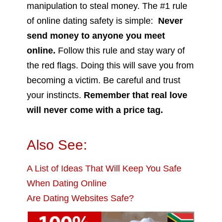
manipulation to steal money. The #1 rule
of online dating safety is simple:
Never
send money to anyone you meet
online.
Follow this rule and stay wary of
the red flags. Doing this will save you from
becoming a victim. Be careful and trust
your instincts.
Remember that real love
will never come with a price tag.
Also See:
A List of Ideas That Will Keep You Safe
When Dating Online
Are Dating Websites Safe?