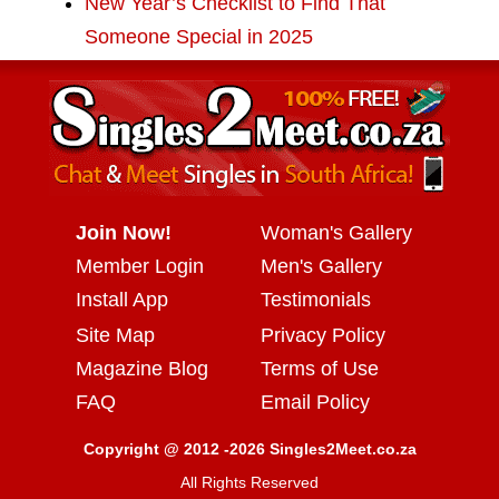
New Year’s Checklist to Find That
Someone Special in 2025
Join Now!
Woman's Gallery
Member Login
Men's Gallery
Install App
Testimonials
Site Map
Privacy Policy
Magazine Blog
Terms of Use
FAQ
Email Policy
Copyright @ 2012 -2026 Singles2Meet.co.za
All Rights Reserved