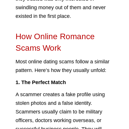
swindling money out of them and never
existed in the first place.
How Online Romance
Scams Work
Most online dating scams follow a similar
pattern. Here’s how they usually unfold:
1. The Perfect Match
A scammer creates a fake profile using
stolen photos and a false identity.
Scammers usually claim to be military
officers, doctors working overseas, or