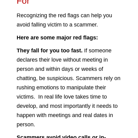
For
Recognizing the red flags can help you
avoid falling victim to a scammer.
Here are some major red flags:
They fall for you too fast.
If someone
declares their love without meeting in
person and within days or weeks of
chatting, be suspicious. Scammers rely on
rushing emotions to manipulate their
victims. In real life love takes time to
develop, and most importantly it needs to
happen with meetings and real dates in
person.
Scammers avoid video calls or in-