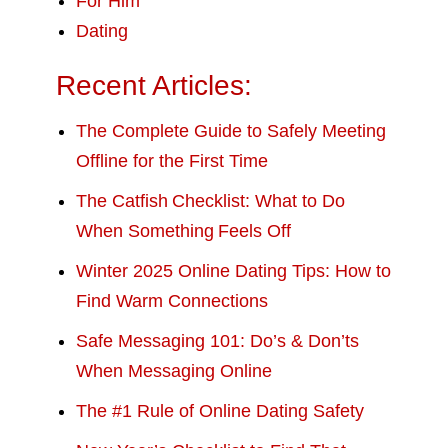
For Him
Dating
Recent Articles:
The Complete Guide to Safely Meeting
Offline for the First Time
The Catfish Checklist: What to Do
When Something Feels Off
Winter 2025 Online Dating Tips: How to
Find Warm Connections
Safe Messaging 101: Do’s & Don’ts
When Messaging Online
The #1 Rule of Online Dating Safety