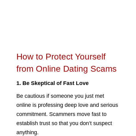
How to Protect Yourself
from Online Dating Scams
1. Be Skeptical of Fast Love
Be cautious if someone you just met
online is professing deep love and serious
commitment. Scammers move fast to
establish trust so that you don’t suspect
anything.