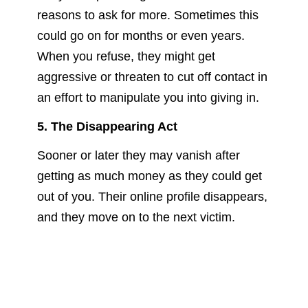
reasons to ask for more. Sometimes this
could go on for months or even years.
When you refuse, they might get
aggressive or threaten to cut off contact in
an effort to manipulate you into giving in.
5. The Disappearing Act
Sooner or later they may vanish after
getting as much money as they could get
out of you. Their online profile disappears,
and they move on to the next victim.