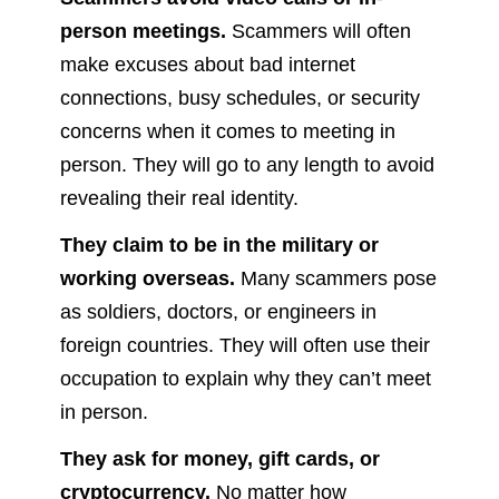
person meetings.
Scammers will often
make excuses about bad internet
connections, busy schedules, or security
concerns when it comes to meeting in
person. They will go to any length to avoid
revealing their real identity.
They claim to be in the military or
working overseas.
Many scammers pose
as soldiers, doctors, or engineers in
foreign countries. They will often use their
occupation to explain why they can’t meet
in person.
They ask for money, gift cards, or
cryptocurrency.
No matter how