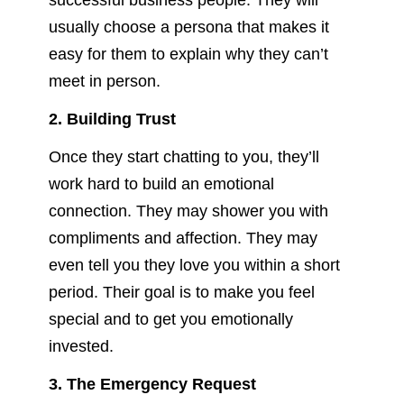
successful business people. They will
usually choose a persona that makes it
easy for them to explain why they can’t
meet in person.
2. Building Trust
Once they start chatting to you, they’ll
work hard to build an emotional
connection. They may shower you with
compliments and affection. They may
even tell you they love you within a short
period. Their goal is to make you feel
special and to get you emotionally
invested.
3. The Emergency Request